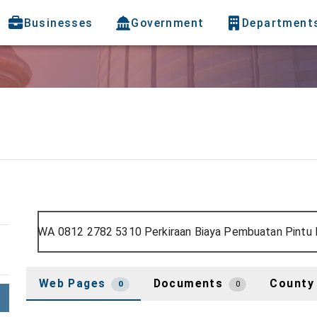
Businesses
Government
Department
Web Pages
Documents
County
0
0