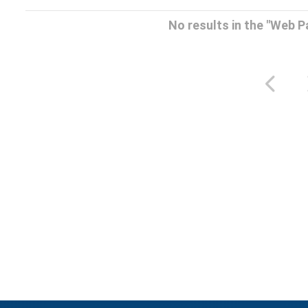
No results in the "Web 