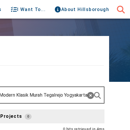
s
I Want To...
About Hillsborough
 Projects
0
0 hits retrieved in 4ms