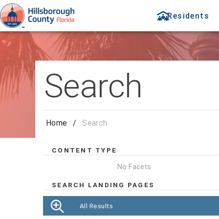
Residents
Search
Home
/
Search
CONTENT TYPE
No Facets
SEARCH LANDING PAGES
All Results