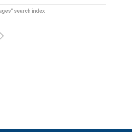
Pages" search index