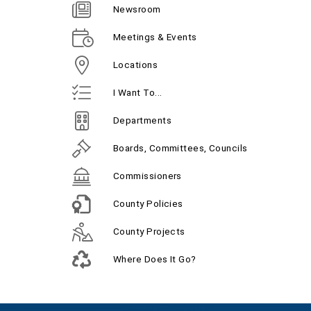
Newsroom
Meetings & Events
Locations
I Want To...
Departments
Boards, Committees, Councils
Commissioners
County Policies
County Projects
Where Does It Go?