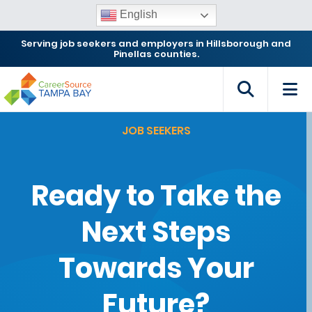
English
Serving job seekers and employers in Hillsborough and
Pinellas counties.
JOB SEEKERS
Ready to Take the
Next Steps
Towards Your
Future?