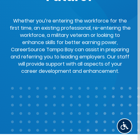
Whether you’re entering the workforce for the
first time, an existing professional, re-entering the
workforce, a military veteran or looking to
enhance skills for better earning power,
CareerSource Tampa Bay can assist in preparing
and referring you to leading employers. Our staff
will provide support with all aspects of your
career development and enhancement.