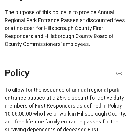
The purpose of this policy is to provide Annual
Regional Park Entrance Passes at discounted fees
or at no cost for Hillsborough County First
Responders and Hillsborough County Board of
County Commissioners’ employees.
Policy
To allow for the issuance of annual regional park
entrance passes at a 25% discount for active duty
members of First Responders as defined in Policy
10.06.00.00 who live or work in Hillsborough County,
and free lifetime family entrance passes for the
surviving dependents of deceased First