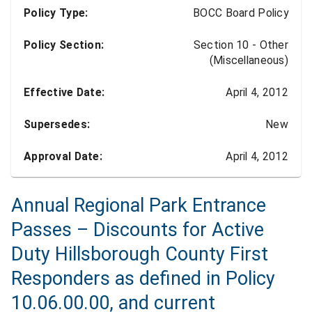
Policy Type:
BOCC Board Policy
Policy Section:
Section 10 - Other
(Miscellaneous)
Effective Date:
April 4, 2012
Supersedes:
New
Approval Date:
April 4, 2012
Annual Regional Park Entrance
Passes – Discounts for Active
Duty Hillsborough County First
Responders as defined in Policy
10.06.00.00, and current