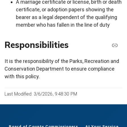
A marriage certificate or license, birth or death
certificate, or adoption papers showing the
bearer as a legal dependent of the qualifying
member who has fallen in the line of duty
Responsibilities
It is the responsibility of the Parks, Recreation and
Conservation Department to ensure compliance
with this policy.
Last Modified: 3/6/2026, 9:48:30 PM
Board of County Commissioners
At Your Service