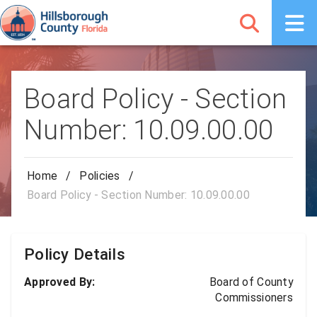
Board Policy - Section
Number: 10.09.00.00
Home
/
Policies
/
Board Policy - Section Number: 10.09.00.00
Policy Details
Approved By:
Board of County
Commissioners