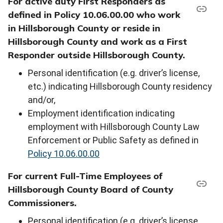
For active duty First Responders as
defined in Policy 10.06.00.00 who work
in Hillsborough County or reside in
Hillsborough County and work as a First
Responder outside Hillsborough County.
Personal identification (e.g. driver’s license,
etc.) indicating Hillsborough County residency
and/or,
Employment identification indicating
employment with Hillsborough County Law
Enforcement or Public Safety as defined in
Policy 10.06.00.00
For current Full-Time Employees of
Hillsborough County Board of County
Commissioners.
Personal identification (e.g. driver’s license,