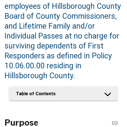
employees of Hillsborough County
Board of County Commissioners,
and Lifetime Family and/or
Individual Passes at no charge for
surviving dependents of First
Responders as defined in Policy
10.06.00.00 residing in
Hillsborough County.
Table of Contents
Purpose