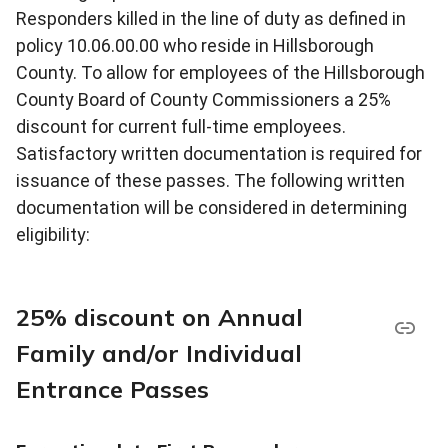
Responders killed in the line of duty as defined in
policy 10.06.00.00 who reside in Hillsborough
County. To allow for employees of the Hillsborough
County Board of County Commissioners a 25%
discount for current full-time employees.
Satisfactory written documentation is required for
issuance of these passes. The following written
documentation will be considered in determining
eligibility:
25% discount on Annual
Family and/or Individual
Entrance Passes