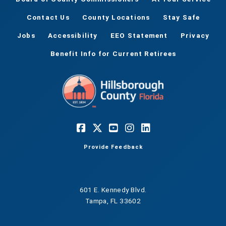
Contact Us
County Locations
Stay Safe
Jobs
Accessibility
EEO Statement
Privacy
Benefit Info for Current Retirees
Provide Feedback
601 E. Kennedy Blvd.
Tampa, FL 33602