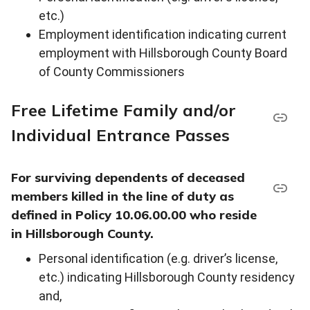
etc.)
Employment identification indicating current
employment with Hillsborough County Board
of County Commissioners
Free Lifetime Family and/or
Individual Entrance Passes
For surviving dependents of deceased
members killed in the line of duty as
defined in Policy 10.06.00.00 who reside
in Hillsborough County.
Personal identification (e.g. driver’s license,
etc.) indicating Hillsborough County residency
and,