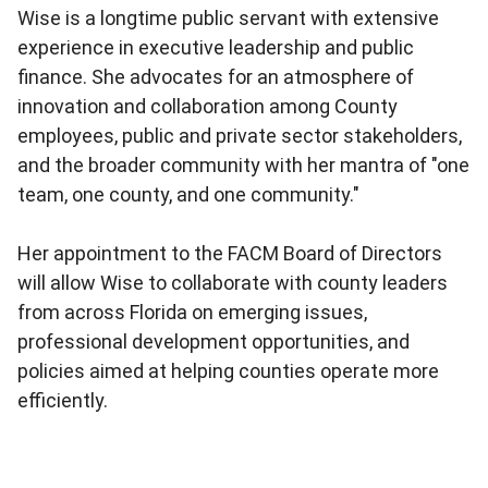
Wise is a longtime public servant with extensive
experience in executive leadership and public
finance. She advocates for an atmosphere of
innovation and collaboration among County
employees, public and private sector stakeholders,
and the broader community with her mantra of "one
team, one county, and one community."
Her appointment to the FACM Board of Directors
will allow Wise to collaborate with county leaders
from across Florida on emerging issues,
professional development opportunities, and
policies aimed at helping counties operate more
efficiently.