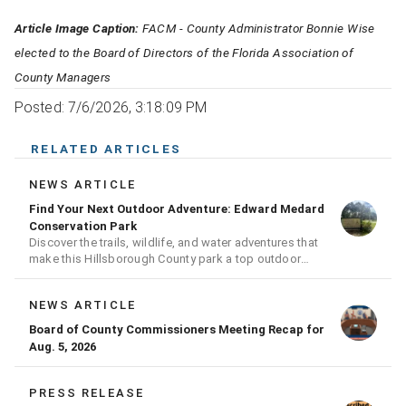
Article Image Caption:
FACM - County Administrator Bonnie Wise
elected to the Board of Directors of the Florida Association of
County Managers
Posted: 7/6/2026, 3:18:09 PM
RELATED ARTICLES
NEWS ARTICLE
Find Your Next Outdoor Adventure: Edward Medard
Conservation Park
Discover the trails, wildlife, and water adventures that
make this Hillsborough County park a top outdoor
destination
NEWS ARTICLE
Board of County Commissioners Meeting Recap for
Aug. 5, 2026
PRESS RELEASE