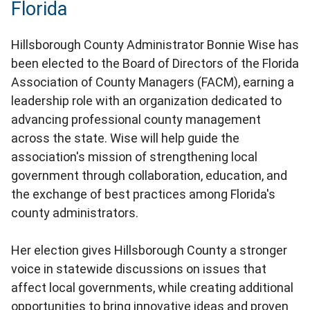
Florida
Hillsborough County Administrator Bonnie Wise has
been elected to the Board of Directors of the Florida
Association of County Managers (FACM), earning a
leadership role with an organization dedicated to
advancing professional county management
across the state. Wise will help guide the
association's mission of strengthening local
government through collaboration, education, and
the exchange of best practices among Florida's
county administrators.
Her election gives Hillsborough County a stronger
voice in statewide discussions on issues that
affect local governments, while creating additional
opportunities to bring innovative ideas and proven