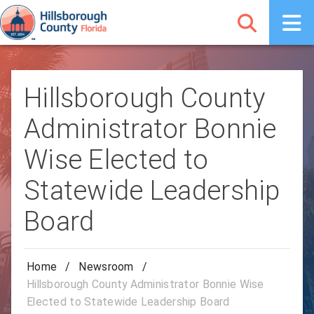
Hillsborough County
Administrator Bonnie
Wise Elected to
Statewide Leadership
Board
Home
/
Newsroom
/
Hillsborough County Administrator Bonnie Wise
Elected to Statewide Leadership Board