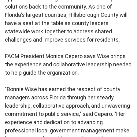
solutions back to the community. As one of
Florida's largest counties, Hillsborough County will
have a seat at the table as county leaders
statewide work together to address shared
challenges and improve services for residents.
FACM President Monica Cepero says Wise brings
the experience and collaborative leadership needed
to help guide the organization.
"Bonnie Wise has earned the respect of county
managers across Florida through her steady
leadership, collaborative approach, and unwavering
commitment to public service," said Cepero. "Her
experience and dedication to advancing
professional local government management make