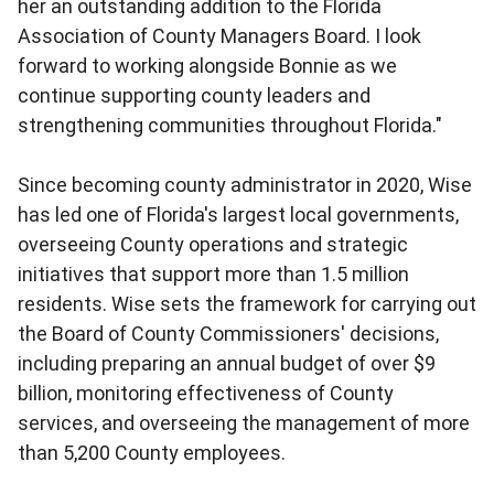
her an outstanding addition to the Florida
Association of County Managers Board. I look
forward to working alongside Bonnie as we
continue supporting county leaders and
strengthening communities throughout Florida."
Since becoming county administrator in 2020, Wise
has led one of Florida's largest local governments,
overseeing County operations and strategic
initiatives that support more than 1.5 million
residents. Wise sets the framework for carrying out
the Board of County Commissioners' decisions,
including preparing an annual budget of over $9
billion, monitoring effectiveness of County
services, and overseeing the management of more
than 5,200 County employees.