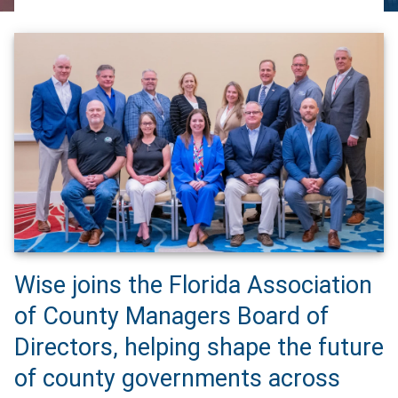
Wise joins the Florida Association
of County Managers Board of
Directors, helping shape the future
of county governments across