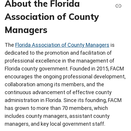
About the Florida
Association of County
Managers
The
Florida Association of County Managers
is
dedicated to the promotion and facilitation of
professional excellence in the management of
Florida county government. Founded in 2015, FACM
encourages the ongoing professional development,
collaboration among its members, and the
continuous advancement of effective county
administration in Florida. Since its founding, FACM
has grown to more than 70 members, which
includes county managers, assistant county
managers, and key local government staff.