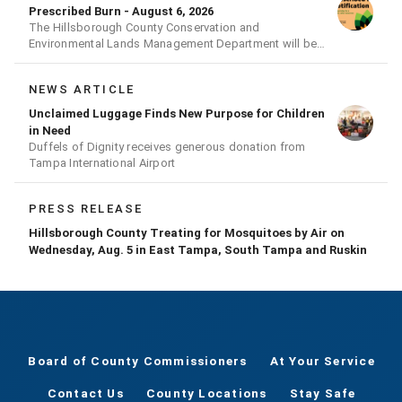
Prescribed Burn - August 6, 2026
The Hillsborough County Conservation and
Environmental Lands Management Department will be
conducting a prescribed burn today.
NEWS ARTICLE
Unclaimed Luggage Finds New Purpose for Children
in Need
Duffels of Dignity receives generous donation from
Tampa International Airport
PRESS RELEASE
Hillsborough County Treating for Mosquitoes by Air on
Wednesday, Aug. 5 in East Tampa, South Tampa and Ruskin
Board of County Commissioners
At Your Service
Contact Us
County Locations
Stay Safe