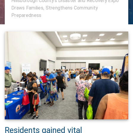
Hillsborough County's Disaster and Recovery Expo
Draws Families, Strengthens Community
Preparedness
Residents gained vital