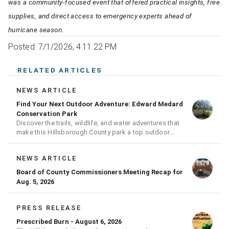
was a community-focused event that offered practical insights, free
supplies, and direct access to emergency experts ahead of
hurricane season.
Posted: 7/1/2026, 4:11:22 PM
RELATED ARTICLES
NEWS ARTICLE
Find Your Next Outdoor Adventure: Edward Medard
Conservation Park
Discover the trails, wildlife, and water adventures that
make this Hillsborough County park a top outdoor
destination
NEWS ARTICLE
Board of County Commissioners Meeting Recap for
Aug. 5, 2026
PRESS RELEASE
Prescribed Burn - August 6, 2026