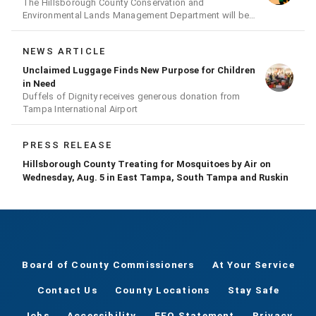
The Hillsborough County Conservation and
Environmental Lands Management Department will be
conducting a prescribed burn today.
NEWS ARTICLE
Unclaimed Luggage Finds New Purpose for Children
in Need
Duffels of Dignity receives generous donation from
Tampa International Airport
PRESS RELEASE
Hillsborough County Treating for Mosquitoes by Air on
Wednesday, Aug. 5 in East Tampa, South Tampa and Ruskin
Board of County Commissioners
At Your Service
Contact Us
County Locations
Stay Safe
Jobs
Accessibility
EEO Statement
Privacy