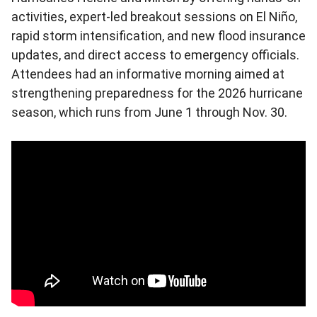
activities, expert-led breakout sessions on El Niño,
rapid storm intensification, and new flood insurance
updates, and direct access to emergency officials.
Attendees had an informative morning aimed at
strengthening preparedness for the 2026 hurricane
season, which runs from June 1 through Nov. 30.