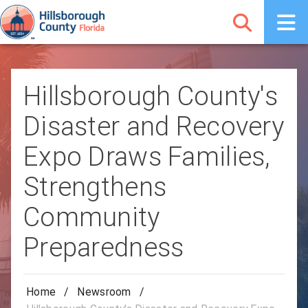
Hillsborough County's
Disaster and Recovery
Expo Draws Families,
Strengthens
Community
Preparedness
Home
/
Newsroom
/