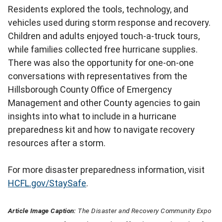
Residents explored the tools, technology, and
vehicles used during storm response and recovery.
Children and adults enjoyed touch-a-truck tours,
while families collected free hurricane supplies.
There was also the opportunity for one-on-one
conversations with representatives from the
Hillsborough County Office of Emergency
Management and other County agencies to gain
insights into what to include in a hurricane
preparedness kit and how to navigate recovery
resources after a storm.
For more disaster preparedness information, visit
HCFL.gov/StaySafe
.
Article Image Caption:
The Disaster and Recovery Community Expo