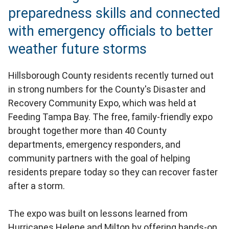
preparedness skills and connected
with emergency officials to better
weather future storms
Hillsborough County residents recently turned out
in strong numbers for the County's Disaster and
Recovery Community Expo, which was held at
Feeding Tampa Bay. The free, family-friendly expo
brought together more than 40 County
departments, emergency responders, and
community partners with the goal of helping
residents prepare today so they can recover faster
after a storm.
The expo was built on lessons learned from
Hurricanes Helene and Milton by offering hands-on