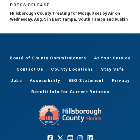
PRESS RELEASE
Hillsborough County Treating for Mosquitoes by Air on
Wednesday, Aug. 5 in East Tampa, South Tampa and Ruskin
Board of County Commissioners
At Your Service
Contact Us
County Locations
Stay Safe
Jobs
Accessibility
EEO Statement
Privacy
Benefit Info for Current Retirees