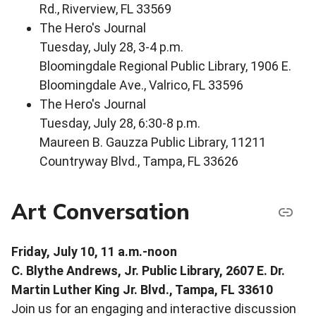
Rd., Riverview, FL 33569
The Hero's Journal
Tuesday, July 28, 3-4 p.m.
Bloomingdale Regional Public Library, 1906 E.
Bloomingdale Ave., Valrico, FL 33596
The Hero's Journal
Tuesday, July 28, 6:30-8 p.m.
Maureen B. Gauzza Public Library, 11211
Countryway Blvd., Tampa, FL 33626
Art Conversation
Friday, July 10, 11 a.m.-noon
C. Blythe Andrews, Jr. Public Library, 2607 E. Dr.
Martin Luther King Jr. Blvd., Tampa, FL 33610
Join us for an engaging and interactive discussion