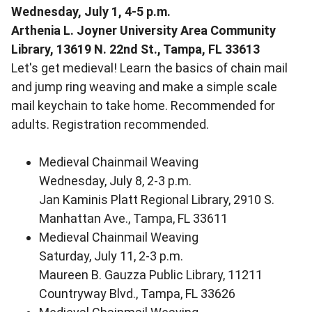
Wednesday, July 1, 4-5 p.m.
Arthenia L. Joyner University Area Community
Library, 13619 N. 22nd St., Tampa, FL 33613
Let's get medieval! Learn the basics of chain mail
and jump ring weaving and make a simple scale
mail keychain to take home. Recommended for
adults. Registration recommended.
Medieval Chainmail Weaving
Wednesday, July 8, 2-3 p.m.
Jan Kaminis Platt Regional Library, 2910 S.
Manhattan Ave., Tampa, FL 33611
Medieval Chainmail Weaving
Saturday, July 11, 2-3 p.m.
Maureen B. Gauzza Public Library, 11211
Countryway Blvd., Tampa, FL 33626