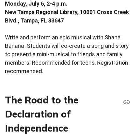
Monday, July 6, 2-4 p.m.
New Tampa Regional Library, 10001 Cross Creek
Blvd., Tampa, FL 33647
Write and perform an epic musical with Shana
Banana! Students will co-create a song and story
to present a mini-musical to friends and family
members. Recommended for teens. Registration
recommended.
The Road to the
Declaration of
Independence