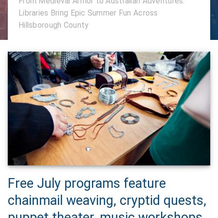
From Medieval Armor to Australian Adventures:
Libraries Bring Epic Summer Fun Across
Hillsborough County
Free July programs feature
chainmail weaving, cryptid quests,
puppet theater, music workshops,