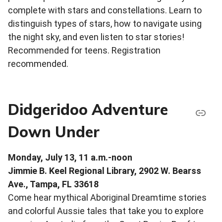
complete with stars and constellations. Learn to
distinguish types of stars, how to navigate using
the night sky, and even listen to star stories!
Recommended for teens. Registration
recommended.
Didgeridoo Adventure
Down Under
Monday, July 13, 11 a.m.-noon
Jimmie B. Keel Regional Library, 2902 W. Bearss
Ave., Tampa, FL 33618
Come hear mythical Aboriginal Dreamtime stories
and colorful Aussie tales that take you to explore