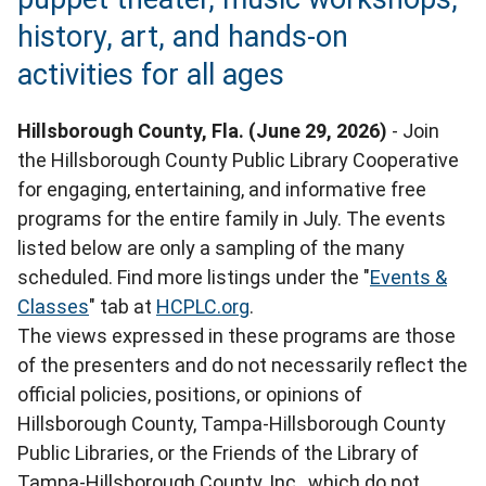
history, art, and hands-on
activities for all ages
Hillsborough County, Fla. (June 29, 2026)
- Join
the Hillsborough County Public Library Cooperative
for engaging, entertaining, and informative free
programs for the entire family in July. The events
listed below are only a sampling of the many
scheduled. Find more listings under the "
Events &
Classes
" tab at
HCPLC.org
.
The views expressed in these programs are those
of the presenters and do not necessarily reflect the
official policies, positions, or opinions of
Hillsborough County, Tampa-Hillsborough County
Public Libraries, or the Friends of the Library of
Tampa-Hillsborough County, Inc., which do not