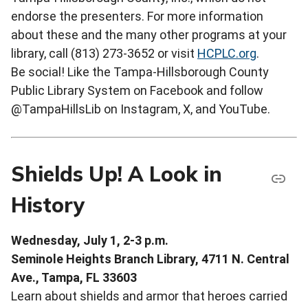
endorse the presenters. For more information
about these and the many other programs at your
library, call (813) 273-3652 or visit
HCPLC.org
.
Be social! Like the Tampa-Hillsborough County
Public Library System on Facebook and follow
@TampaHillsLib on Instagram, X, and YouTube.
Shields Up! A Look in
History
Wednesday, July 1, 2-3 p.m.
Seminole Heights Branch Library, 4711 N. Central
Ave., Tampa, FL 33603
Learn about shields and armor that heroes carried