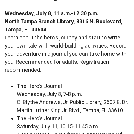
Wednesday, July 8, 11 a.m.-12:30 p.m.
North Tampa Branch Library, 8916 N. Boulevard,
Tampa, FL 33604
Learn about the hero's journey and start to write
your own tale with world-building activities. Record
your adventure in a journal you can take home with
you. Recommended for adults. Registration
recommended.
The Hero's Journal
Wednesday, July 8, 7-8 p.m.
C. Blythe Andrews, Jr. Public Library, 2607 E. Dr.
Martin Luther King Jr. Blvd., Tampa, FL 33610
The Hero's Journal
Saturday, July 11, 10:15-11:45 a.m.