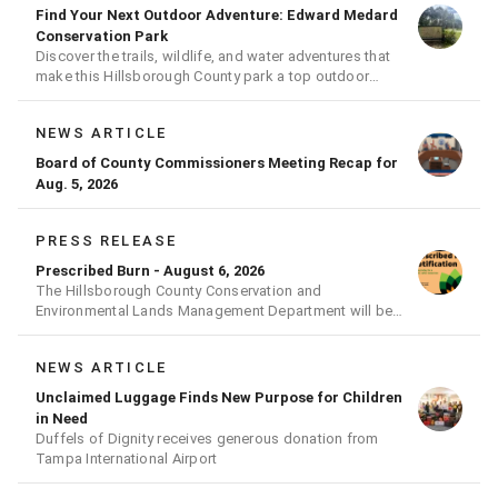
Find Your Next Outdoor Adventure: Edward Medard
Conservation Park
Discover the trails, wildlife, and water adventures that
make this Hillsborough County park a top outdoor
destination
NEWS ARTICLE
Board of County Commissioners Meeting Recap for
Aug. 5, 2026
PRESS RELEASE
Prescribed Burn - August 6, 2026
The Hillsborough County Conservation and
Environmental Lands Management Department will be
conducting a prescribed burn today.
NEWS ARTICLE
Unclaimed Luggage Finds New Purpose for Children
in Need
Duffels of Dignity receives generous donation from
Tampa International Airport