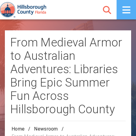
From Medieval Armor
to Australian
Adventures: Libraries
Bring Epic Summer
Fun Across
Hillsborough County
Home
/
Newsroom
/