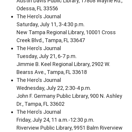
Austin Davis Public Library, 17808 Wayne Rd.,
Odessa, FL 33556
The Hero's Journal
Saturday, July 11, 3-4:30 p.m.
New Tampa Regional Library, 10001 Cross
Creek Blvd., Tampa, FL 33647
The Hero's Journal
Tuesday, July 21, 6-7 p.m.
Jimmie B. Keel Regional Library, 2902 W.
Bearss Ave., Tampa, FL 33618
The Hero's Journal
Wednesday, July 22, 2:30-4 p.m.
John F. Germany Public Library, 900 N. Ashley
Dr., Tampa, FL 33602
The Hero's Journal
Friday, July 24, 11 a.m.-12:30 p.m.
Riverview Public Library, 9951 Balm Riverview