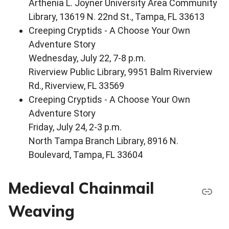
Arthenia L. Joyner University Area Community
Library, 13619 N. 22nd St., Tampa, FL 33613
Creeping Cryptids - A Choose Your Own
Adventure Story
Wednesday, July 22, 7-8 p.m.
Riverview Public Library, 9951 Balm Riverview
Rd., Riverview, FL 33569
Creeping Cryptids - A Choose Your Own
Adventure Story
Friday, July 24, 2-3 p.m.
North Tampa Branch Library, 8916 N.
Boulevard, Tampa, FL 33604
Medieval Chainmail
Weaving