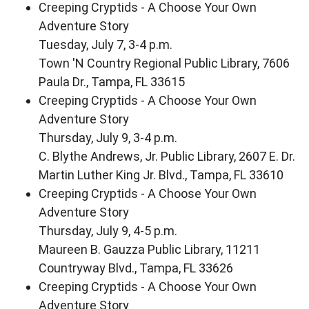
Creeping Cryptids - A Choose Your Own
Adventure Story
Tuesday, July 7, 3-4 p.m.
Town 'N Country Regional Public Library, 7606
Paula Dr., Tampa, FL 33615
Creeping Cryptids - A Choose Your Own
Adventure Story
Thursday, July 9, 3-4 p.m.
C. Blythe Andrews, Jr. Public Library, 2607 E. Dr.
Martin Luther King Jr. Blvd., Tampa, FL 33610
Creeping Cryptids - A Choose Your Own
Adventure Story
Thursday, July 9, 4-5 p.m.
Maureen B. Gauzza Public Library, 11211
Countryway Blvd., Tampa, FL 33626
Creeping Cryptids - A Choose Your Own
Adventure Story