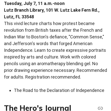
Tuesday, July 7, 11 a.m.-noon
Lutz Branch Library, 101 W. Lutz Lake Fern Rd.,
Lutz, FL 33548
This vivid lecture charts how protest became
revolution from British taxes after the French and
Indian War to Boston's defiance, "Common Sense,"
and Jefferson's words that forged American
Independence. Learn to create expressive portraits
inspired by arts and culture. Work with colored
pencils using an aromatherapy blending gel. No
prior drawing experience necessary. Recommended
for adults. Registration recommended.
The Road to the Declaration of Independence
The Hero's Journal