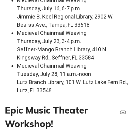
Medieval Chainmail Weaving
Thursday, July 16, 6-7 p.m.
Jimmie B. Keel Regional Library, 2902 W.
Bearss Ave., Tampa, FL 33618
Medieval Chainmail Weaving
Thursday, July 23, 3-4 p.m.
Seffner-Mango Branch Library, 410 N.
Kingsway Rd., Seffner, FL 33584
Medieval Chainmail Weaving
Tuesday, July 28, 11 a.m.-noon
Lutz Branch Library, 101 W. Lutz Lake Fern Rd.,
Lutz, FL 33548
Epic Music Theater
Workshop!