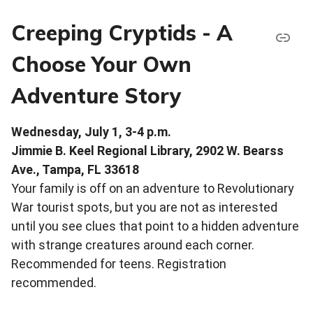
Creeping Cryptids - A
Choose Your Own
Adventure Story
Wednesday, July 1, 3-4 p.m.
Jimmie B. Keel Regional Library, 2902 W. Bearss
Ave., Tampa, FL 33618
Your family is off on an adventure to Revolutionary
War tourist spots, but you are not as interested
until you see clues that point to a hidden adventure
with strange creatures around each corner.
Recommended for teens. Registration
recommended.