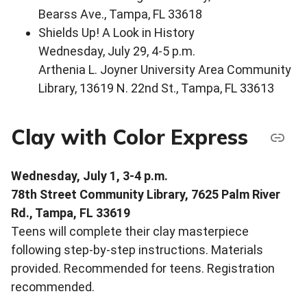
Bearss Ave., Tampa, FL 33618
Shields Up! A Look in History
Wednesday, July 29, 4-5 p.m.
Arthenia L. Joyner University Area Community
Library, 13619 N. 22nd St., Tampa, FL 33613
Clay with Color Express
Wednesday, July 1, 3-4 p.m.
78th Street Community Library, 7625 Palm River
Rd., Tampa, FL 33619
Teens will complete their clay masterpiece
following step-by-step instructions. Materials
provided. Recommended for teens. Registration
recommended.