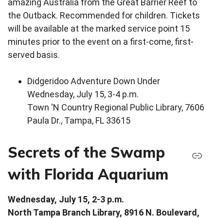
amazing Australia from the Great Barrier Reef to
the Outback. Recommended for children. Tickets
will be available at the marked service point 15
minutes prior to the event on a first-come, first-
served basis.
Didgeridoo Adventure Down Under
Wednesday, July 15, 3-4 p.m.
Town 'N Country Regional Public Library, 7606
Paula Dr., Tampa, FL 33615
Secrets of the Swamp
with Florida Aquarium
Wednesday, July 15, 2-3 p.m.
North Tampa Branch Library, 8916 N. Boulevard,