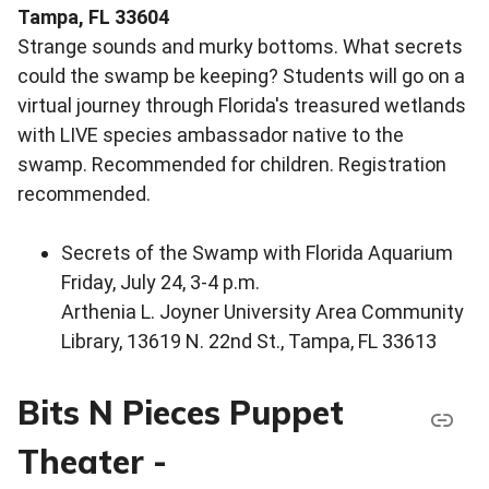
Tampa, FL 33604
Strange sounds and murky bottoms. What secrets
could the swamp be keeping? Students will go on a
virtual journey through Florida's treasured wetlands
with LIVE species ambassador native to the
swamp. Recommended for children. Registration
recommended.
Secrets of the Swamp with Florida Aquarium
Friday, July 24, 3-4 p.m.
Arthenia L. Joyner University Area Community
Library, 13619 N. 22nd St., Tampa, FL 33613
Bits N Pieces Puppet
Theater -