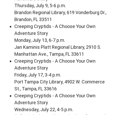
Thursday, July 9, 5-6 p.m.
Brandon Regional Library, 619 Vonderburg Dr.,
Brandon, FL 33511
Creeping Cryptids - A Choose Your Own
Adventure Story
Monday, July 13, 6-7 p.m.
Jan Kaminis Platt Regional Library, 2910 S.
Manhattan Ave., Tampa, FL 33611
Creeping Cryptids - A Choose Your Own
Adventure Story
Friday, July 17, 3-4 p.m.
Port Tampa City Library, 4902 W. Commerce
St., Tampa, FL 33616
Creeping Cryptids - A Choose Your Own
Adventure Story
Wednesday, July 22, 4-5 p.m.