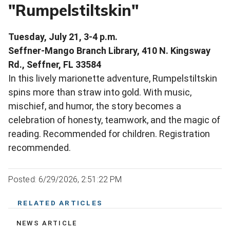
"Rumpelstiltskin"
Tuesday, July 21, 3-4 p.m.
Seffner-Mango Branch Library, 410 N. Kingsway
Rd., Seffner, FL 33584
In this lively marionette adventure, Rumpelstiltskin
spins more than straw into gold. With music,
mischief, and humor, the story becomes a
celebration of honesty, teamwork, and the magic of
reading. Recommended for children. Registration
recommended.
Posted: 6/29/2026, 2:51:22 PM
RELATED ARTICLES
NEWS ARTICLE