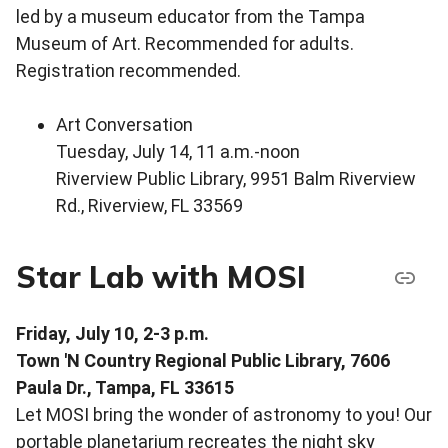
led by a museum educator from the Tampa
Museum of Art. Recommended for adults.
Registration recommended.
Art Conversation
Tuesday, July 14, 11 a.m.-noon
Riverview Public Library, 9951 Balm Riverview
Rd., Riverview, FL 33569
Star Lab with MOSI
Friday, July 10, 2-3 p.m.
Town 'N Country Regional Public Library, 7606
Paula Dr., Tampa, FL 33615
Let MOSI bring the wonder of astronomy to you! Our
portable planetarium recreates the night sky