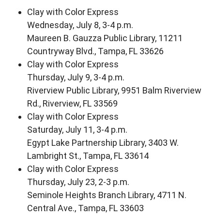
Clay with Color Express
Wednesday, July 8, 3-4 p.m.
Maureen B. Gauzza Public Library, 11211
Countryway Blvd., Tampa, FL 33626
Clay with Color Express
Thursday, July 9, 3-4 p.m.
Riverview Public Library, 9951 Balm Riverview
Rd., Riverview, FL 33569
Clay with Color Express
Saturday, July 11, 3-4 p.m.
Egypt Lake Partnership Library, 3403 W.
Lambright St., Tampa, FL 33614
Clay with Color Express
Thursday, July 23, 2-3 p.m.
Seminole Heights Branch Library, 4711 N.
Central Ave., Tampa, FL 33603