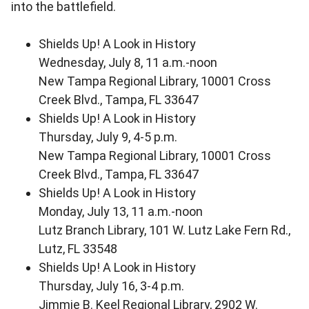
into the battlefield.
Shields Up! A Look in History
Wednesday, July 8, 11 a.m.-noon
New Tampa Regional Library, 10001 Cross
Creek Blvd., Tampa, FL 33647
Shields Up! A Look in History
Thursday, July 9, 4-5 p.m.
New Tampa Regional Library, 10001 Cross
Creek Blvd., Tampa, FL 33647
Shields Up! A Look in History
Monday, July 13, 11 a.m.-noon
Lutz Branch Library, 101 W. Lutz Lake Fern Rd.,
Lutz, FL 33548
Shields Up! A Look in History
Thursday, July 16, 3-4 p.m.
Jimmie B. Keel Regional Library, 2902 W.