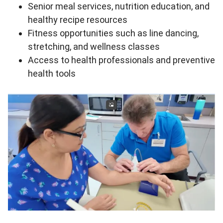
Senior meal services, nutrition education, and
healthy recipe resources
Fitness opportunities such as line dancing,
stretching, and wellness classes
Access to health professionals and preventive
health tools