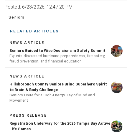
Posted: 6/23/2026, 12:47:20 PM
Seniors
RELATED ARTICLES
NEWS ARTICLE
Seniors Guided to Wise Decisions in Safety Summit
Experts discussed hurricane preparedness, fire safety,
fraud prevention, and financial education
NEWS ARTICLE
Hillsborough County Seniors Bring Superhero Spirit
to Brain & Body Challenge
Seniors Unite for a High‑Energy Day of Mind and
Movement
PRESS RELEASE
Registration Underway for the 2026 Tampa Bay Active
Life Games