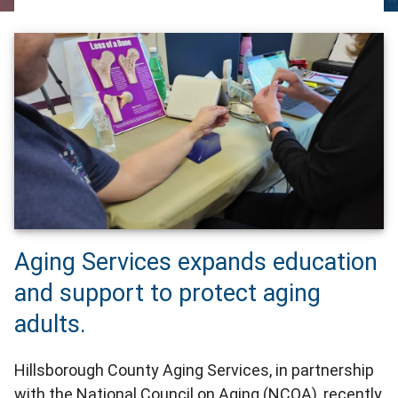
Aging Services expands education
and support to protect aging
adults.
Hillsborough County Aging Services, in partnership
with the National Council on Aging (NCOA), recently