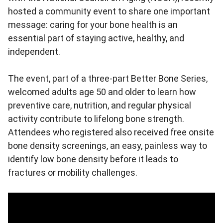
hosted a community event to share one important
message: caring for your bone health is an
essential part of staying active, healthy, and
independent.
The event, part of a three-part Better Bone Series,
welcomed adults age 50 and older to learn how
preventive care, nutrition, and regular physical
activity contribute to lifelong bone strength.
Attendees who registered also received free onsite
bone density screenings, an easy, painless way to
identify low bone density before it leads to
fractures or mobility challenges.