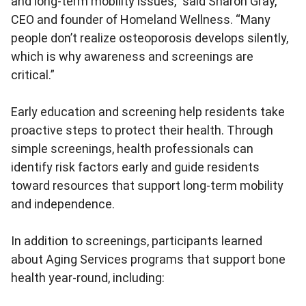
and long-term mobility issues,” said Sharon Gray,
CEO and founder of Homeland Wellness. “Many
people don’t realize osteoporosis develops silently,
which is why awareness and screenings are
critical.”
Early education and screening help residents take
proactive steps to protect their health. Through
simple screenings, health professionals can
identify risk factors early and guide residents
toward resources that support long-term mobility
and independence.
In addition to screenings, participants learned
about Aging Services programs that support bone
health year-round, including: