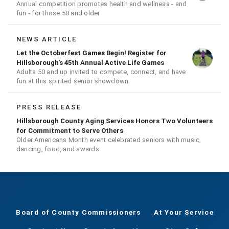
Annual competition promotes health and wellness - and
fun - for those 50 and older
NEWS ARTICLE
Let the Octoberfest Games Begin! Register for
Hillsborough's 45th Annual Active Life Games
Adults 50 and up invited to compete, connect, and have
fun at this spirited senior showdown
PRESS RELEASE
Hillsborough County Aging Services Honors Two Volunteers
for Commitment to Serve Others
Older Americans Month event celebrated seniors with music,
dancing, food, and awards
Board of County Commissioners
At Your Service