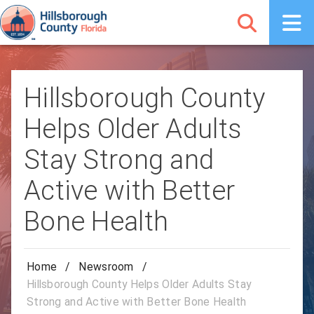
Hillsborough County
Helps Older Adults
Stay Strong and
Active with Better
Bone Health
Home
/
Newsroom
/
Hillsborough County Helps Older Adults Stay
Strong and Active with Better Bone Health