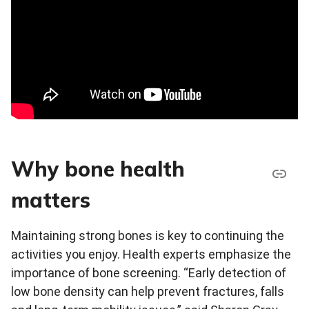
Why bone health
matters
Maintaining strong bones is key to continuing the
activities you enjoy. Health experts emphasize the
importance of bone screening. “Early detection of
low bone density can help prevent fractures, falls