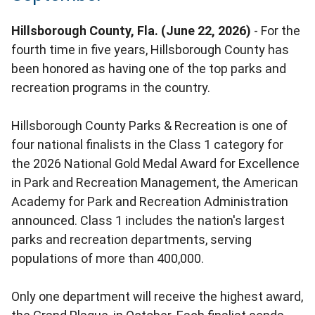
Hillsborough County, Fla. (June 22, 2026)
- For the
fourth time in five years, Hillsborough County has
been honored as having one of the top parks and
recreation programs in the country.
Hillsborough County Parks & Recreation is one of
four national finalists in the Class 1 category for
the 2026 National Gold Medal Award for Excellence
in Park and Recreation Management, the American
Academy for Park and Recreation Administration
announced. Class 1 includes the nation's largest
parks and recreation departments, serving
populations of more than 400,000.
Only one department will receive the highest award,