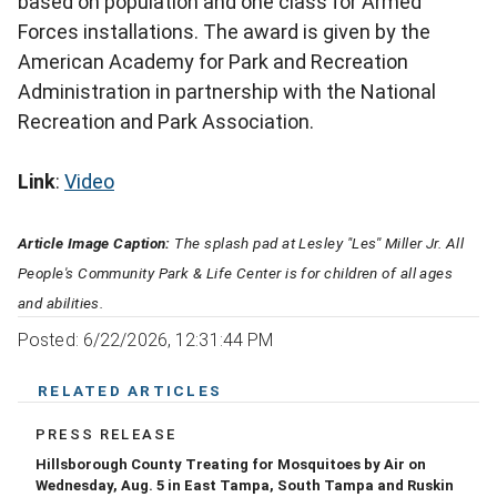
based on population and one class for Armed
Forces installations. The award is given by the
American Academy for Park and Recreation
Administration in partnership with the National
Recreation and Park Association.
Link
:
Video
Article Image Caption:
The splash pad at Lesley "Les'' Miller Jr. All
People's Community Park & Life Center is for children of all ages
and abilities.
Posted: 6/22/2026, 12:31:44 PM
RELATED ARTICLES
PRESS RELEASE
Hillsborough County Treating for Mosquitoes by Air on
Wednesday, Aug. 5 in East Tampa, South Tampa and Ruskin