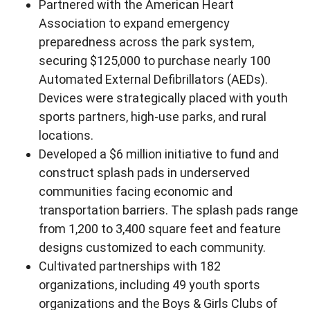
Partnered with the American Heart
Association to expand emergency
preparedness across the park system,
securing $125,000 to purchase nearly 100
Automated External Defibrillators (AEDs).
Devices were strategically placed with youth
sports partners, high-use parks, and rural
locations.
Developed a $6 million initiative to fund and
construct splash pads in underserved
communities facing economic and
transportation barriers. The splash pads range
from 1,200 to 3,400 square feet and feature
designs customized to each community.
Cultivated partnerships with 182
organizations, including 49 youth sports
organizations and the Boys & Girls Clubs of