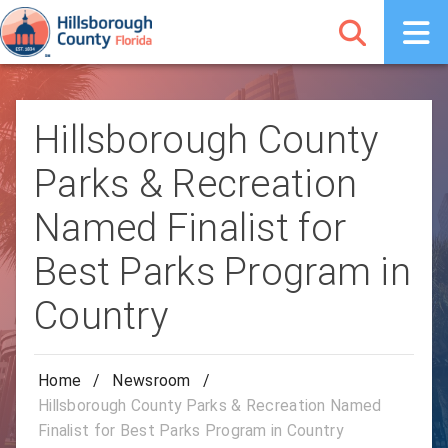
Hillsborough County
Parks & Recreation
Named Finalist for
Best Parks Program in
Country
Home
/
Newsroom
/
Hillsborough County Parks & Recreation Named
Finalist for Best Parks Program in Country