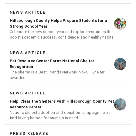
NEWS ARTICLE
Hillsborough County Helps Prepare Students for a
Strong School Year
Celebrate the new school year and explore resources that
boost academic success, confidence, and healthy habits
NEWS ARTICLE
Pet Resource Center Earns National Shelter
Recognition
The shelter is a Best Friends Network No-Kill Shelter
awardee
NEWS ARTICLE
Help 'Clear the Shelters' with Hillsborough County Pet
Resource Center
Nationwide pet adoption and donation campaign helps
find loving homes for animals in need
PRESS RELEASE