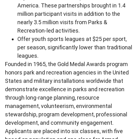
America. These partnerships brought in 1.4
million participant visits in addition to the
nearly 3.5 million visits from Parks &
Recreation-led activities.
Offer youth sports leagues at $25 per sport,
per season, significantly lower than traditional
leagues.
Founded in 1965, the Gold Medal Awards program
honors park and recreation agencies in the United
States and military installations worldwide that
demonstrate excellence in parks and recreation
through long-range planning, resource
management, volunteerism, environmental
stewardship, program development, professional
development, and community engagement.
Applicants are placed into six classes, with five