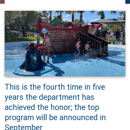
This is the fourth time in five
years the department has
achieved the honor; the top
program will be announced in
September