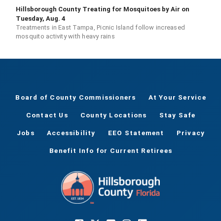
Hillsborough County Treating for Mosquitoes by Air on
Tuesday, Aug. 4
Treatments in East Tampa, Picnic Island follow increased
mosquito activity with heavy rains
Board of County Commissioners
At Your Service
Contact Us
County Locations
Stay Safe
Jobs
Accessibility
EEO Statement
Privacy
Benefit Info for Current Retirees