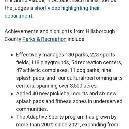
the Grand Plaque, in October. Each finalist sends
the judges a
short video highlighting their
department
.
Achievements and highlights from Hillsborough
County
Parks & Recreation
include:
Effectively manages 180 parks, 223 sports
fields, 118 playgrounds, 54 recreation centers,
47 athletic complexes, 11 dog parks, nine
splash pads, and four cultural/performing arts
centers, spanning over 3,500 acres.
Added 40 new pickleball courts and six new
splash pads and fitness zones in underserved
communities.
The Adaptive Sports program has grown by
more than 200% since 2021, expanding from