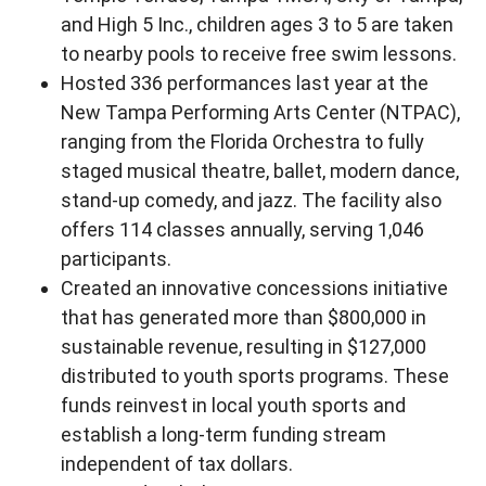
and High 5 Inc., children ages 3 to 5 are taken
to nearby pools to receive free swim lessons.
Hosted 336 performances last year at the
New Tampa Performing Arts Center (NTPAC),
ranging from the Florida Orchestra to fully
staged musical theatre, ballet, modern dance,
stand-up comedy, and jazz. The facility also
offers 114 classes annually, serving 1,046
participants.
Created an innovative concessions initiative
that has generated more than $800,000 in
sustainable revenue, resulting in $127,000
distributed to youth sports programs. These
funds reinvest in local youth sports and
establish a long-term funding stream
independent of tax dollars.