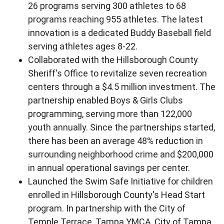
26 programs serving 300 athletes to 68
programs reaching 955 athletes. The latest
innovation is a dedicated Buddy Baseball field
serving athletes ages 8-22.
Collaborated with the Hillsborough County
Sheriff's Office to revitalize seven recreation
centers through a $4.5 million investment. The
partnership enabled Boys & Girls Clubs
programming, serving more than 122,000
youth annually. Since the partnerships started,
there has been an average 48% reduction in
surrounding neighborhood crime and $200,000
in annual operational savings per center.
Launched the Swim Safe Initiative for children
enrolled in Hillsborough County's Head Start
program. In partnership with the City of
Temple Terrace, Tampa YMCA, City of Tampa,