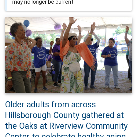
may no longer be current.
Older adults from across
Hillsborough County gathered at
the Oaks at Riverview Community
Center to celebrate healthy aging