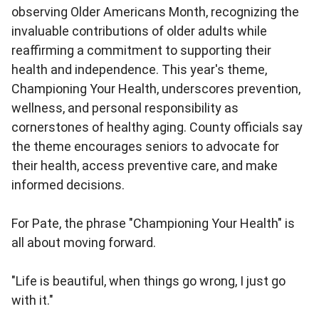
observing Older Americans Month, recognizing the
invaluable contributions of older adults while
reaffirming a commitment to supporting their
health and independence. This year's theme,
Championing Your Health, underscores prevention,
wellness, and personal responsibility as
cornerstones of healthy aging. County officials say
the theme encourages seniors to advocate for
their health, access preventive care, and make
informed decisions.
For Pate, the phrase "Championing Your Health" is
all about moving forward.
"Life is beautiful, when things go wrong, I just go
with it."