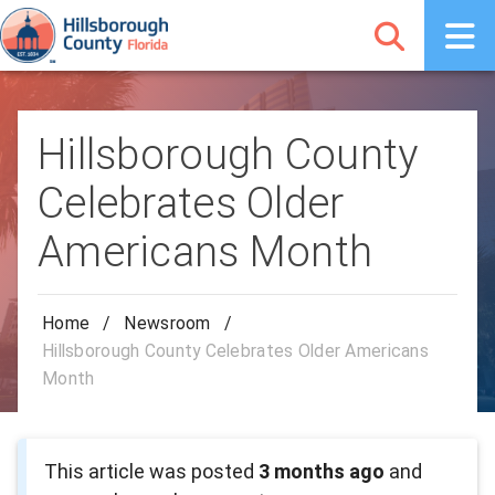
Hillsborough County
Celebrates Older
Americans Month
Home
/
Newsroom
/
Hillsborough County Celebrates Older Americans
Month
This article was posted
3 months ago
and