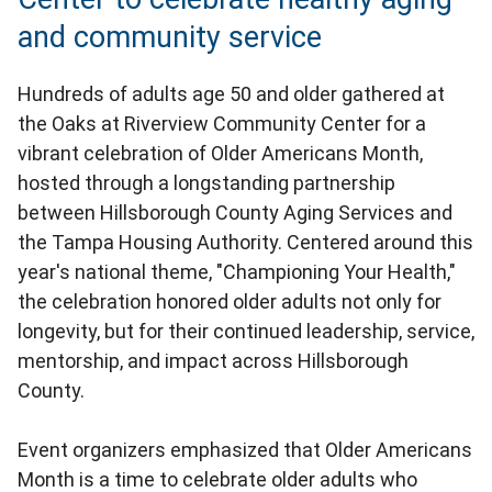
and community service
Hundreds of adults age 50 and older gathered at
the Oaks at Riverview Community Center for a
vibrant celebration of Older Americans Month,
hosted through a longstanding partnership
between Hillsborough County Aging Services and
the Tampa Housing Authority. Centered around this
year's national theme, "Championing Your Health,"
the celebration honored older adults not only for
longevity, but for their continued leadership, service,
mentorship, and impact across Hillsborough
County.
Event organizers emphasized that Older Americans
Month is a time to celebrate older adults who