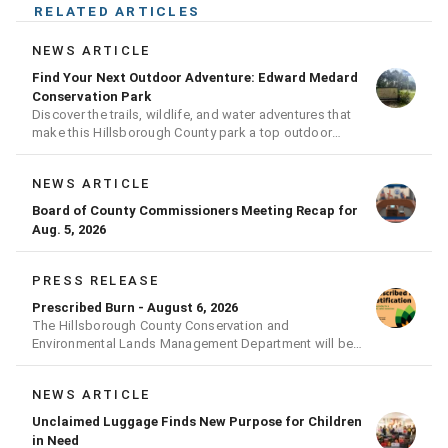
RELATED ARTICLES
NEWS ARTICLE
Find Your Next Outdoor Adventure: Edward Medard
Conservation Park
Discover the trails, wildlife, and water adventures that
make this Hillsborough County park a top outdoor
destination
NEWS ARTICLE
Board of County Commissioners Meeting Recap for
Aug. 5, 2026
PRESS RELEASE
Prescribed Burn - August 6, 2026
The Hillsborough County Conservation and
Environmental Lands Management Department will be
conducting a prescribed burn today.
NEWS ARTICLE
Unclaimed Luggage Finds New Purpose for Children
in Need