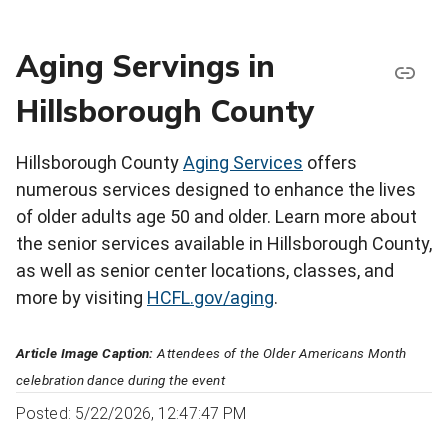
Aging Servings in
Hillsborough County
Hillsborough County
Aging Services
offers
numerous services designed to enhance the lives
of older adults age 50 and older. Learn more about
the senior services available in Hillsborough County,
as well as senior center locations, classes, and
more by visiting
HCFL.gov/aging
.
Article Image Caption:
Attendees of the Older Americans Month
celebration dance during the event
Posted: 5/22/2026, 12:47:47 PM