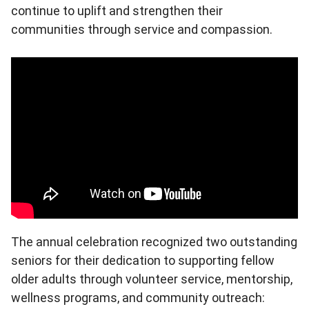
continue to uplift and strengthen their
communities through service and compassion.
The annual celebration recognized two outstanding
seniors for their dedication to supporting fellow
older adults through volunteer service, mentorship,
wellness programs, and community outreach: