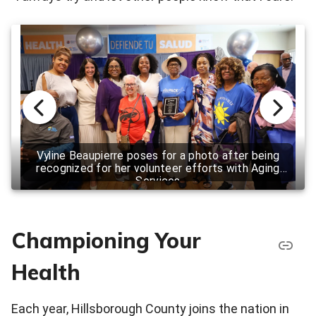
Vyline Beaupierre poses for a photo after being
recognized for her volunteer efforts with Aging
Services
Championing Your
Health
Each year, Hillsborough County joins the nation in