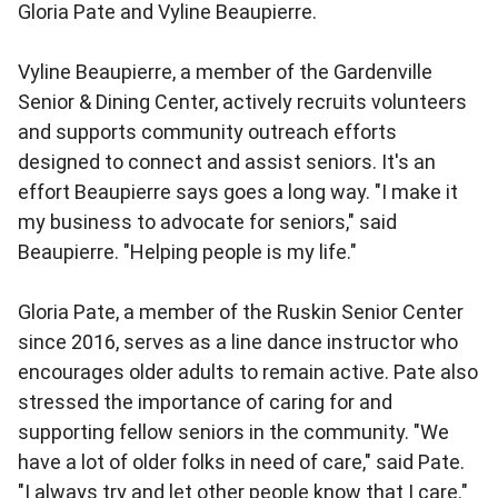
Gloria Pate and Vyline Beaupierre.
Vyline Beaupierre, a member of the Gardenville
Senior & Dining Center, actively recruits volunteers
and supports community outreach efforts
designed to connect and assist seniors. It's an
effort Beaupierre says goes a long way. "I make it
my business to advocate for seniors," said
Beaupierre. "Helping people is my life."
Gloria Pate, a member of the Ruskin Senior Center
since 2016, serves as a line dance instructor who
encourages older adults to remain active. Pate also
stressed the importance of caring for and
supporting fellow seniors in the community. "We
have a lot of older folks in need of care," said Pate.
"I always try and let other people know that I care."