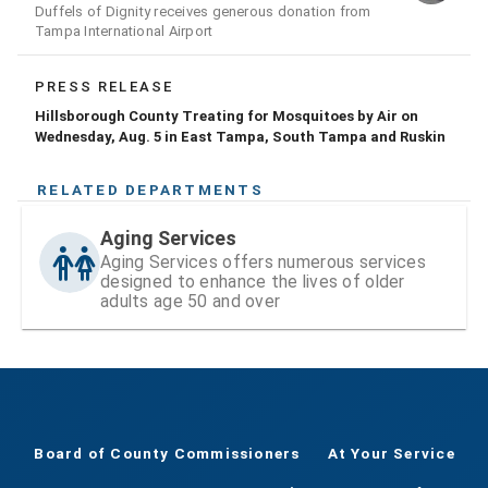
Duffels of Dignity receives generous donation from
Tampa International Airport
PRESS RELEASE
Hillsborough County Treating for Mosquitoes by Air on
Wednesday, Aug. 5 in East Tampa, South Tampa and Ruskin
RELATED DEPARTMENTS
Aging Services
Aging Services offers numerous services
designed to enhance the lives of older
adults age 50 and over
Board of County Commissioners
At Your Service