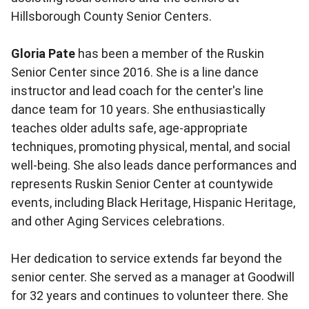
Hillsborough County Senior Centers.
Gloria Pate
has been a member of the Ruskin
Senior Center since 2016. She is a line dance
instructor and lead coach for the center's line
dance team for 10 years. She enthusiastically
teaches older adults safe, age-appropriate
techniques, promoting physical, mental, and social
well-being. She also leads dance performances and
represents Ruskin Senior Center at countywide
events, including Black Heritage, Hispanic Heritage,
and other Aging Services celebrations.
Her dedication to service extends far beyond the
senior center. She served as a manager at Goodwill
for 32 years and continues to volunteer there. She