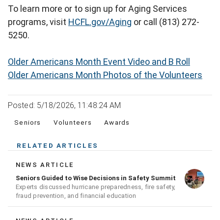
To learn more or to sign up for Aging Services
programs, visit
HCFL.gov/Aging
or call (813) 272-
5250.
Older Americans Month Event Video and B Roll
Older Americans Month Photos of the Volunteers
Posted: 5/18/2026, 11:48:24 AM
Seniors
Volunteers
Awards
RELATED ARTICLES
NEWS ARTICLE
Seniors Guided to Wise Decisions in Safety Summit
Experts discussed hurricane preparedness, fire safety,
fraud prevention, and financial education