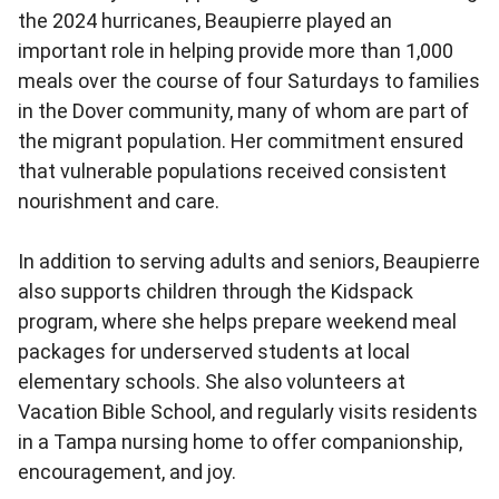
the 2024 hurricanes, Beaupierre played an
important role in helping provide more than 1,000
meals over the course of four Saturdays to families
in the Dover community, many of whom are part of
the migrant population. Her commitment ensured
that vulnerable populations received consistent
nourishment and care.
In addition to serving adults and seniors, Beaupierre
also supports children through the Kidspack
program, where she helps prepare weekend meal
packages for underserved students at local
elementary schools. She also volunteers at
Vacation Bible School, and regularly visits residents
in a Tampa nursing home to offer companionship,
encouragement, and joy.