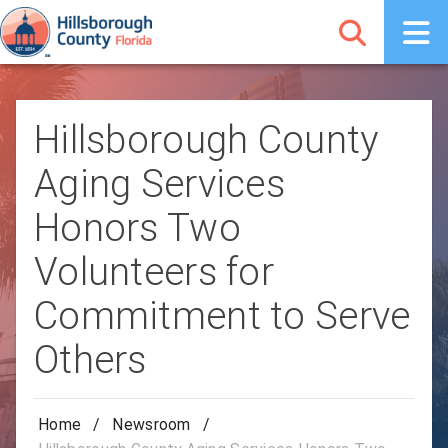
Hillsborough County
Aging Services
Honors Two
Volunteers for
Commitment to Serve
Others
Home
/
Newsroom
/