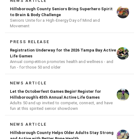
NEWS ARTICLE
Hillsborough County Seniors Bring Superhero Spirit
to Brain & Body Challenge
Seniors Unite for a High‑Energy Day of Mind and
Movement
PRESS RELEASE
Registration Underway for the 2026 Tampa Bay Active
Life Games
Annual competition promotes health and wellness - and
fun - for those 50 and older
NEWS ARTICLE
Let the Octoberfest Games Begin! Register for
Hillsborough's 45th Annual Active Life Games
Adults 50 and up invited to compete, connect, and have
fun at this spirited senior showdown
NEWS ARTICLE
Hillsborough County Helps Older Adults Stay Strong
and Active with Better Bone Health