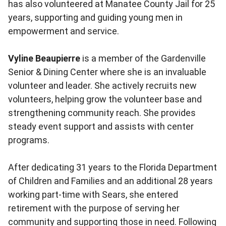
has also volunteered at Manatee County Jail for 25
years, supporting and guiding young men in
empowerment and service.
Vyline Beaupierre
is a member of the Gardenville
Senior & Dining Center where she is an invaluable
volunteer and leader. She actively recruits new
volunteers, helping grow the volunteer base and
strengthening community reach. She provides
steady event support and assists with center
programs.
After dedicating 31 years to the Florida Department
of Children and Families and an additional 28 years
working part-time with Sears, she entered
retirement with the purpose of serving her
community and supporting those in need. Following