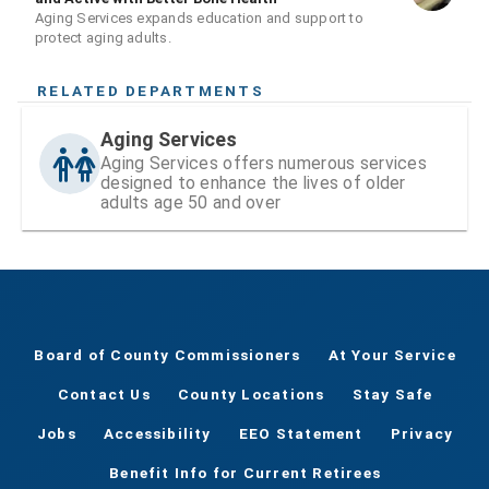
Aging Services expands education and support to
protect aging adults.
RELATED DEPARTMENTS
Aging Services
Aging Services offers numerous services
designed to enhance the lives of older
adults age 50 and over
Board of County Commissioners
At Your Service
Contact Us
County Locations
Stay Safe
Jobs
Accessibility
EEO Statement
Privacy
Benefit Info for Current Retirees