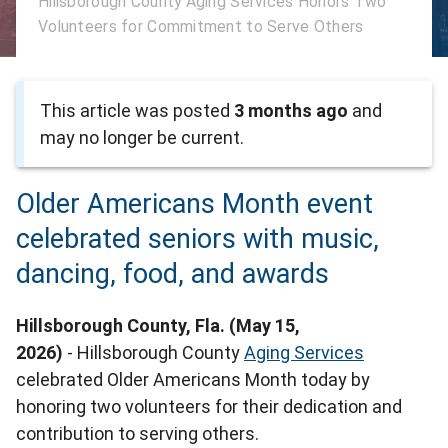
Hillsborough County Aging Services Honors Two
Volunteers for Commitment to Serve Others
This article was posted
3 months ago
and
may no longer be current.
Older Americans Month event
celebrated seniors with music,
dancing, food, and awards
Hillsborough County, Fla. (May 15,
2026)
- Hillsborough County
Aging Services
celebrated Older Americans Month today by
honoring two volunteers for their dedication and
contribution to serving others.