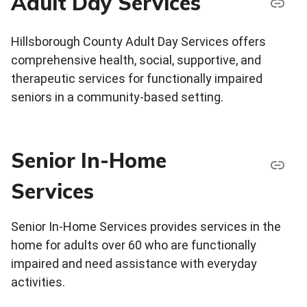
Adult Day Services
Hillsborough County Adult Day Services offers
comprehensive health, social, supportive, and
therapeutic services for functionally impaired
seniors in a community-based setting.
Senior In-Home
Services
Senior In-Home Services provides services in the
home for adults over 60 who are functionally
impaired and need assistance with everyday
activities.