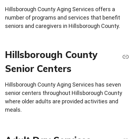
Hillsborough County Aging Services offers a
number of programs and services that benefit
seniors and caregivers in Hillsborough County.
Hillsborough County
Senior Centers
Hillsborough County Aging Services has seven
senior centers throughout Hillsborough County
where older adults are provided activities and
meals.