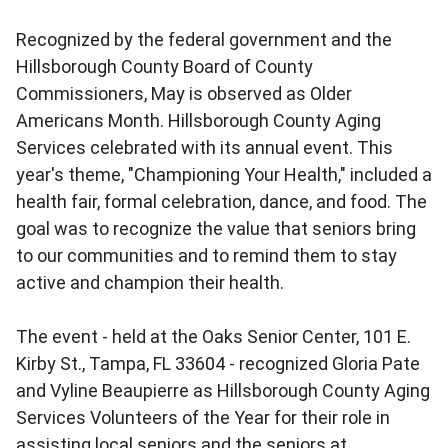
Recognized by the federal government and the
Hillsborough County Board of County
Commissioners, May is observed as Older
Americans Month. Hillsborough County Aging
Services celebrated with its annual event. This
year's theme, "Championing Your Health," included a
health fair, formal celebration, dance, and food. The
goal was to recognize the value that seniors bring
to our communities and to remind them to stay
active and champion their health.
The event - held at the Oaks Senior Center, 101 E.
Kirby St., Tampa, FL 33604 - recognized Gloria Pate
and Vyline Beaupierre as Hillsborough County Aging
Services Volunteers of the Year for their role in
assisting local seniors and the seniors at