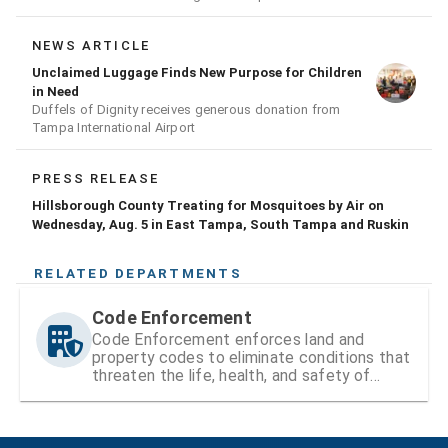
conducting a prescribed burn today.
NEWS ARTICLE
Unclaimed Luggage Finds New Purpose for Children
in Need
Duffels of Dignity receives generous donation from
Tampa International Airport
PRESS RELEASE
Hillsborough County Treating for Mosquitoes by Air on
Wednesday, Aug. 5 in East Tampa, South Tampa and Ruskin
RELATED DEPARTMENTS
Code Enforcement
Code Enforcement enforces land and
property codes to eliminate conditions that
threaten the life, health, and safety of
residents