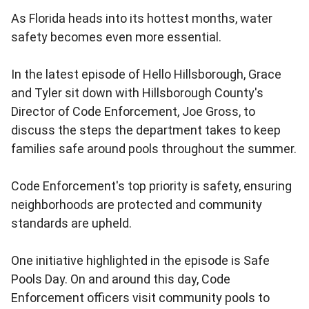
As Florida heads into its hottest months, water
safety becomes even more essential.
In the latest episode of Hello Hillsborough, Grace
and Tyler sit down with Hillsborough County's
Director of Code Enforcement, Joe Gross, to
discuss the steps the department takes to keep
families safe around pools throughout the summer.
Code Enforcement's top priority is safety, ensuring
neighborhoods are protected and community
standards are upheld.
One initiative highlighted in the episode is Safe
Pools Day. On and around this day, Code
Enforcement officers visit community pools to