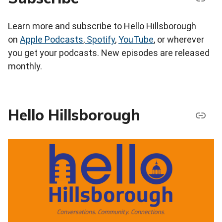
Learn more and subscribe to Hello Hillsborough
on
Apple Podcasts
,
Spotify
,
YouTube
, or wherever
you get your podcasts. New episodes are released
monthly.
Hello Hillsborough