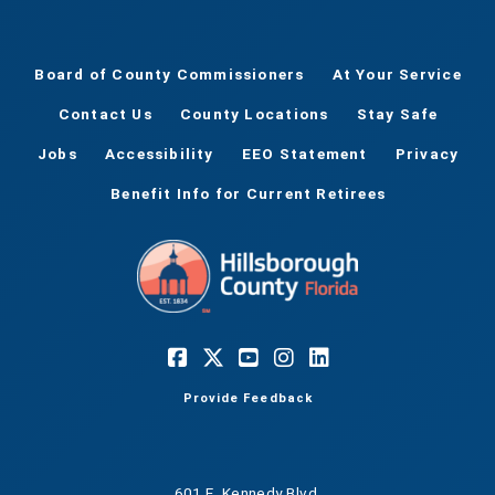
Board of County Commissioners
At Your Service
Contact Us
County Locations
Stay Safe
Jobs
Accessibility
EEO Statement
Privacy
Benefit Info for Current Retirees
Provide Feedback
601 E. Kennedy Blvd.