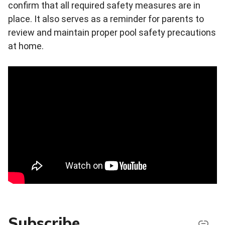
confirm that all required safety measures are in
place. It also serves as a reminder for parents to
review and maintain proper pool safety precautions
at home.
Subscribe