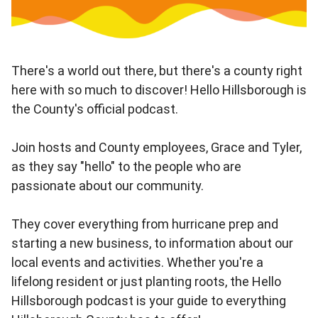
There's a world out there, but there's a county right
here with so much to discover! Hello Hillsborough is
the County's official podcast.
Join hosts and County employees, Grace and Tyler,
as they say "hello" to the people who are
passionate about our community.
They cover everything from hurricane prep and
starting a new business, to information about our
local events and activities. Whether you're a
lifelong resident or just planting roots, the Hello
Hillsborough podcast is your guide to everything