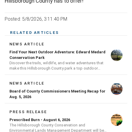
Hillsborough County has to offer!
Posted: 5/8/2026, 3:11:40 PM
RELATED ARTICLES
NEWS ARTICLE
Find Your Next Outdoor Adventure: Edward Medard
Conservation Park
Discover the trails, wildlife, and water adventures that
make this Hillsborough County park a top outdoor
destination
NEWS ARTICLE
Board of County Commissioners Meeting Recap for
Aug. 5, 2026
PRESS RELEASE
Prescribed Burn - August 6, 2026
The Hillsborough County Conservation and
Environmental Lands Management Department will be