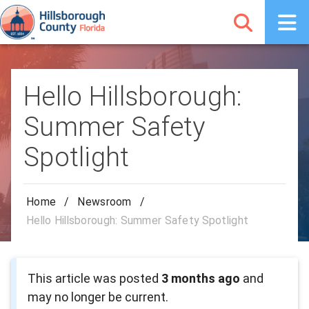
Hello Hillsborough:
Summer Safety
Spotlight
Home
/
Newsroom
/
Hello Hillsborough: Summer Safety Spotlight
This article was posted
3 months ago
and
may no longer be current.