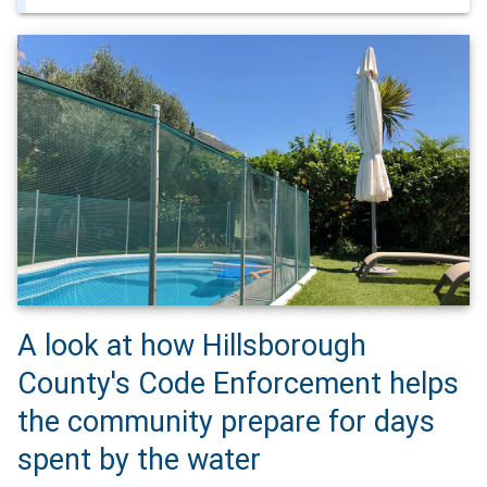
A look at how Hillsborough
County's Code Enforcement helps
the community prepare for days
spent by the water