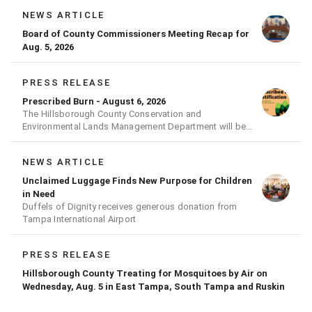
NEWS ARTICLE
Board of County Commissioners Meeting Recap for
Aug. 5, 2026
PRESS RELEASE
Prescribed Burn - August 6, 2026
The Hillsborough County Conservation and
Environmental Lands Management Department will be
conducting a prescribed burn today.
NEWS ARTICLE
Unclaimed Luggage Finds New Purpose for Children
in Need
Duffels of Dignity receives generous donation from
Tampa International Airport
PRESS RELEASE
Hillsborough County Treating for Mosquitoes by Air on
Wednesday, Aug. 5 in East Tampa, South Tampa and Ruskin