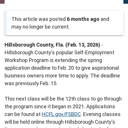
This article was posted
6 months ago
and
may no longer be current.
Hillsborough County, Fla. (Feb. 13, 2026)
-
Hillsborough County's popular Self-Employment
Workshop Program is extending the spring
application deadline to Feb. 20 to give aspirational
business owners more time to apply. The deadline
was previously Feb. 15.
This next class will be the 12th class to go through
the program since it began in 2021. Applications
can be found at
HCFL.gov/FSBDC
. Evening classes
will be held online through Hillsborough County's