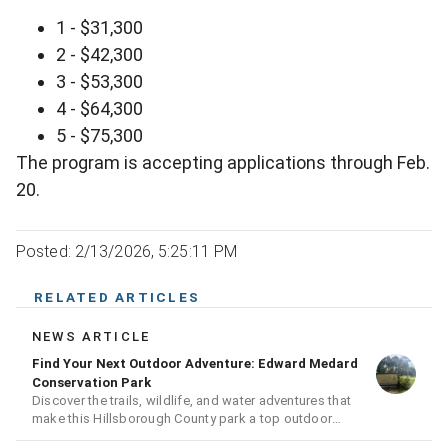
1 - $31,300
2 - $42,300
3 - $53,300
4 - $64,300
5 - $75,300
The program is accepting applications through Feb.
20.
Posted: 2/13/2026, 5:25:11 PM
RELATED ARTICLES
NEWS ARTICLE
Find Your Next Outdoor Adventure: Edward Medard
Conservation Park
Discover the trails, wildlife, and water adventures that
make this Hillsborough County park a top outdoor
destination