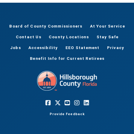
Board of County Commissioners
At Your Service
Contact Us
County Locations
Stay Safe
Jobs
Accessibility
EEO Statement
Privacy
Benefit Info for Current Retirees
Provide Feedback