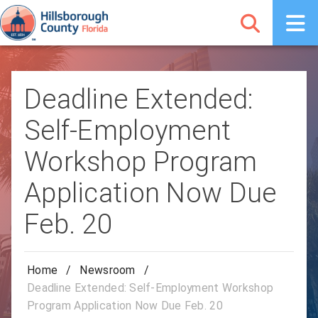
Deadline Extended:
Self-Employment
Workshop Program
Application Now Due
Feb. 20
Home
/
Newsroom
/
Deadline Extended: Self-Employment Workshop
Program Application Now Due Feb. 20