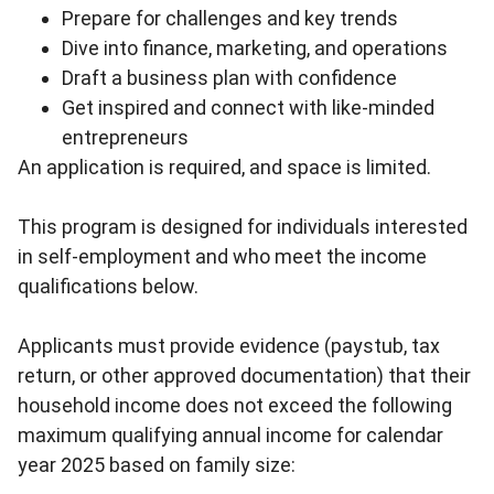
Prepare for challenges and key trends
Dive into finance, marketing, and operations
Draft a business plan with confidence
Get inspired and connect with like-minded
entrepreneurs
An application is required, and space is limited.
This program is designed for individuals interested
in self-employment and who meet the income
qualifications below.
Applicants must provide evidence (paystub, tax
return, or other approved documentation) that their
household income does not exceed the following
maximum qualifying annual income for calendar
year 2025 based on family size: