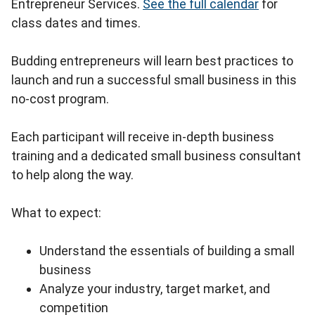
Entrepreneur Services.
See the full calendar
for
class dates and times.
Budding entrepreneurs will learn best practices to
launch and run a successful small business in this
no-cost program.
Each participant will receive in-depth business
training and a dedicated small business consultant
to help along the way.
What to expect:
Understand the essentials of building a small
business
Analyze your industry, target market, and
competition