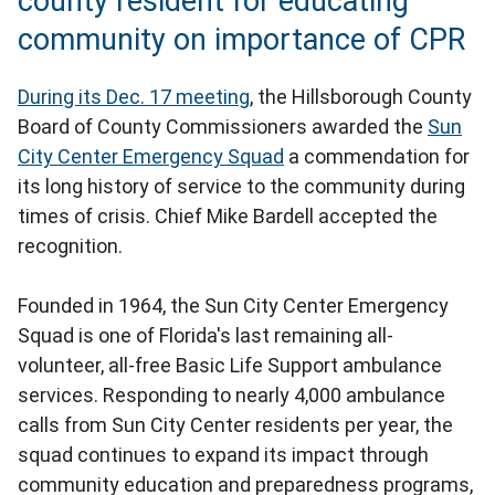
county resident for educating
community on importance of CPR
During its Dec. 17 meeting
, the Hillsborough County
Board of County Commissioners awarded the
Sun
City Center Emergency Squad
a commendation for
its long history of service to the community during
times of crisis. Chief Mike Bardell accepted the
recognition.
Founded in 1964, the Sun City Center Emergency
Squad is one of Florida's last remaining all-
volunteer, all-free Basic Life Support ambulance
services. Responding to nearly 4,000 ambulance
calls from Sun City Center residents per year, the
squad continues to expand its impact through
community education and preparedness programs,