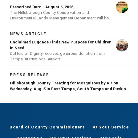
Prescribed Burn - August 6, 2026
The Hillsborough County Conservation and
Environmental Lands Management Department will be
conducting a prescribed burn today.
NEWS ARTICLE
Unclaimed Luggage Finds New Purpose for Children
in Need
Duffels of Dignity receives generous donation from
Tampa International Airport
PRESS RELEASE
Hillsborough County Treating for Mosquitoes by Air on
Wednesday, Aug. 5 in East Tampa, South Tampa and Ruskin
Board of County Commissioners
At Your Service