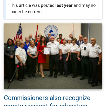
This article was posted
last year
and may no
longer be current.
Commissioners also recognize