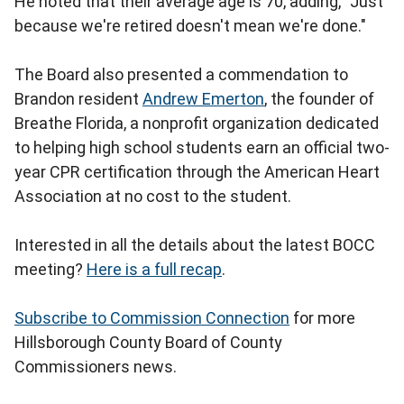
He noted that their average age is 70, adding, "Just
because we're retired doesn't mean we're done."
The Board also presented a commendation to
Brandon resident
Andrew Emerton
, the founder of
Breathe Florida, a nonprofit organization dedicated
to helping high school students earn an official two-
year CPR certification through the American Heart
Association at no cost to the student.
Interested in all the details about the latest BOCC
meeting?
Here is a full recap
.
Subscribe to Commission Connection
for more
Hillsborough County Board of County
Commissioners news.