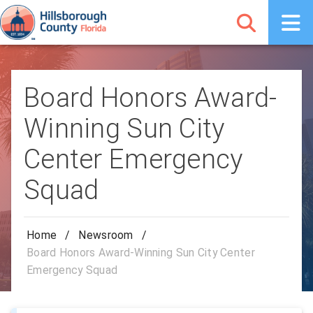
Board Honors Award-
Winning Sun City
Center Emergency
Squad
Home
/
Newsroom
/
Board Honors Award-Winning Sun City Center
Emergency Squad