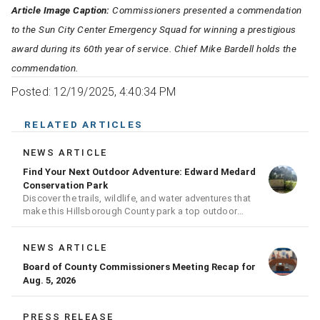
Article Image Caption:
Commissioners presented a commendation
to the Sun City Center Emergency Squad for winning a prestigious
award during its 60th year of service. Chief Mike Bardell holds the
commendation.
Posted: 12/19/2025, 4:40:34 PM
RELATED ARTICLES
NEWS ARTICLE
Find Your Next Outdoor Adventure: Edward Medard
Conservation Park
Discover the trails, wildlife, and water adventures that
make this Hillsborough County park a top outdoor
destination
NEWS ARTICLE
Board of County Commissioners Meeting Recap for
Aug. 5, 2026
PRESS RELEASE