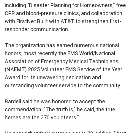
including "Disaster Planning for Homeowners," free
CPR and blood-pressure clinics, and collaboration
with FirstNet Built with AT&T to strengthen first-
responder communication.
The organization has earned numerous national
honors, most recently the EMS World/National
Association of Emergency Medical Technicians
(NAEMT) 2025 Volunteer EMS Service of the Year
Award for its unwavering dedication and
outstanding volunteer service to the community.
Bardell said he was honored to accept the
commendation. "The truth is," he said, the true
heroes are the 370 volunteers."