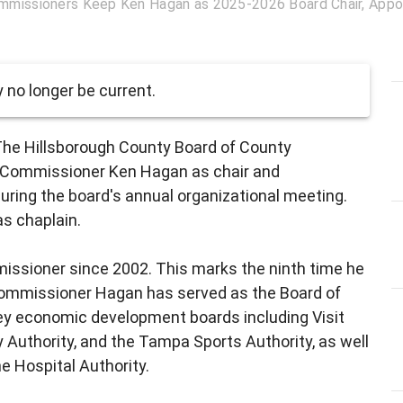
mmissioners Keep Ken Hagan as 2025-2026 Board Chair, Appoin
no longer be current.
The Hillsborough County Board of County
 Commissioner Ken Hagan as chair and
during the board's annual organizational meeting.
s chaplain.
missioner since 2002. This marks the ninth time he
 Commissioner Hagan has served as the Board of
y economic development boards including Visit
uthority, and the Tampa Sports Authority, as well
he Hospital Authority.