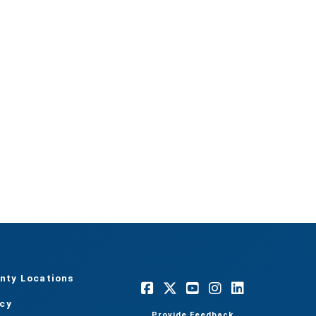
nty Locations
acy
Provide Feedback