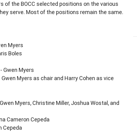
s of the BOCC selected positions on the various
hey serve. Most of the positions remain the same.
wen Myers
ris Boles
y - Gwen Myers
 Gwen Myers as chair and Harry Cohen as vice
 Gwen Myers, Christine Miller, Joshua Wostal, and
onna Cameron Cepeda
on Cepeda