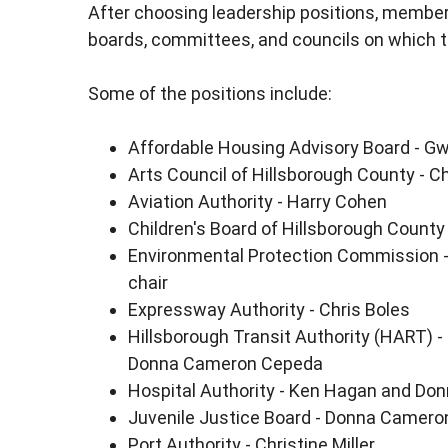
After choosing leadership positions, member
boards, committees, and councils on which t
Some of the positions include:
Affordable Housing Advisory Board - G
Arts Council of Hillsborough County - Ch
Aviation Authority - Harry Cohen
Children's Board of Hillsborough Count
Environmental Protection Commission -
chair
Expressway Authority - Chris Boles
Hillsborough Transit Authority (HART) -
Donna Cameron Cepeda
Hospital Authority - Ken Hagan and D
Juvenile Justice Board - Donna Camer
Port Authority - Christine Miller