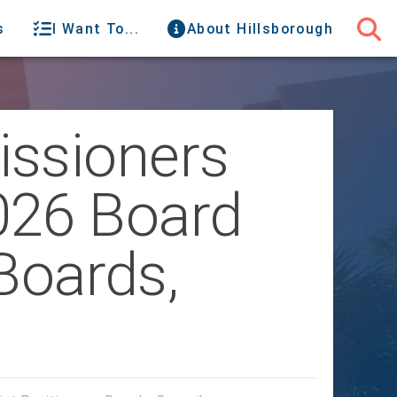
s
I Want To...
About Hillsborough
issioners
026 Board
Boards,