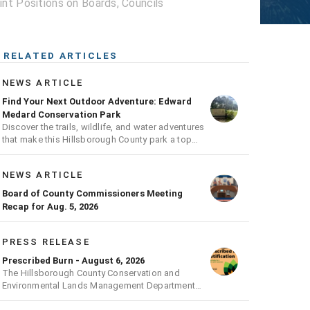
t Positions on Boards, Councils
RELATED ARTICLES
NEWS ARTICLE
Find Your Next Outdoor Adventure: Edward
Medard Conservation Park
Discover the trails, wildlife, and water adventures
that make this Hillsborough County park a top
outdoor destination
NEWS ARTICLE
Board of County Commissioners Meeting
Recap for Aug. 5, 2026
PRESS RELEASE
Prescribed Burn - August 6, 2026
The Hillsborough County Conservation and
Environmental Lands Management Department
will be conducting a prescribed burn today.