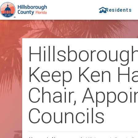
Residents
Hillsboroug
Keep Ken H
Chair, Appoi
Councils