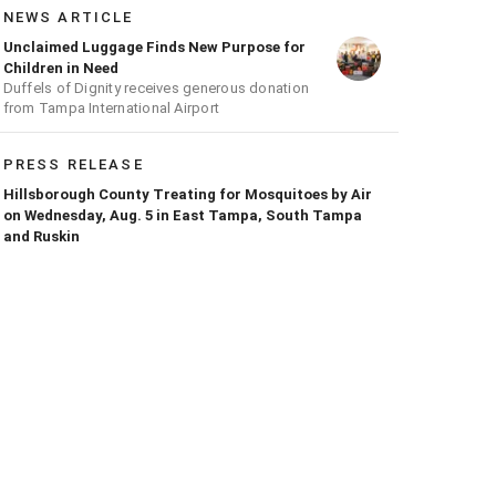
NEWS ARTICLE
Unclaimed Luggage Finds New Purpose for
Children in Need
Duffels of Dignity receives generous donation
from Tampa International Airport
PRESS RELEASE
Hillsborough County Treating for Mosquitoes by Air
on Wednesday, Aug. 5 in East Tampa, South Tampa
and Ruskin