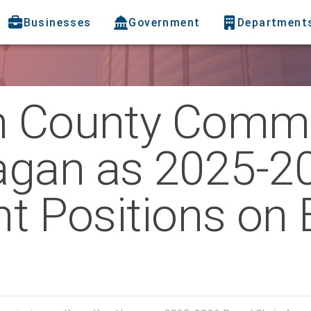
Businesses
Government
Department
h County Comm
agan as 2025-2
nt Positions on 