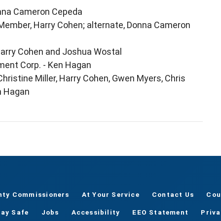
Donna Cameron Cepeda
 Member, Harry Cohen; alternate, Donna Cameron
Harry Cohen and Joshua Wostal
ent Corp. - Ken Hagan
hristine Miller, Harry Cohen, Gwen Myers, Chris
en Hagan
nty Commissioners
At Your Service
Contact Us
Cou
tay Safe
Jobs
Accessibility
EEO Statement
Priv