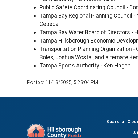
Public Safety Coordinating Council - 
Tampa Bay Regional Planning Council -
Cepeda
Tampa Bay Water Board of Directors - 
Tampa Hillsborough Economic Developm
Transportation Planning Organization - C
Boles, Joshua Wostal, and alternate K
Tampa Sports Authority - Ken Hagan
Posted: 11/18/2025, 5:28:04 PM
Board of Cou
S