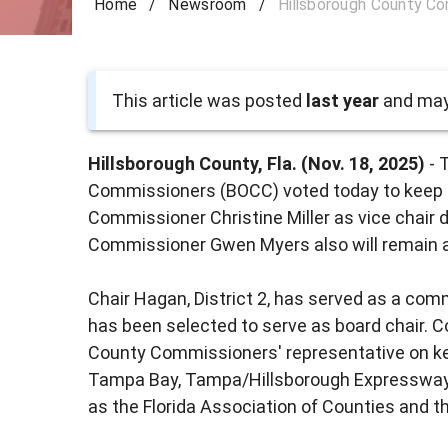
Home
/
Newsroom
/
Hillsborough County Co
This article was posted
last year
and may 
Hillsborough County, Fla. (Nov. 18, 2025)
- 
Commissioners (BOCC) voted today to keep
Commissioner Christine Miller as vice chair 
Commissioner Gwen Myers also will remain a
Chair Hagan, District 2, has served as a com
has been selected to serve as board chair.
County Commissioners' representative on ke
Tampa Bay, Tampa/Hillsborough Expressway A
as the Florida Association of Counties and t