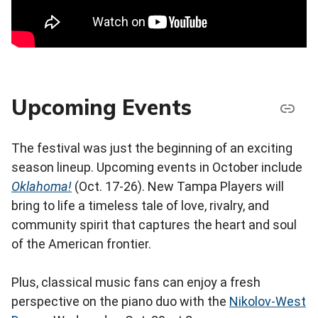
Upcoming Events
The festival was just the beginning of an exciting
season lineup. Upcoming events in October include
Oklahoma!
(Oct. 17-26). New Tampa Players will
bring to life a timeless tale of love, rivalry, and
community spirit that captures the heart and soul
of the American frontier.
Plus, classical music fans can enjoy a fresh
perspective on the piano duo with the
Nikolov-West