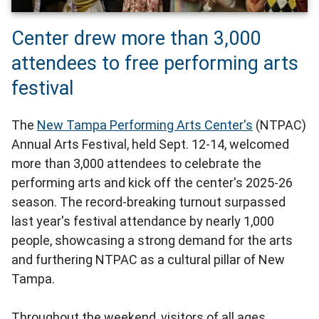
Center drew more than 3,000
attendees to free performing arts
festival
The
New Tampa Performing Arts Center's
(NTPAC)
Annual Arts Festival, held Sept. 12-14, welcomed
more than 3,000 attendees to celebrate the
performing arts and kick off the center's 2025-26
season. The record-breaking turnout surpassed
last year's festival attendance by nearly 1,000
people, showcasing a strong demand for the arts
and furthering NTPAC as a cultural pillar of New
Tampa.
Throughout the weekend, visitors of all ages