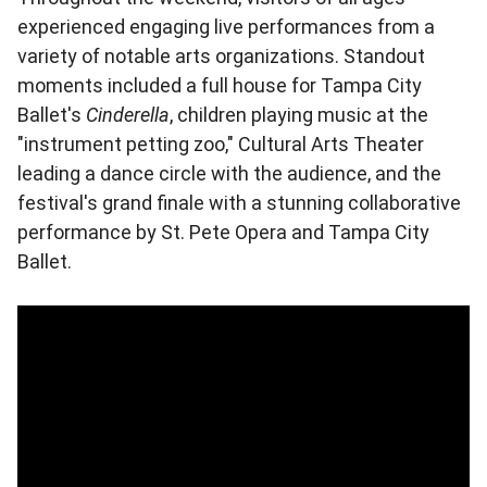
experienced engaging live performances from a
variety of notable arts organizations. Standout
moments included a full house for Tampa City
Ballet's
Cinderella
, children playing music at the
"instrument petting zoo," Cultural Arts Theater
leading a dance circle with the audience, and the
festival's grand finale with a stunning collaborative
performance by St. Pete Opera and Tampa City
Ballet.