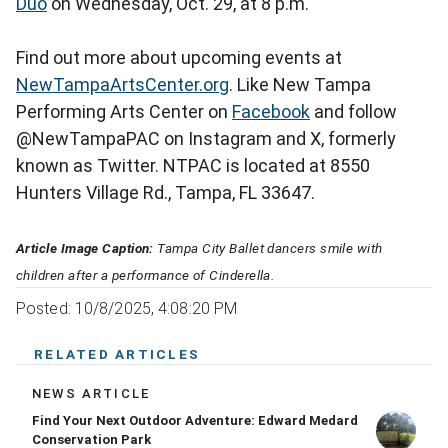
Duo
on Wednesday, Oct. 29, at 8 p.m.
Find out more about upcoming events at
NewTampaArtsCenter.org
. Like New Tampa
Performing Arts Center on
Facebook
and follow
@NewTampaPAC on Instagram and X, formerly
known as Twitter. NTPAC is located at 8550
Hunters Village Rd., Tampa, FL 33647.
Article Image Caption:
Tampa City Ballet dancers smile with
children after a performance of Cinderella.
Posted: 10/8/2025, 4:08:20 PM
RELATED ARTICLES
NEWS ARTICLE
Find Your Next Outdoor Adventure: Edward Medard
Conservation Park