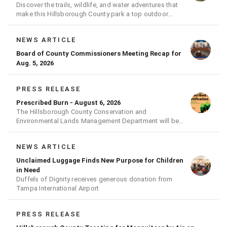
Discover the trails, wildlife, and water adventures that
make this Hillsborough County park a top outdoor
destination
NEWS ARTICLE
Board of County Commissioners Meeting Recap for
Aug. 5, 2026
PRESS RELEASE
Prescribed Burn - August 6, 2026
The Hillsborough County Conservation and
Environmental Lands Management Department will be
conducting a prescribed burn today.
NEWS ARTICLE
Unclaimed Luggage Finds New Purpose for Children
in Need
Duffels of Dignity receives generous donation from
Tampa International Airport
PRESS RELEASE