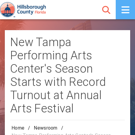
New Tampa
Performing Arts
Center's Season
Starts with Record
Turnout at Annual
Arts Festival
Home
/
Newsroom
/