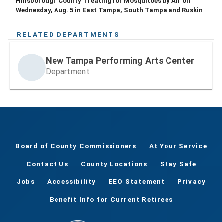
Hillsborough County Treating for Mosquitoes by Air on
Wednesday, Aug. 5 in East Tampa, South Tampa and Ruskin
RELATED DEPARTMENTS
New Tampa Performing Arts Center
Department
Board of County Commissioners
At Your Service
Contact Us
County Locations
Stay Safe
Jobs
Accessibility
EEO Statement
Privacy
Benefit Info for Current Retirees