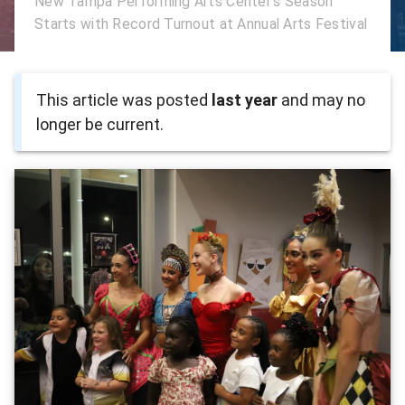
New Tampa Performing Arts Center's Season
Starts with Record Turnout at Annual Arts Festival
This article was posted
last year
and may no
longer be current.