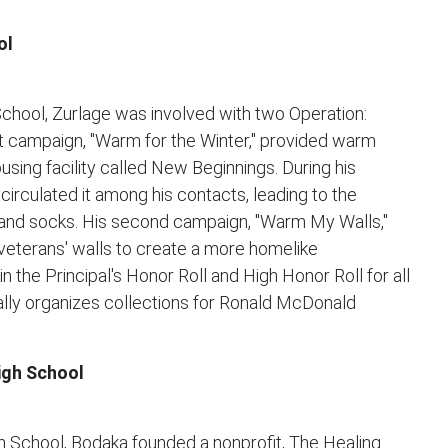
ol
 School, Zurlage was involved with two Operation:
st campaign, "Warm for the Winter," provided warm
ousing facility called New Beginnings. During his
irculated it among his contacts, leading to the
, and socks. His second campaign, "Warm My Walls,"
veterans' walls to create a more homelike
n the Principal's Honor Roll and High Honor Roll for all
ally organizes collections for Ronald McDonald
igh School
gh School, Bodaka founded a nonprofit, The Healing