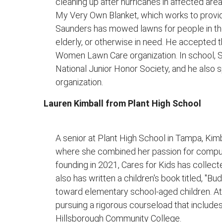
cleaning up after hurricanes in affected are
My Very Own Blanket, which works to provid
Saunders has mowed lawns for people in the
elderly, or otherwise in need. He accepted 
Women Lawn Care organization. In school, 
National Junior Honor Society, and he also s
organization.
Lauren Kimball from Plant High School
A senior at Plant High School in Tampa, Kimb
where she combined her passion for comput
founding in 2021, Cares for Kids has collect
also has written a children's book titled, "Bu
toward elementary school-aged children. At
pursuing a rigorous courseload that inclu
Hillsborough Community College.