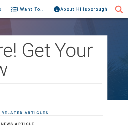
s
I Want To...
About Hillsborough
e! Get Your
w
RELATED ARTICLES
NEWS ARTICLE