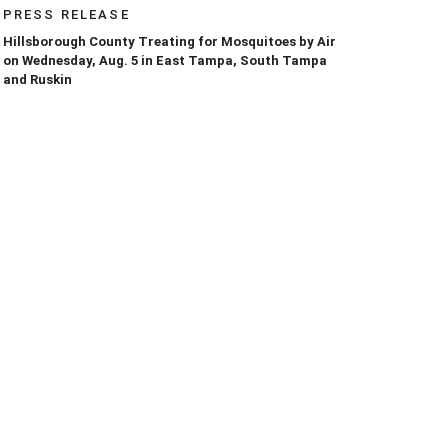
PRESS RELEASE
Hillsborough County Treating for Mosquitoes by Air
on Wednesday, Aug. 5 in East Tampa, South Tampa
and Ruskin