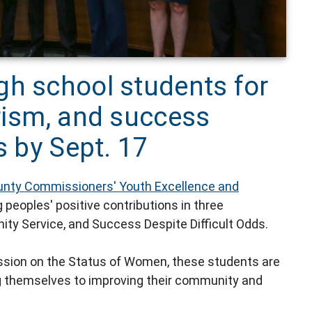
gh school students for
rism, and success
s by Sept. 17
unty Commissioners' Youth Excellence and
peoples' positive contributions in three
ity Service, and Success Despite Difficult Odds.
sion on the Status of Women, these students are
g themselves to improving their community and