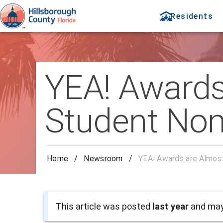
Residents
YEA! Awards
Student Nom
Home
/
Newsroom
/
YEA! Awards are Almos
This article was posted
last year
and may 