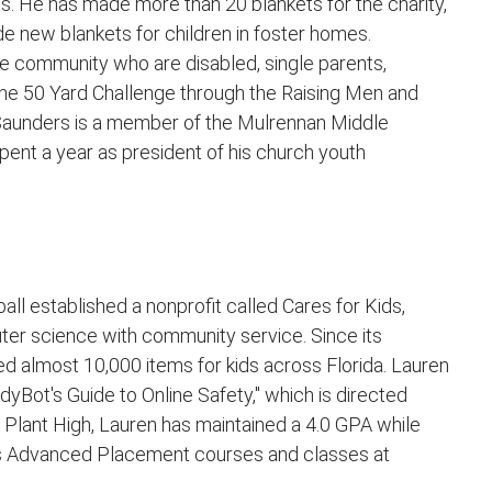
as. He has made more than 20 blankets for the charity,
e new blankets for children in foster homes.
 community who are disabled, single parents,
the 50 Yard Challenge through the Raising Men and
Saunders is a member of the Mulrennan Middle
pent a year as president of his church youth
all established a nonprofit called Cares for Kids,
er science with community service. Since its
ed almost 10,000 items for kids across Florida. Lauren
ddyBot's Guide to Online Safety," which is directed
 Plant High, Lauren has maintained a 4.0 GPA while
des Advanced Placement courses and classes at