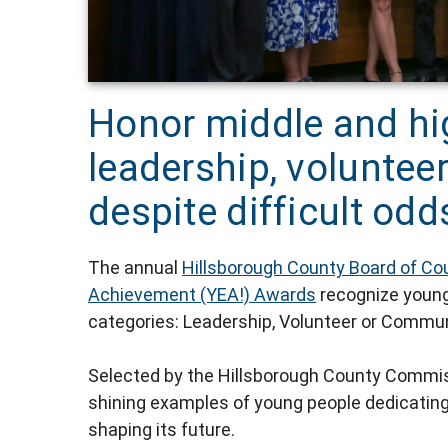
Honor middle and hi
leadership, voluntee
despite difficult odd
The annual
Hillsborough County Board of Co
Achievement (YEA!) Awards
recognize young 
categories: Leadership, Volunteer or Commun
Selected by the Hillsborough County Commis
shining examples of young people dedicatin
shaping its future.