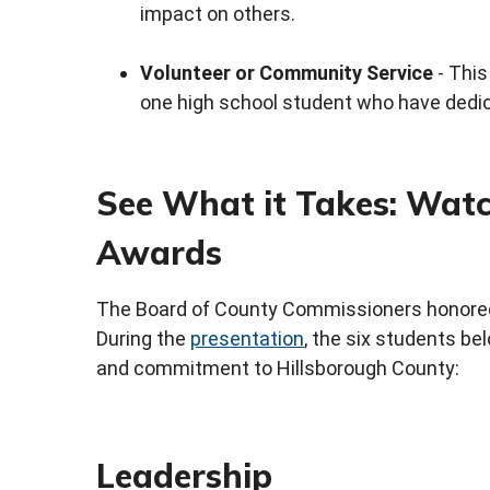
impact on others.
Volunteer or Community Service
- This
one high school student who have dedic
See What it Takes: Watc
Awards
The Board of County Commissioners honore
During the
presentation
, the six students bel
and commitment to Hillsborough County:
Leadership