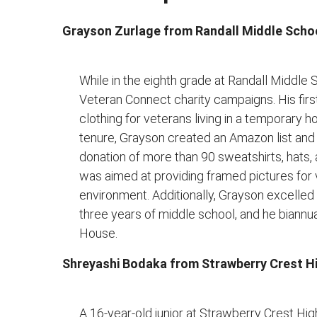
Grayson Zurlage from Randall Middle Scho
While in the eighth grade at Randall Middle
Veteran Connect charity campaigns. His fir
clothing for veterans living in a temporary h
tenure, Grayson created an Amazon list and c
donation of more than 90 sweatshirts, hats
was aimed at providing framed pictures for 
environment. Additionally, Grayson excelled i
three years of middle school, and he biannu
House.
Shreyashi Bodaka from Strawberry Crest H
A 16-year-old junior at Strawberry Crest Hi