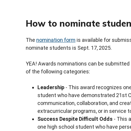
How to nominate studen
The
nomination form
is available for submis
nominate students is Sept. 17, 2025.
YEA! Awards nominations can be submitted f
of the following categories:
Leadership
- This award recognizes one
student who have demonstrated 21st Centu
communication, collaboration, and creati
extracurricular programs, or in service 
Success Despite Difficult Odds
- This 
one high school student who have perse