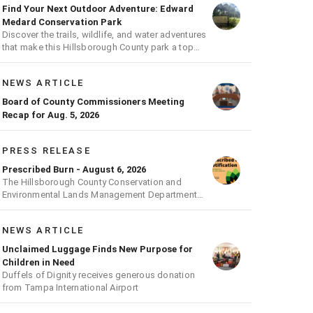
Find Your Next Outdoor Adventure: Edward
Medard Conservation Park
Discover the trails, wildlife, and water adventures
that make this Hillsborough County park a top
outdoor destination
NEWS ARTICLE
Board of County Commissioners Meeting
Recap for Aug. 5, 2026
PRESS RELEASE
Prescribed Burn - August 6, 2026
The Hillsborough County Conservation and
Environmental Lands Management Department
will be conducting a prescribed burn today.
NEWS ARTICLE
Unclaimed Luggage Finds New Purpose for
Children in Need
Duffels of Dignity receives generous donation
from Tampa International Airport