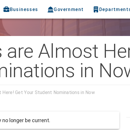
Businesses
Government
Department
 are Almost Her
inations in No
t Here! Get Your Student Nominations in Now
no longer be current.