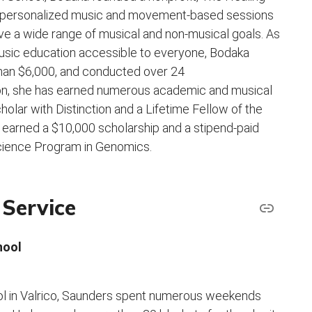
 personalized music and movement-based sessions
ieve a wide range of musical and non-musical goals. As
music education accessible to everyone, Bodaka
than $6,000, and conducted over 24
on, she has earned numerous academic and musical
lar with Distinction and a Lifetime Fellow of the
earned a $10,000 scholarship and a stipend-paid
Science Program in Genomics.
Service
hool
ol in Valrico, Saunders spent numerous weekends