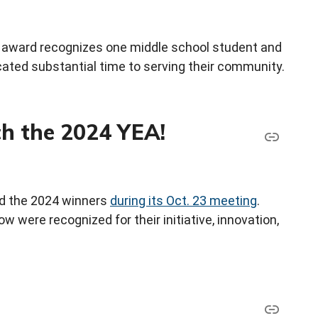
 award recognizes one middle school student and
ated substantial time to serving their community.
h the 2024 YEA!
d the 2024 winners
during its Oct. 23 meeting
.
ow were recognized for their initiative, innovation,