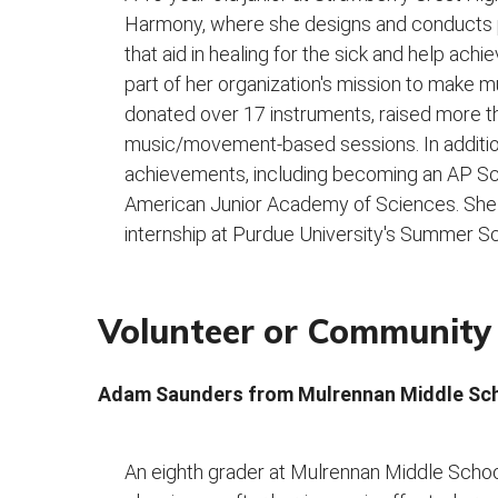
Harmony, where she designs and conducts
that aid in healing for the sick and help ach
part of her organization's mission to make 
donated over 17 instruments, raised more 
music/movement-based sessions. In additi
achievements, including becoming an AP Scho
American Junior Academy of Sciences. She 
internship at Purdue University's Summer 
Volunteer or Community 
Adam Saunders from Mulrennan Middle Sc
An eighth grader at Mulrennan Middle Scho