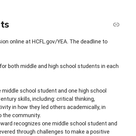
ts
sion online at HCFL.gov/YEA. The deadline to
or both middle and high school students in each
 middle school student and one high school
ry skills, including: critical thinking,
vity in how they led others academically, in
to the community.
award recognizes one middle school student and
vered through challenges to make a positive