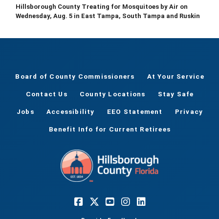
Hillsborough County Treating for Mosquitoes by Air on
Wednesday, Aug. 5 in East Tampa, South Tampa and Ruskin
Board of County Commissioners
At Your Service
Contact Us
County Locations
Stay Safe
Jobs
Accessibility
EEO Statement
Privacy
Benefit Info for Current Retirees