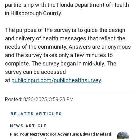
partnership with the Florida Department of Health
in Hillsborough County.
The purpose of the survey is to guide the design
and delivery of health messages that reflect the
needs of the community. Answers are anonymous
and the survey takes only a few minutes to
complete. The survey began in mid-July. The
survey can be accessed
at
publicinput.com/publichealthsurvey
.
Posted: 8/26/2025, 3:59:23 PM
RELATED ARTICLES
NEWS ARTICLE
Find Your Next Outdoor Adventure: Edward Medard