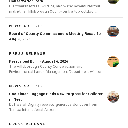
Conservation Park
Discover the trails, wildlife, and water adventures that
make this Hillsborough County park a top outdoor
destination
NEWS ARTICLE
Board of County Commissioners Meeting Recap for
Aug. 5, 2026
PRESS RELEASE
Prescribed Burn - August 6, 2026
The Hillsborough County Conservation and
Environmental Lands Management Department will be
conducting a prescribed burn today.
NEWS ARTICLE
Unclaimed Luggage Finds New Purpose for Children
in Need
Duffels of Dignity receives generous donation from
Tampa International Airport
PRESS RELEASE