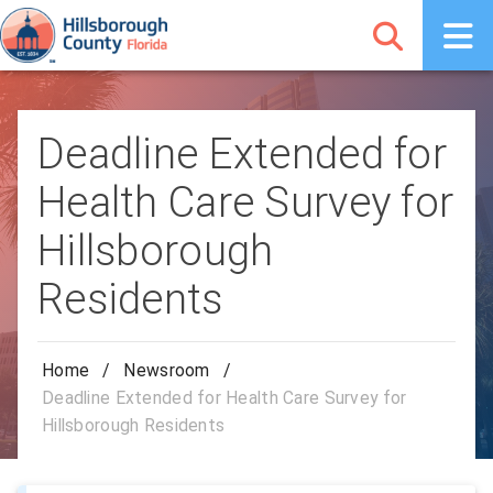
Deadline Extended for
Health Care Survey for
Hillsborough
Residents
Home
/
Newsroom
/
Deadline Extended for Health Care Survey for
Hillsborough Residents