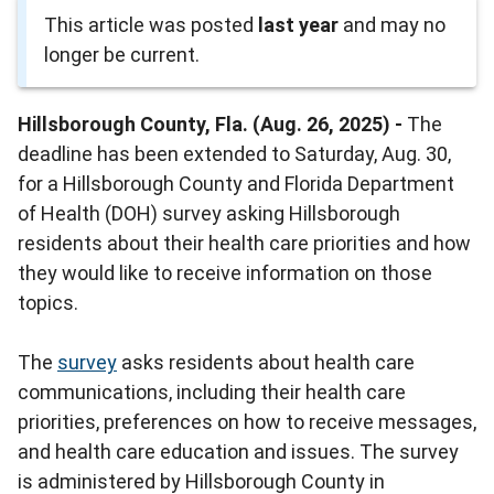
This article was posted
last year
and may no
longer be current.
Hillsborough County, Fla. (Aug. 26, 2025) -
The
deadline has been extended to Saturday, Aug. 30,
for a Hillsborough County and Florida Department
of Health (DOH) survey asking Hillsborough
residents about their health care priorities and how
they would like to receive information on those
topics.
The
survey
asks residents about health care
communications, including their health care
priorities, preferences on how to receive messages,
and health care education and issues. The survey
is administered by Hillsborough County in