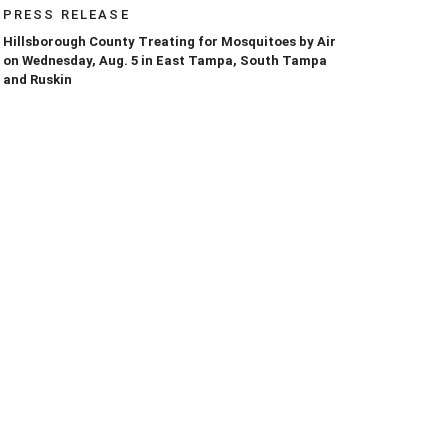
PRESS RELEASE
Hillsborough County Treating for Mosquitoes by Air
on Wednesday, Aug. 5 in East Tampa, South Tampa
and Ruskin