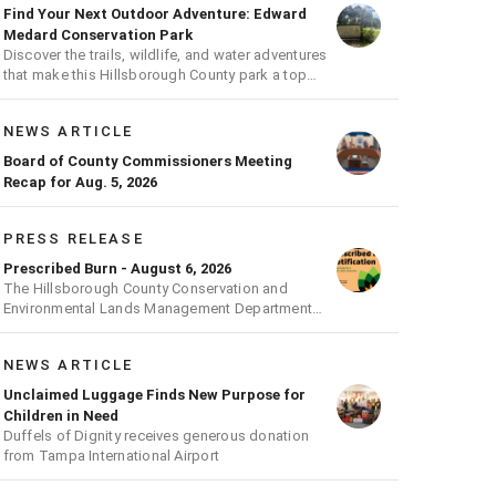
Find Your Next Outdoor Adventure: Edward
Medard Conservation Park
Discover the trails, wildlife, and water adventures
that make this Hillsborough County park a top
outdoor destination
NEWS ARTICLE
Board of County Commissioners Meeting
Recap for Aug. 5, 2026
PRESS RELEASE
Prescribed Burn - August 6, 2026
The Hillsborough County Conservation and
Environmental Lands Management Department
will be conducting a prescribed burn today.
NEWS ARTICLE
Unclaimed Luggage Finds New Purpose for
Children in Need
Duffels of Dignity receives generous donation
from Tampa International Airport