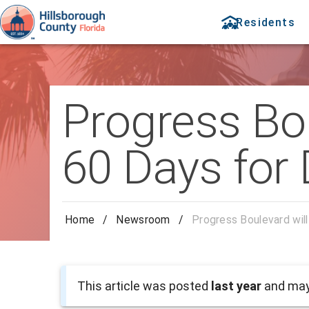
Residents
Progress Bou
60 Days for
Home
/
Newsroom
/
Progress Boulevard will
This article was posted
last year
and may 