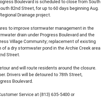
rogress Boulevard is scheduled to close from South
South 82nd Street, for up to 60 days beginning Aug.
Regional Drainage project.
sures to improve stormwater management in the
tormwater drain under Progress Boulevard and the
ress Village Community; replacement of existing
on of a dry stormwater pond in the Archie Creek area
nd Street.
our and will route residents around the closure.
r. Drivers will be detoured to 78th Street,
ogress Boulevard.
Customer Service at (813) 635-5400 or