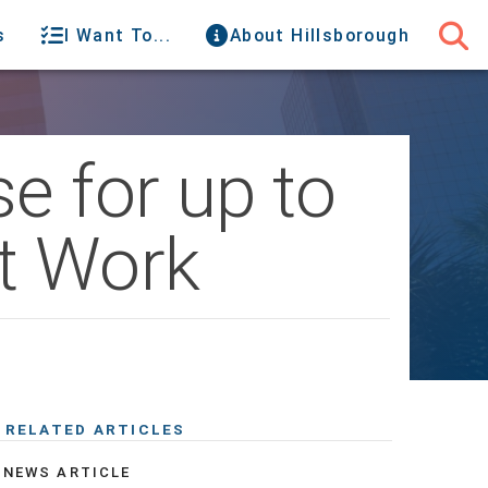
s
I Want To...
About Hillsborough
e for up to
ct Work
RELATED ARTICLES
NEWS ARTICLE