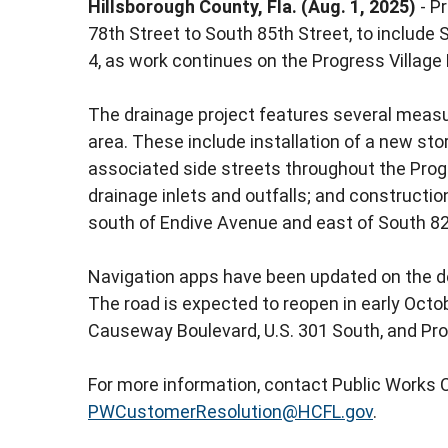
Hillsborough County, Fla. (Aug. 1, 2025)
- P
78th Street to South 85th Street, to include 
4, as work continues on the Progress Village 
The drainage project features several mea
area. These include installation of a new s
associated side streets throughout the Prog
drainage inlets and outfalls; and constructi
south of Endive Avenue and east of South 82
Navigation apps have been updated on the det
The road is expected to reopen in early Octobe
Causeway Boulevard, U.S. 301 South, and Pr
For more information, contact Public Works 
PWCustomerResolution@HCFL.gov
.