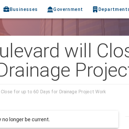
Businesses
Government
Department
levard will Clos
 Drainage Proje
 Close for up to 60 Days for Drainage Project Work
no longer be current.