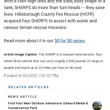
With 6-foot-high tires and the solid, boxy shape of a
tank, SHERPS do more than turn heads -- they save
lives. Hillsborough County Fire Rescue (HCFR)
acquired four SHERPS to assist with water and
various terrain rescue missions.
Read more about it in our
50 for 50 series
.
Article Image Caption:
The SHERP is a manual transmission, four-
wheel drive vehicle that can carry roughly 2,600 pounds of cargo or
people and reach up to 25 miles per hour on dry land.
Posted: 6/18/2025, 7:01:07 PM
RELATED ARTICLES
NEWS ARTICLE
Find Your Next Outdoor Adventure: Edward Medard
Conservation Park