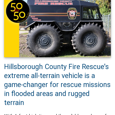
Hillsborough County Fire Rescue's
extreme all-terrain vehicle is a
game-changer for rescue missions
in flooded areas and rugged
terrain