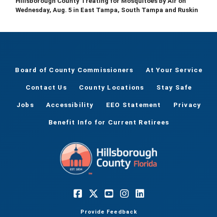
Hillsborough County Treating for Mosquitoes by Air on
Wednesday, Aug. 5 in East Tampa, South Tampa and Ruskin
Board of County Commissioners
At Your Service
Contact Us
County Locations
Stay Safe
Jobs
Accessibility
EEO Statement
Privacy
Benefit Info for Current Retirees
Provide Feedback