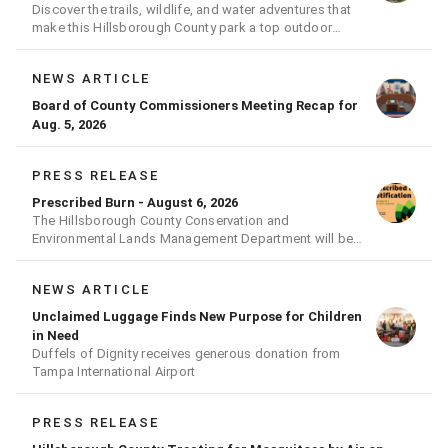
Discover the trails, wildlife, and water adventures that
make this Hillsborough County park a top outdoor
destination
NEWS ARTICLE
Board of County Commissioners Meeting Recap for
Aug. 5, 2026
PRESS RELEASE
Prescribed Burn - August 6, 2026
The Hillsborough County Conservation and
Environmental Lands Management Department will be
conducting a prescribed burn today.
NEWS ARTICLE
Unclaimed Luggage Finds New Purpose for Children
in Need
Duffels of Dignity receives generous donation from
Tampa International Airport
PRESS RELEASE