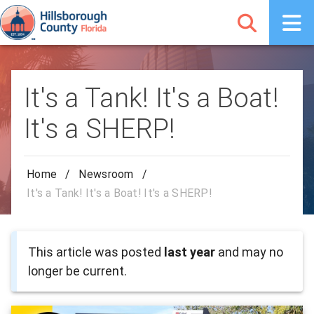
It's a Tank! It's a Boat!
It's a SHERP!
Home
/
Newsroom
/
It's a Tank! It's a Boat! It's a SHERP!
This article was posted
last year
and may no
longer be current.