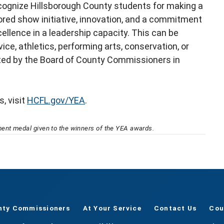
cognize Hillsborough County students for making a
ored show initiative, innovation, and a commitment
ellence in a leadership capacity. This can be
e, athletics, performing arts, conservation, or
ted by the Board of County Commissioners in
, visit
HCFL.gov/YEA
.
nt medal given to the winners of the YEA awards.
nty Commissioners
At Your Service
Contact Us
Cou