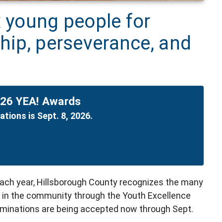
x young people for
ship, perseverance, and
026 YEA! Awards
tions is Sept. 8, 2026.
Each year, Hillsborough County recognizes the many
 in the community through the Youth Excellence
inations are being accepted now through Sept.