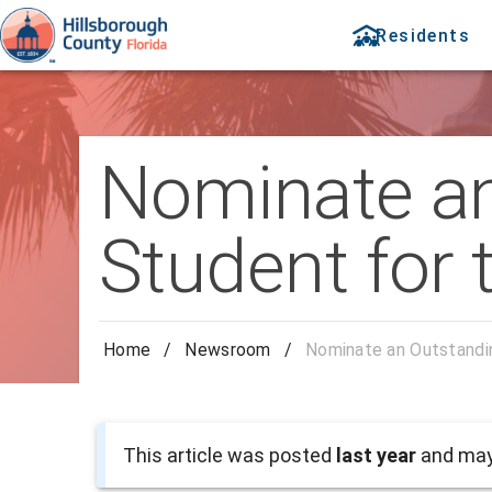
Residents
Nominate a
Student for
Home
/
Newsroom
/
Nominate an Outstandi
This article was posted
last year
and may 