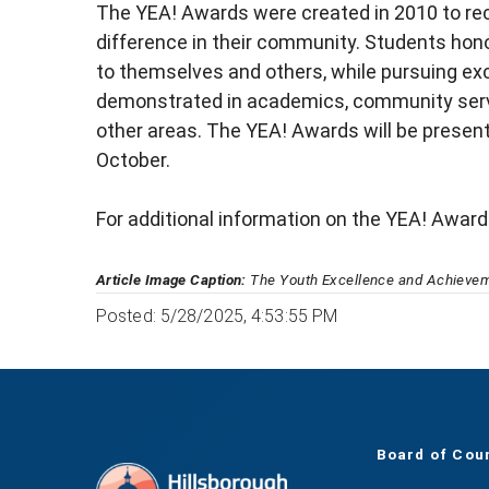
The YEA! Awards were created in 2010 to re
difference in their community. Students hon
to themselves and others, while pursuing exc
demonstrated in academics, community servic
other areas. The YEA! Awards will be presen
October.
For additional information on the YEA! Awards
Article Image Caption:
The Youth Excellence and Achieveme
Posted: 5/28/2025, 4:53:55 PM
Board of Cou