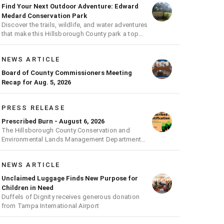
Find Your Next Outdoor Adventure: Edward
Medard Conservation Park
Discover the trails, wildlife, and water adventures
that make this Hillsborough County park a top
outdoor destination
NEWS ARTICLE
Board of County Commissioners Meeting
Recap for Aug. 5, 2026
PRESS RELEASE
Prescribed Burn - August 6, 2026
The Hillsborough County Conservation and
Environmental Lands Management Department
will be conducting a prescribed burn today.
NEWS ARTICLE
Unclaimed Luggage Finds New Purpose for
Children in Need
Duffels of Dignity receives generous donation
from Tampa International Airport