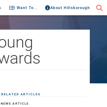
s
I Want To...
About Hillsborough
Young
Awards
RELATED ARTICLES
NEWS ARTICLE