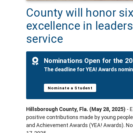
County will honor si
excellence in leader
service
Nominations Open for the 2
The deadline for YEA! Awards nomina
Nominate a Student
Hillsborough County, Fla. (May 28, 2025)
- 
positive contributions made by young people
and Achievement Awards (YEA! Awards). Nom