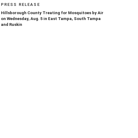
PRESS RELEASE
Hillsborough County Treating for Mosquitoes by Air
on Wednesday, Aug. 5 in East Tampa, South Tampa
and Ruskin