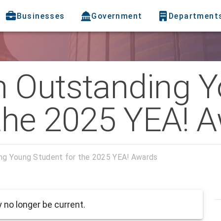
Businesses
Government
Department
n Outstanding 
 the 2025 YEA! 
ng Young Student for the 2025 YEA! Awards
no longer be current.