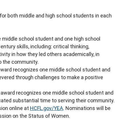
or both middle and high school students in each
 middle school student and one high school
ry skills, including: critical thinking,
vity in how they led others academically, in
to the community.
award recognizes one middle school student and
vered through challenges to make a positive
 award recognizes one middle school student and
ated substantial time to serving their community.
sion online at
HCFL.gov/YEA
. Nominations will be
ssion on the Status of Women.