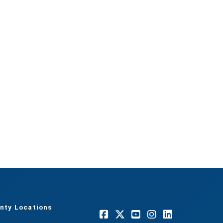
nty Locations