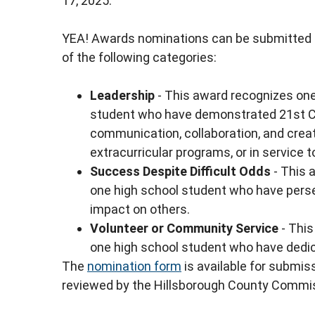
17, 2025.
YEA! Awards nominations can be submitted f
of the following categories:
Leadership
- This award recognizes one
student who have demonstrated 21st Centu
communication, collaboration, and creati
extracurricular programs, or in service 
Success Despite Difficult Odds
- This 
one high school student who have perse
impact on others.
Volunteer or Community Service
- This
one high school student who have dedic
The
nomination form
is available for submis
reviewed by the Hillsborough County Commi