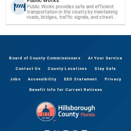
Public Works
Public Works provides safe and efficient
transportation in the county by maintaining
roads, bridges, traffic signals, and street
signs
Board of County Commissioners
At Your Service
Contact Us
County Locations
Stay Safe
Jobs
Accessibility
EEO Statement
Privacy
Benefit Info for Current Retirees