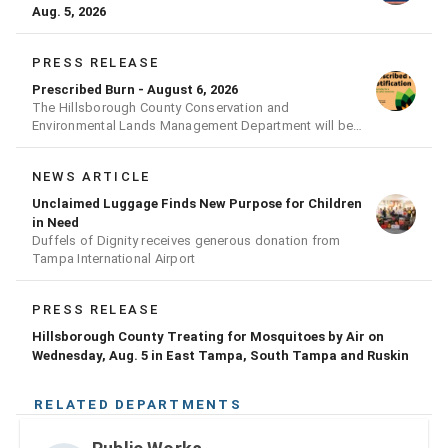
Aug. 5, 2026
PRESS RELEASE
Prescribed Burn - August 6, 2026
The Hillsborough County Conservation and
Environmental Lands Management Department will be
conducting a prescribed burn today.
NEWS ARTICLE
Unclaimed Luggage Finds New Purpose for Children
in Need
Duffels of Dignity receives generous donation from
Tampa International Airport
PRESS RELEASE
Hillsborough County Treating for Mosquitoes by Air on
Wednesday, Aug. 5 in East Tampa, South Tampa and Ruskin
RELATED DEPARTMENTS