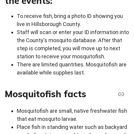
the events:
To receive fish, bring a photo ID showing you
live in Hillsborough County.
Staff will scan or enter your ID information into
the County's mosquito database. After that
step is completed, you will move up to next
station to receive your mosquitofish.
There are limited quantities. Mosquitofish are
available while supplies last.
Mosquitofish facts
Mosquitofish are small, native freshwater fish
that eat mosquito larvae.
Place fish in standing water such as backyard