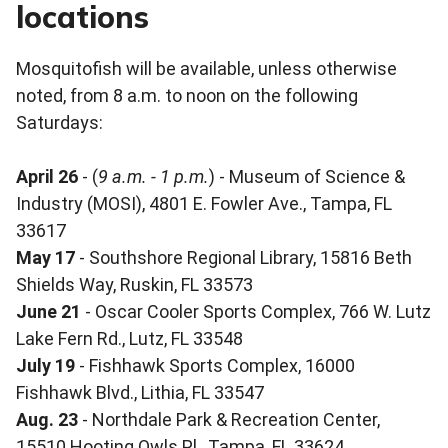
locations
Mosquitofish will be available, unless otherwise
noted, from 8 a.m. to noon on the following
Saturdays:
April 26
- (
9 a.m. - 1 p.m.
) - Museum of Science &
Industry (MOSI), 4801 E. Fowler Ave., Tampa, FL
33617
May 17
- Southshore Regional Library, 15816 Beth
Shields Way, Ruskin, FL 33573
June 21
- Oscar Cooler Sports Complex, 766 W. Lutz
Lake Fern Rd., Lutz, FL 33548
July 19
- Fishhawk Sports Complex, 16000
Fishhawk Blvd., Lithia, FL 33547
Aug. 23
- Northdale Park & Recreation Center,
15510 Hooting Owls Pl., Tampa, FL 33624