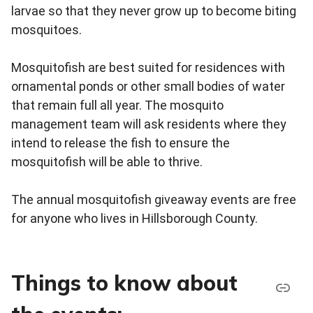
larvae so that they never grow up to become biting
mosquitoes.
Mosquitofish are best suited for residences with
ornamental ponds or other small bodies of water
that remain full all year. The mosquito
management team will ask residents where they
intend to release the fish to ensure the
mosquitofish will be able to thrive.
The annual mosquitofish giveaway events are free
for anyone who lives in Hillsborough County.
Things to know about