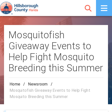
Mosquitofish
Giveaway Events to
Help Fight Mosquito
Breeding this Summer
Home
/
Newsroom
/
Mosquitofish Giveaway Events to Help Fight
Mosquito Breeding this Summer