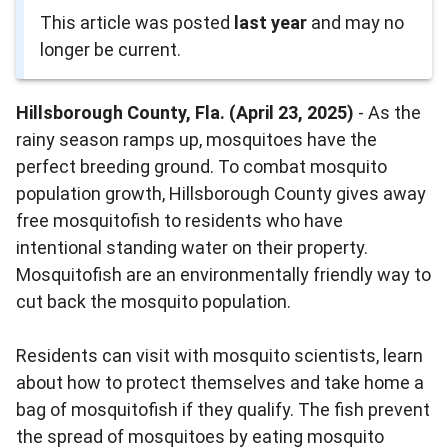
This article was posted
last year
and may no
longer be current.
Hillsborough County, Fla. (April 23, 2025)
- As the
rainy season ramps up, mosquitoes have the
perfect breeding ground. To combat mosquito
population growth, Hillsborough County gives away
free mosquitofish to residents who have
intentional standing water on their property.
Mosquitofish are an environmentally friendly way to
cut back the mosquito population.
Residents can visit with mosquito scientists, learn
about how to protect themselves and take home a
bag of mosquitofish if they qualify. The fish prevent
the spread of mosquitoes by eating mosquito