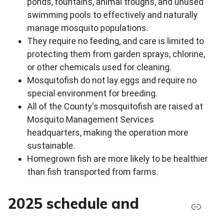
ponds, fountains, animal troughs, and unused
swimming pools to effectively and naturally
manage mosquito populations.
They require no feeding, and care is limited to
protecting them from garden sprays, chlorine,
or other chemicals used for cleaning.
Mosquitofish do not lay eggs and require no
special environment for breeding.
All of the County's mosquitofish are raised at
Mosquito Management Services
headquarters, making the operation more
sustainable.
Homegrown fish are more likely to be healthier
than fish transported from farms.
2025 schedule and