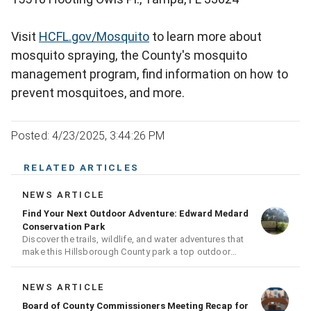
Visit
HCFL.gov/Mosquito
to learn more about
mosquito spraying, the County's mosquito
management program, find information on how to
prevent mosquitoes, and more.
Posted: 4/23/2025, 3:44:26 PM
RELATED ARTICLES
NEWS ARTICLE
Find Your Next Outdoor Adventure: Edward Medard
Conservation Park
Discover the trails, wildlife, and water adventures that
make this Hillsborough County park a top outdoor
destination
NEWS ARTICLE
Board of County Commissioners Meeting Recap for