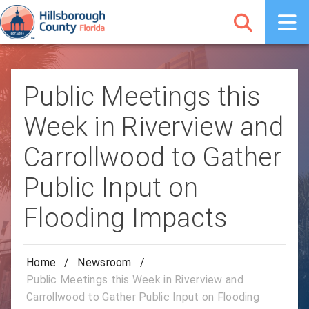
Public Meetings this
Week in Riverview and
Carrollwood to Gather
Public Input on
Flooding Impacts
Home
/
Newsroom
/
Public Meetings this Week in Riverview and
Carrollwood to Gather Public Input on Flooding