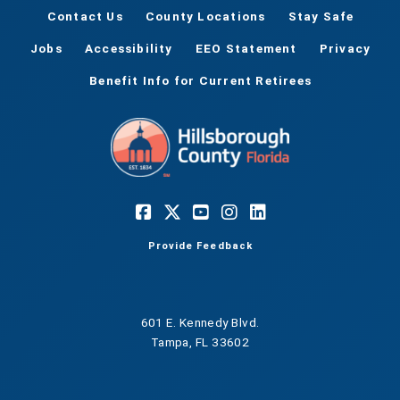
Contact Us
County Locations
Stay Safe
Jobs
Accessibility
EEO Statement
Privacy
Benefit Info for Current Retirees
Provide Feedback
601 E. Kennedy Blvd.
Tampa, FL 33602