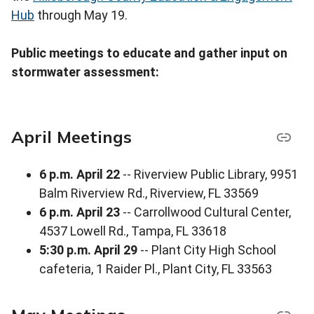
Hub
through May 19.
Public meetings to educate and gather input on
stormwater assessment:
April Meetings
6 p.m. April 22
-- Riverview Public Library, 9951
Balm Riverview Rd., Riverview, FL 33569
6 p.m. April 23
-- Carrollwood Cultural Center,
4537 Lowell Rd., Tampa, FL 33618
5:30 p.m. April 29
-- Plant City High School
cafeteria, 1 Raider Pl., Plant City, FL 33563