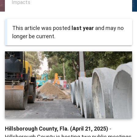
Impacts
This article was posted
last year
and may no
longer be current.
Hillsborough County, Fla. (April 21, 2025)
-
Hillsborough County is hosting two public meetings