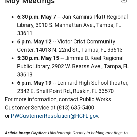
May Meetings
6:30 p.m. May 7
-- Jan Kaminis Platt Regional
Library, 3910 S. Manhattan Ave., Tampa, FL
33611
6 p.m. May 12
-- Victor Crist Community
Center, 14013 N. 22nd St., Tampa, FL 33613
5:30 p.m. May 15
-- Jimmie B. Keel Regional
Public Library, 2902 W. Bearss Ave., Tampa, FL
33618
6 p.m. May 19
-- Lennard High School theater,
2342 E. Shell Point Rd., Ruskin, FL 33570
For more information, contact Public Works
Customer Service at (813) 635-5400
or
PWCustomerResolution@HCFL.gov
.
Article Image Caption:
Hillsborough County is holding meetings to