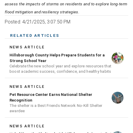
assess the impacts of storms on residents and to explore long-term
flood mitigation and resiliency strategies.
Posted: 4/21/2025, 3:07:50 PM
RELATED ARTICLES
NEWS ARTICLE
Hillsborough County Helps Prepare Students for a
Strong School Year
Celebrate the new school year and explore resources that
boost academic success, confidence, and healthy habits
NEWS ARTICLE
Pet Resource Center Earns National Shelter
Recognition
The shelter is a Best Friends Network No-Kill Shelter
awardee
NEWS ARTICLE