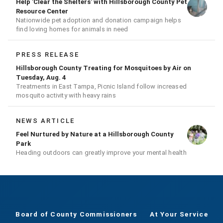
Help 'Clear the Shelters' with Hillsborough County Pet
Resource Center
Nationwide pet adoption and donation campaign helps
find loving homes for animals in need
PRESS RELEASE
Hillsborough County Treating for Mosquitoes by Air on
Tuesday, Aug. 4
Treatments in East Tampa, Picnic Island follow increased
mosquito activity with heavy rains
NEWS ARTICLE
Feel Nurtured by Nature at a Hillsborough County
Park
Heading outdoors can greatly improve your mental health
Board of County Commissioners
At Your Service