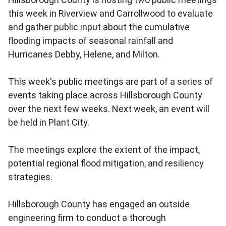
this week in Riverview and Carrollwood to evaluate
and gather public input about the cumulative
flooding impacts of seasonal rainfall and
Hurricanes Debby, Helene, and Milton.
This week's public meetings are part of a series of
events taking place across Hillsborough County
over the next few weeks. Next week, an event will
be held in Plant City.
The meetings explore the extent of the impact,
potential regional flood mitigation, and resiliency
strategies.
Hillsborough County has engaged an outside
engineering firm to conduct a thorough