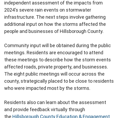
independent assessment of the impacts from
2024's severe rain events on stormwater
infrastructure. The next steps involve gathering
additional input on how the storms affected the
people and businesses of Hillsborough County.
Community input will be obtained during the public
meetings. Residents are encouraged to attend
these meetings to describe how the storm events
affected roads, private property, and businesses.
The eight public meetings will occur across the
county, strategically placed to be close to residents
who were impacted most by the storms.
Residents also can learn about the assessment
and provide feedback virtually through
the
Hillsborough County Education & Engagement