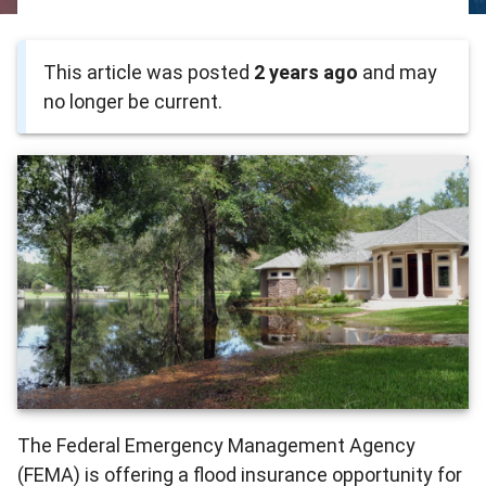
This article was posted
2 years ago
and may
no longer be current.
The Federal Emergency Management Agency
(FEMA) is offering a flood insurance opportunity for