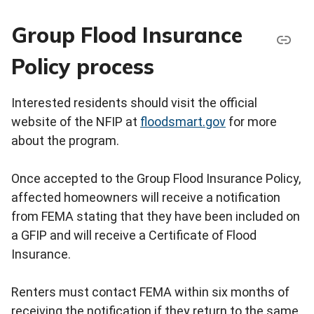
Group Flood Insurance
Policy process
Interested residents should visit the official
website of the NFIP at
floodsmart.gov
for more
about the program.
Once accepted to the Group Flood Insurance Policy,
affected homeowners will receive a notification
from FEMA stating that they have been included on
a GFIP and will receive a Certificate of Flood
Insurance.
Renters must contact FEMA within six months of
receiving the notification if they return to the same