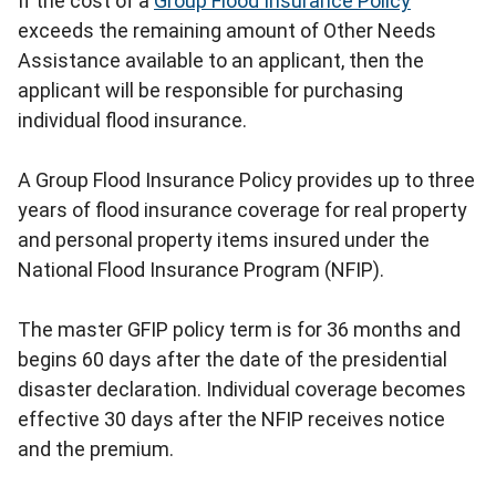
If the cost of a
Group Flood Insurance Policy
exceeds the remaining amount of Other Needs
Assistance available to an applicant, then the
applicant will be responsible for purchasing
individual flood insurance.
A Group Flood Insurance Policy provides up to three
years of flood insurance coverage for real property
and personal property items insured under the
National Flood Insurance Program (NFIP).
The master GFIP policy term is for 36 months and
begins 60 days after the date of the presidential
disaster declaration. Individual coverage becomes
effective 30 days after the NFIP receives notice
and the premium.