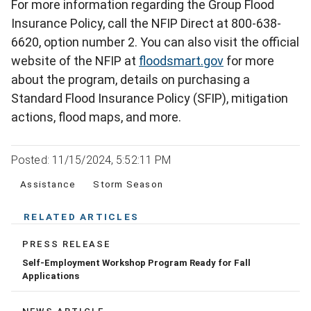
For more information regarding the Group Flood
Insurance Policy, call the NFIP Direct at 800-638-
6620, option number 2. You can also visit the official
website of the NFIP at
floodsmart.gov
for more
about the program, details on purchasing a
Standard Flood Insurance Policy (SFIP), mitigation
actions, flood maps, and more.
Posted: 11/15/2024, 5:52:11 PM
Assistance
Storm Season
RELATED ARTICLES
PRESS RELEASE
Self-Employment Workshop Program Ready for Fall
Applications