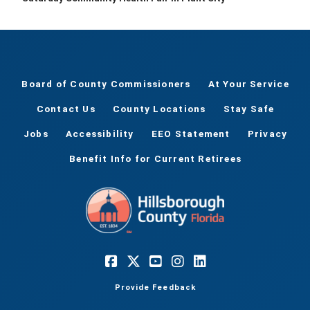
Board of County Commissioners
At Your Service
Contact Us
County Locations
Stay Safe
Jobs
Accessibility
EEO Statement
Privacy
Benefit Info for Current Retirees
Provide Feedback