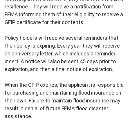
residence. They will receive a notification from
FEMA informing them of their eligibility to receive a
GFIP certificate for their contents.
Policy holders will receive several reminders that
their policy is expiring. Every year they will receive
an anniversary letter, which includes a reminder
insert. A notice will also be sent 45 days prior to
expiration, and then a final notice of expiration.
When the GFIP expires, the applicant is responsible
for purchasing and maintaining flood insurance on
their own. Failure to maintain flood insurance may
result in denial of future FEMA flood disaster
assistance.