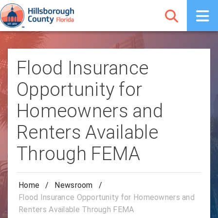
Flood Insurance
Opportunity for
Homeowners and
Renters Available
Through FEMA
Home
/
Newsroom
/
Flood Insurance Opportunity for Homeowners and
Renters Available Through FEMA