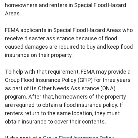
homeowners and renters in Special Flood Hazard
Areas.
FEMA applicants in Special Flood Hazard Areas who
receive disaster assistance because of flood
caused damages are required to buy and keep flood
insurance on their property.
To help with that requirement, FEMA may provide a
Group Flood Insurance Policy (GFIP) for three years
as part of its Other Needs Assistance (ONA)
program. After that, homeowners of the property
are required to obtain a flood insurance policy. If
renters return to the same location, they must
obtain insurance to cover their contents.