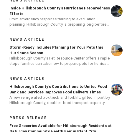
NEWS ARTICLE
Inside Hillsborough County's Hurricane Preparedness
Efforts
From emergency response training to evacuation
planning, Hillsborough County is preparing long before
the next storm arrives
NEWS ARTICLE
Storm-Ready Includes Planning for Your Pets this
Hurricane Season
Hillsborough County's Pet Resource Center offers simple
steps families can take now to prepare pets for hurricane
season
NEWS ARTICLE
Hillsborough County's Contributions to United Food
Bank and Services Improves Food Delivery Times
A new refrigerated box truck and forklift, gifted in part by
Hillsborough County, doubles food transport capacity
PRESS RELEASE
Free Groceries Available for Hillsborough Residents at
Saturday Community Health Fair in Plant City