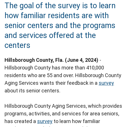
The goal of the survey is to learn
how familiar residents are with
senior centers and the programs
and services offered at the
centers
Hillsborough County, Fla. (June 4, 2024)
-
Hillsborough County has more than 410,000
residents who are 55 and over. Hillsborough County
Aging Services wants their feedback in a
survey
about its senior centers.
Hillsborough County Aging Services, which provides
programs, activities, and services for area seniors,
has created a
survey
to learn how familiar