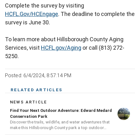
Complete the survey by visiting
HCFL.Gov/HCEngage
. The deadline to complete the
survey is June 30.
To learn more about Hillsborough County Aging
Services, visit
HCFL.gov/Aging
or call (813) 272-
5250.
Posted: 6/4/2024, 8:57:14 PM
RELATED ARTICLES
NEWS ARTICLE
Find Your Next Outdoor Adventure: Edward Medard
Conservation Park
Discover the trails, wildlife, and water adventures that
make this Hillsborough County park a top outdoor
destination