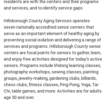
residents are with the centers and their programs
and services, and to identify service gaps.
Hillsborough County Aging Services operates
seven nationally accredited senior centers that
serve as an important element of healthy aging by
preventing social isolation and delivering a range of
services and programs. Hillsborough County senior
centers are focal points for seniors to gather, learn,
and enjoy free activities designed for today's active
seniors. Programs include lifelong learning classes,
photography workshops, sewing classes, painting
groups, jewelry-making, gardening clubs, billiards,
chess clubs, fitness classes, Ping-Pong, Yoga, Tai-
Chi, table games, and more. Activities are for adults
age 50 and over.