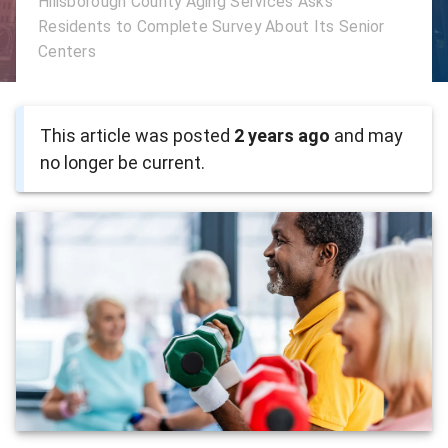
Hillsborough County Aging Services Asks
Residents to Complete Survey About Its Senior
Centers
This article was posted
2 years ago
and may
no longer be current.