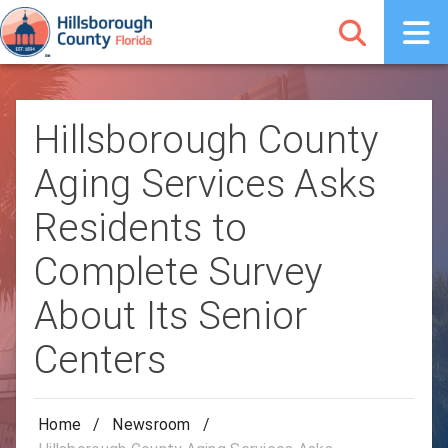
Hillsborough County
Aging Services Asks
Residents to
Complete Survey
About Its Senior
Centers
Home
/
Newsroom
/