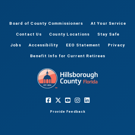
Board of County Commissioners
At Your Service
Contact Us
County Locations
Stay Safe
Jobs
Accessibility
EEO Statement
Privacy
Benefit Info for Current Retirees
Provide Feedback