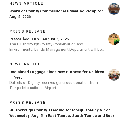
NEWS ARTICLE
Board of County Commissioners Meeting Recap for
Aug. 5, 2026
PRESS RELEASE
Prescribed Burn - August 6, 2026
The Hillsborough County Conservation and
Environmental Lands Management Department will be
conducting a prescribed burn today.
NEWS ARTICLE
Unclaimed Luggage Finds New Purpose for Children
in Need
Duffels of Dignity receives generous donation from
Tampa International Airport
PRESS RELEASE
Hillsborough County Treating for Mosquitoes by Air on
Wednesday, Aug. 5 in East Tampa, South Tampa and Ruskin