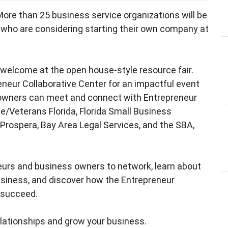
More than 25 business service organizations will be
 who are considering starting their own company at
e welcome at the open house-style resource fair.
neur Collaborative Center for an impactful event
 owners can meet and connect with Entrepreneur
ne/Veterans Florida, Florida Small Business
Prospera, Bay Area Legal Services, and the SBA,
neurs and business owners to network, learn about
usiness, and discover how the Entrepreneur
u succeed.
elationships and grow your business.