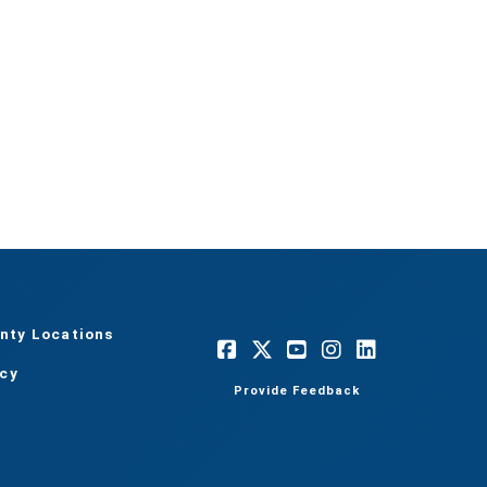
nty Locations
acy
Provide Feedback