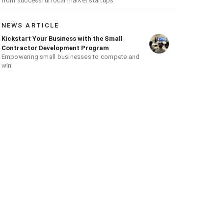
from successful local market startups
NEWS ARTICLE
Kickstart Your Business with the Small
Contractor Development Program
Empowering small businesses to compete and
win