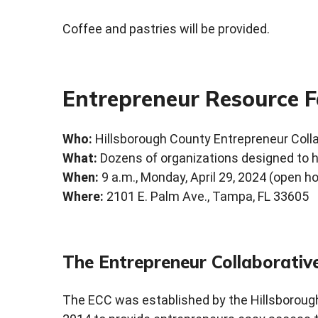
Coffee and pastries will be provided.
Entrepreneur Resource F
Who:
Hillsborough County Entrepreneur Coll
What:
Dozens of organizations designed to h
When:
9 a.m., Monday, April 29, 2024 (open h
Where:
2101 E. Palm Ave., Tampa, FL 33605
The Entrepreneur Collaborativ
The ECC was established by the Hillsborou