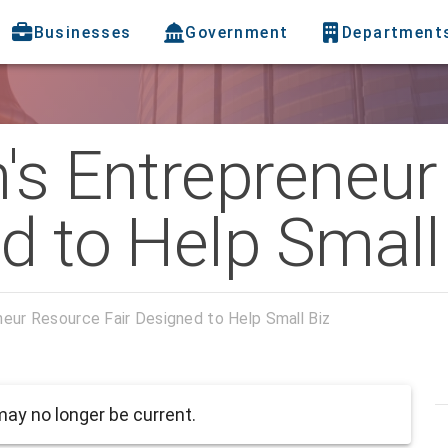
Businesses
Government
Department
h's Entrepreneu
d to Help Small
neur Resource Fair Designed to Help Small Biz
ay no longer be current.