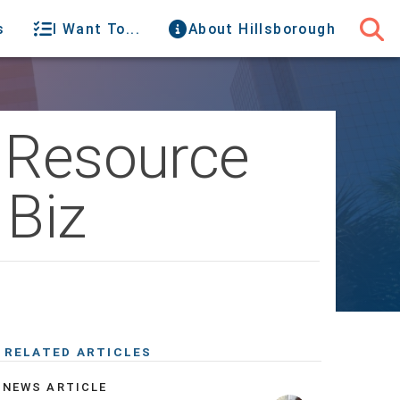
s
I Want To...
About Hillsborough
r Resource
 Biz
RELATED ARTICLES
NEWS ARTICLE