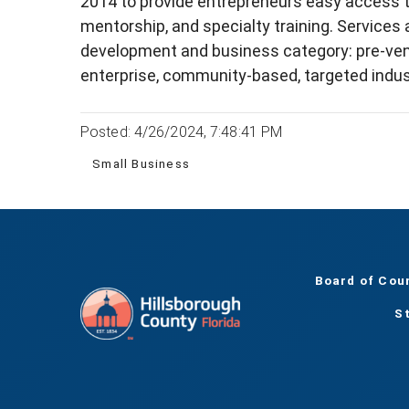
2014 to provide entrepreneurs easy access t
mentorship, and specialty training. Services
development and business category: pre-ventu
enterprise, community-based, targeted indus
Posted: 4/26/2024, 7:48:41 PM
Small Business
Board of Cou
S