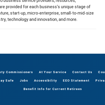
o business service providers, resources,
 are provided for each business's unique stage of
re, start-up, micro-enterprise, small-to-mid-size
try, technology and innovation, and more.
nty Commissioners
At Your Service
Contact Us
Cou
tay Safe
Jobs
Accessibility
EEO Statement
Priv
Benefit Info for Current Retirees