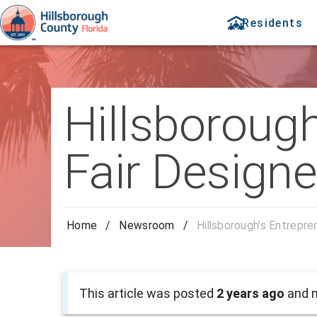
Residents
Hillsboroug
Fair Designe
Home
/
Newsroom
/
Hillsborough's Entrepre
This article was posted
2 years ago
and m