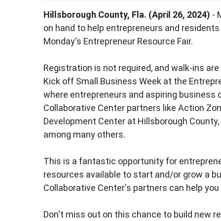
Hillsborough County, Fla. (April 26, 2024)
- 
on hand to help entrepreneurs and residents
Monday's Entrepreneur Resource Fair.
Registration is not required, and walk-ins ar
Kick off Small Business Week at the Entrepre
where entrepreneurs and aspiring business
Collaborative Center partners like Action Zo
Development Center at Hillsborough County, 
among many others.
This is a fantastic opportunity for entrepre
resources available to start and/or grow a b
Collaborative Center's partners can help yo
Don't miss out on this chance to build new r