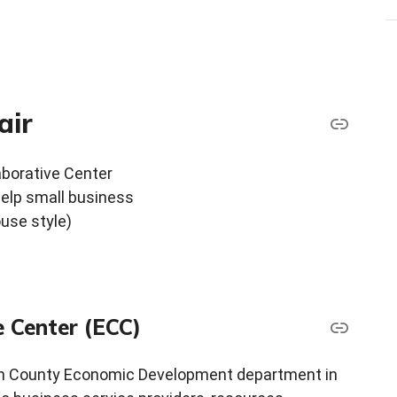
air
aborative Center
elp small business
ouse style)
e Center (ECC)
gh County Economic Development department in