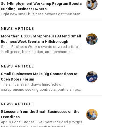
Self-Employment Workshop Program Boosts
Budding Business Owners
Eight new small business owners get their start
NEWS ARTICLE
More than 1,000 Entrepreneurs Attend Small
Business Week Events in Hillsborough
Small Business Week's events covered artificial
intelligence, banking tips, and government
contracts
NEWS ARTICLE
Small Businesses Make Big Connections at
Open Doors Forum
The annual event draws hundreds of
entrepreneurs seeking contracts, partnerships,
and growth opportunities
NEWS ARTICLE
5 Lessons from the Small Businesses on the
Frontlines
April's Local Stories Live Event included pro tips