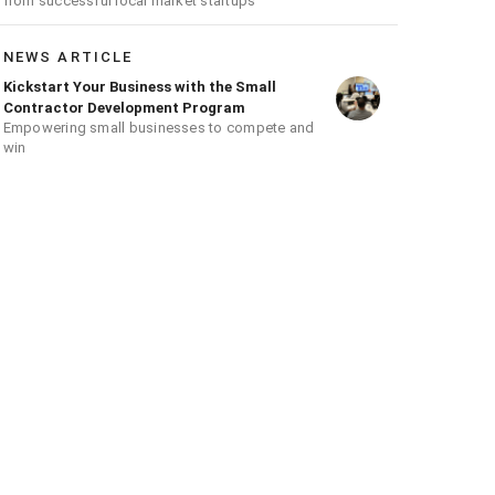
from successful local market startups
NEWS ARTICLE
Kickstart Your Business with the Small
Contractor Development Program
Empowering small businesses to compete and
win