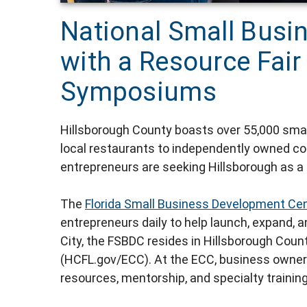
National Small Busi
with a Resource Fai
Symposiums
Hillsborough County boasts over 55,000 smal
local restaurants to independently owned co
entrepreneurs are seeking Hillsborough as a
The
Florida Small Business Development Cen
entrepreneurs daily to help launch, expand, a
City, the FSBDC resides in Hillsborough Coun
(HCFL.gov/ECC). At the ECC, business owner
resources, mentorship, and specialty training