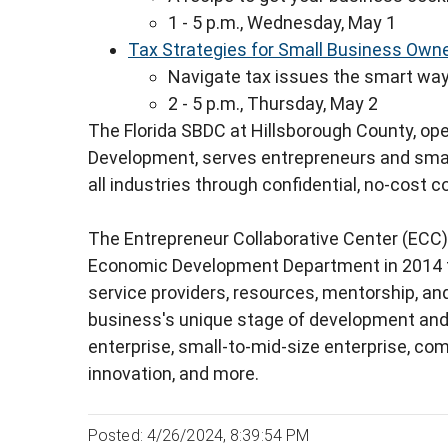
1 - 5 p.m., Wednesday, May 1
Tax Strategies for Small Business Own
Navigate tax issues the smart wa
2 - 5 p.m., Thursday, May 2
The Florida SBDC at Hillsborough County, op
Development, serves entrepreneurs and sma
all industries through confidential, no-cost c
The Entrepreneur Collaborative Center (ECC)
Economic Development Department in 2014 t
service providers, resources, mentorship, and
business's unique stage of development and 
enterprise, small-to-mid-size enterprise, co
innovation, and more.
Posted: 4/26/2024, 8:39:54 PM