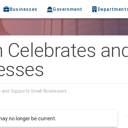
Businesses
Government
Department
h Celebrates an
esses
s and Supports Small Businesses
ay no longer be current.