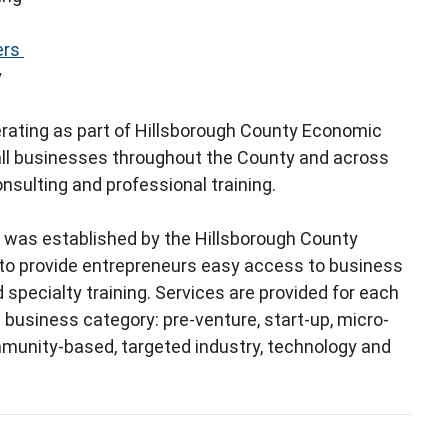
ers
y
erating as part of Hillsborough County Economic
ll businesses throughout the County and across
onsulting and professional training.
 was established by the Hillsborough County
o provide entrepreneurs easy access to business
 specialty training. Services are provided for each
business category: pre-venture, start-up, micro-
mmunity-based, targeted industry, technology and