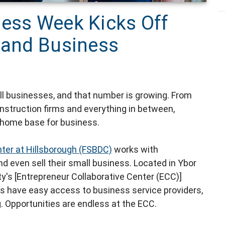
ness Week Kicks Off
r and Business
l businesses, and that number is growing. From
nstruction firms and everything in between,
 home base for business.
ter at Hillsborough (FSBDC)
works with
nd even sell their small business. Located in Ybor
ty's [Entrepreneur Collaborative Center (ECC)]
s have easy access to business service providers,
. Opportunities are endless at the ECC.