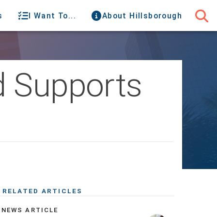
s
I Want To...
About Hillsborough
d Supports
RELATED ARTICLES
NEWS ARTICLE