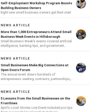
Self-Employment Workshop Program Boosts
Budding Business Owners
Eight new small business owners get their start
NEWS ARTICLE
More than 1,000 Entrepreneurs Attend Small
Business Week Events in Hillsborough
Small Business Week's events covered artificial
intelligence, banking tips, and government
contracts
NEWS ARTICLE
Small Businesses Make Big Connections at
Open Doors Forum
The annual event draws hundreds of
entrepreneurs seeking contracts, partnerships,
and growth opportunities
NEWS ARTICLE
5 Lessons from the Small Businesses on the
Frontlines
April's Local Stories Live Event included pro tips