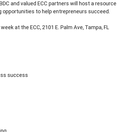
BDC and valued ECC partners will host a resource
g opportunities to help entrepreneurs succeed.
 week at the ECC, 2101 E. Palm Ave, Tampa, FL
ess success
ing