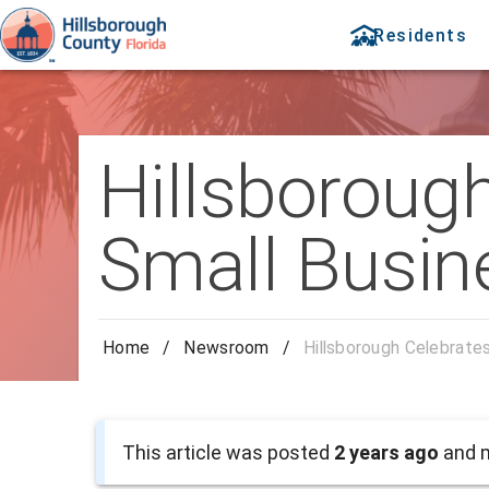
Residents
Hillsboroug
Small Busin
Home
/
Newsroom
/
Hillsborough Celebrate
This article was posted
2 years ago
and m