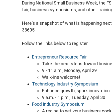
During National Small Business Week, the FS
fair, business symposiums, and other trainin
Here's a snapshot of what is happening next
33605:
Follow the links below to register.
Entrepreneur Resource Fair
Take the next steps toward busin
9 - 11 a.m., Monday, April 29
Walk-ins welcome!
Technology Industry Symposium
Enhance growth, spark innovation
9 a.m. - 1 p.m., Tuesday, April 30
Food Industry Symposium
A recipe to get your business cook