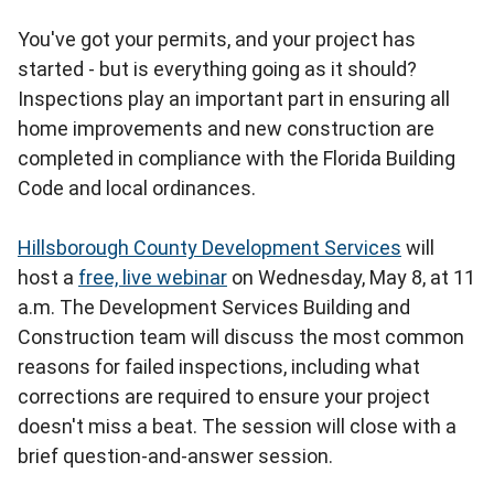
You've got your permits, and your project has
started - but is everything going as it should?
Inspections play an important part in ensuring all
home improvements and new construction are
completed in compliance with the Florida Building
Code and local ordinances.
Hillsborough County Development Services
will
host a
free, live webinar
on Wednesday, May 8, at 11
a.m. The Development Services Building and
Construction team will discuss the most common
reasons for failed inspections, including what
corrections are required to ensure your project
doesn't miss a beat. The session will close with a
brief question-and-answer session.