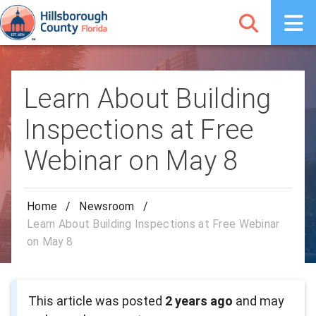
Learn About Building
Inspections at Free
Webinar on May 8
Home
/
Newsroom
/
Learn About Building Inspections at Free Webinar
on May 8
This article was posted
2 years ago
and may