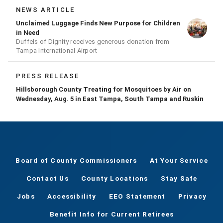
NEWS ARTICLE
Unclaimed Luggage Finds New Purpose for Children
in Need
Duffels of Dignity receives generous donation from
Tampa International Airport
PRESS RELEASE
Hillsborough County Treating for Mosquitoes by Air on
Wednesday, Aug. 5 in East Tampa, South Tampa and Ruskin
Board of County Commissioners
At Your Service
Contact Us
County Locations
Stay Safe
Jobs
Accessibility
EEO Statement
Privacy
Benefit Info for Current Retirees