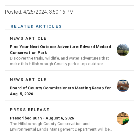
Posted: 4/25/2024, 3:50:16 PM
RELATED ARTICLES
NEWS ARTICLE
Find Your Next Outdoor Adventure: Edward Medard
Conservation Park
Discover the trails, wildlife, and water adventures that
make this Hillsborough County park a top outdoor
destination
NEWS ARTICLE
Board of County Commissioners Meeting Recap for
Aug. 5, 2026
PRESS RELEASE
Prescribed Burn - August 6, 2026
The Hillsborough County Conservation and
Environmental Lands Management Department will be
conducting a prescribed burn today.