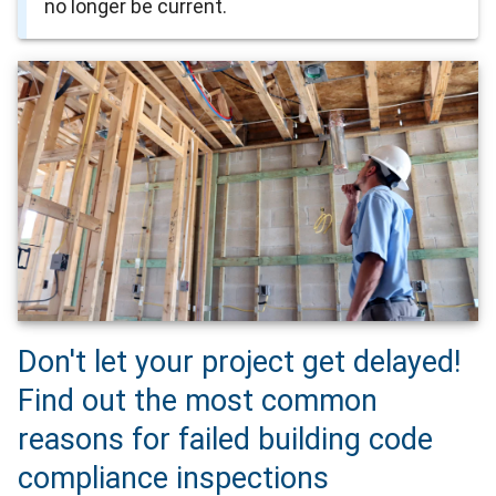
no longer be current.
Don't let your project get delayed!
Find out the most common
reasons for failed building code
compliance inspections