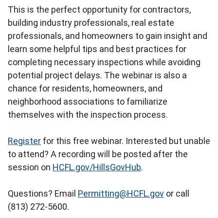
This is the perfect opportunity for contractors,
building industry professionals, real estate
professionals, and homeowners to gain insight and
learn some helpful tips and best practices for
completing necessary inspections while avoiding
potential project delays. The webinar is also a
chance for residents, homeowners, and
neighborhood associations to familiarize
themselves with the inspection process.
Register
for this free webinar. Interested but unable
to attend? A recording will be posted after the
session on
HCFL.gov/HillsGovHub
.
Questions? Email
Permitting@HCFL.gov
or call
(813) 272-5600.