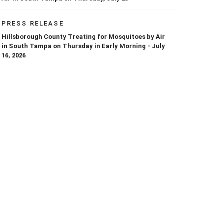
PRESS RELEASE
Hillsborough County Treating for Mosquitoes by Air
in South Tampa on Thursday in Early Morning - July
16, 2026