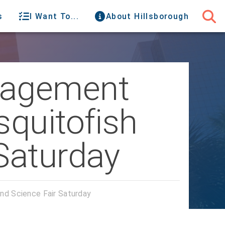
s
I Want To...
About Hillsborough
nagement
squitofish
Saturday
nd Science Fair Saturday