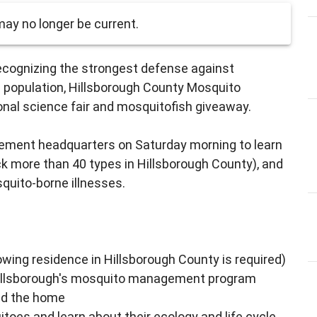
ay no longer be current.
ecognizing the strongest defense against
d population, Hillsborough County Mosquito
nal science fair and mosquitofish giveaway.
ment headquarters on Saturday morning to learn
k more than 40 types in Hillsborough County), and
quito-borne illnesses.
wing residence in Hillsborough County is required)
Hillsborough's mosquito management program
nd the home
itoes and learn about their ecology and life cycle