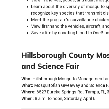
Learn about the diversity of mosquito 
recognize key species that transmit di
Meet the program's surveillance chick
View firsthand the vehicles, aircraft,
Save a life by donating blood to OneBlo
Hillsborough County Mo
and Science Fair
Who:
Hillsborough Mosquito Management an
What:
Mosquitofish Giveaway and Science Fa
Where:
6527 Eureka Springs Rd., Tampa, FL, 
When:
8 a.m. to noon, Saturday, April 6