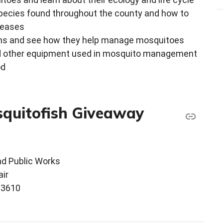
species found throughout the county and how to
seases
ens and see how they help manage mosquitoes
 and other equipment used in mosquito management
od
squitofish Giveaway
d Public Works
ir
33610