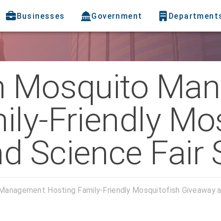
Businesses
Government
Department
gh Mosquito Ma
ily-Friendly Mo
d Science Fair 
Management Hosting Family-Friendly Mosquitofish Giveaway a