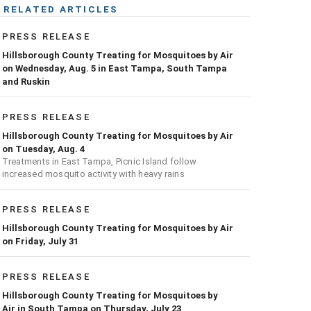
RELATED ARTICLES
PRESS RELEASE
Hillsborough County Treating for Mosquitoes by Air
on Wednesday, Aug. 5 in East Tampa, South Tampa
and Ruskin
PRESS RELEASE
Hillsborough County Treating for Mosquitoes by Air
on Tuesday, Aug. 4
Treatments in East Tampa, Picnic Island follow
increased mosquito activity with heavy rains
PRESS RELEASE
Hillsborough County Treating for Mosquitoes by Air
on Friday, July 31
PRESS RELEASE
Hillsborough County Treating for Mosquitoes by
Air in South Tampa on Thursday, July 23