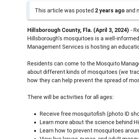
This article was posted
2 years ago
and m
Hillsborough County, Fla. (April 3, 2024)
- R
Hillsborough's mosquitoes is a well-informe
Management Services is hosting an educatio
Residents can come to the Mosquito Manage
about different kinds of mosquitoes (we trac
how they can help prevent the spread of mos
There will be activities for all ages:
Receive free mosquitofish (photo ID sho
Learn more about the science behind 
Learn how to prevent mosquitoes arou
View live larvae, pupae, and adult mosqu