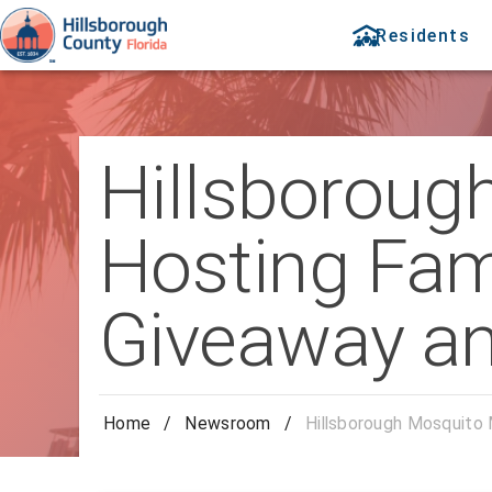
Residents
Hillsborou
Hosting Fam
Giveaway an
Home
/
Newsroom
/
Hillsborough Mosquito 