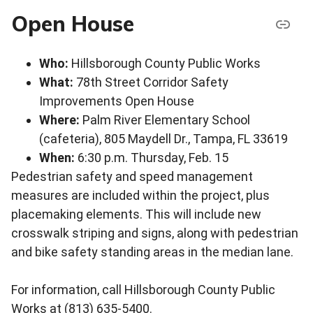
Open House
Who:
Hillsborough County Public Works
What:
78th Street Corridor Safety
Improvements Open House
Where:
Palm River Elementary School
(cafeteria), 805 Maydell Dr., Tampa, FL 33619
When:
6:30 p.m. Thursday, Feb. 15
Pedestrian safety and speed management
measures are included within the project, plus
placemaking elements. This will include new
crosswalk striping and signs, along with pedestrian
and bike safety standing areas in the median lane.
For information, call Hillsborough County Public
Works at (813) 635-5400.