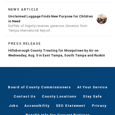
conducting a prescribed burn today.
NEWS ARTICLE
Unclaimed Luggage Finds New Purpose for Children
in Need
Duffels of Dignity receives generous donation from
Tampa International Airport
PRESS RELEASE
Hillsborough County Treating for Mosquitoes by Air on
Wednesday, Aug. 5 in East Tampa, South Tampa and Ruskin
Board of County Commissioners
At Your Service
Contact Us
County Locations
Stay Safe
Jobs
Accessibility
EEO Statement
Privacy
Benefit Info for Current Retirees