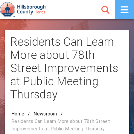
Residents Can Learn
More about 78th
Street Improvements
at Public Meeting
Thursday
Home
/
Newsroom
/
Residents Can Learn More about 78th Street
Improvements at Public Meeting Thursday