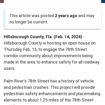
This article was posted
2 years ago
and may
no longer be current.
Hillsborough County, Fla. (Feb. 14, 2024)
-
Hillsborough County is hosting an open house on
Thursday, Feb. 15, to engage the 78th Street
corridor community about improvements being
made in the area to enhance safety for all roadway
users.
Palm River's 78th Street has a history of vehicle
and pedestrian crashes. This project will provide
pedestrian safety enhancements and placemaking
elements to about 1.25 miles of the 78th Street