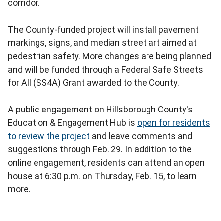
corridor.
The County-funded project will install pavement
markings, signs, and median street art aimed at
pedestrian safety. More changes are being planned
and will be funded through a Federal Safe Streets
for All (SS4A) Grant awarded to the County.
A public engagement on Hillsborough County's
Education & Engagement Hub is
open for residents
to review the project
and leave comments and
suggestions through Feb. 29. In addition to the
online engagement, residents can attend an open
house at 6:30 p.m. on Thursday, Feb. 15, to learn
more.