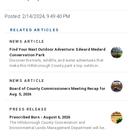
Posted: 2/14/2024, 9:49:40 PM
RELATED ARTICLES
NEWS ARTICLE
Find Your Next Outdoor Adventure: Edward Medard
Conservation Park
Discover the trails, wildlife, and water adventures that
make this Hillsborough County park a top outdoor
destination
NEWS ARTICLE
Board of County Commissioners Meeting Recap for
Aug. 5, 2026
PRESS RELEASE
Prescribed Burn - August 6, 2026
The Hillsborough County Conservation and
Environmental Lands Management Department will be