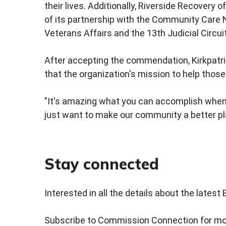
their lives. Additionally, Riverside Recovery
of its partnership with the Community Care
Veterans Affairs and the 13th Judicial Circu
After accepting the commendation, Kirkpatri
that the organization's mission to help thos
"It's amazing what you can accomplish when 
just want to make our community a better pl
Stay connected
Interested in all the details about the lates
Subscribe to Commission Connection for mor