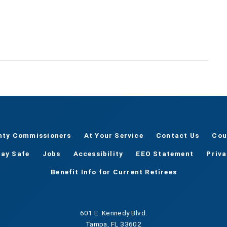
nty Commissioners
At Your Service
Contact Us
Cou
tay Safe
Jobs
Accessibility
EEO Statement
Priv
Benefit Info for Current Retirees
601 E. Kennedy Blvd.
Tampa, FL 33602