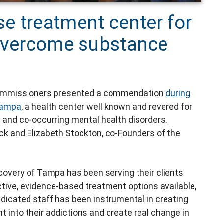
e treatment center for
 overcome substance
Commissioners presented a commendation
during
Tampa
, a health center well known and revered for
n and co-occurring mental health disorders.
ick and Elizabeth Stockton, co-Founders of the
ecovery of Tampa has been serving their clients
ective, evidence-based treatment options available,
dicated staff has been instrumental in creating
t into their addictions and create real change in