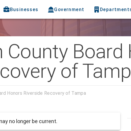
Businesses
Government
Department
h County Board
ecovery of Tam
oard Honors Riverside Recovery of Tampa
ay no longer be current.