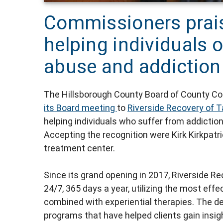
Commissioners prais
helping individuals
abuse and addiction
The Hillsborough County Board of County 
its Board meeting
to
Riverside Recovery of 
helping individuals who suffer from addictio
Accepting the recognition were Kirk Kirkpatr
treatment center.
Since its grand opening in 2017, Riverside R
24/7, 365 days a year, utilizing the most eff
combined with experiential therapies. The de
programs that have helped clients gain insigh