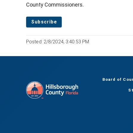
County Commissioners.
Subscribe
Posted: 2/8/2024, 3:40:53 PM
Board of Cou
S