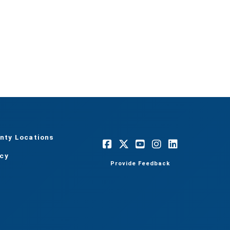
nty Locations
acy
Provide Feedback