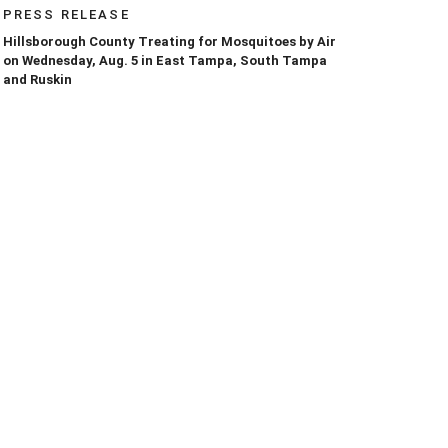
PRESS RELEASE
Hillsborough County Treating for Mosquitoes by Air
on Wednesday, Aug. 5 in East Tampa, South Tampa
and Ruskin