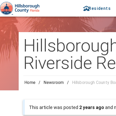
Residents
Hillsboroug
Riverside R
Home
/
Newsroom
/
Hillsborough County B
This article was posted
2 years ago
and m