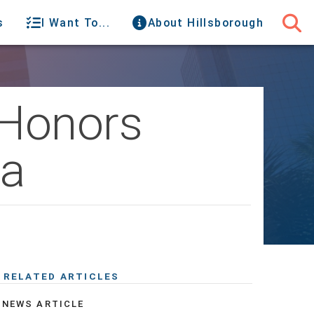
s
I Want To...
About Hillsborough
 Honors
pa
RELATED ARTICLES
NEWS ARTICLE