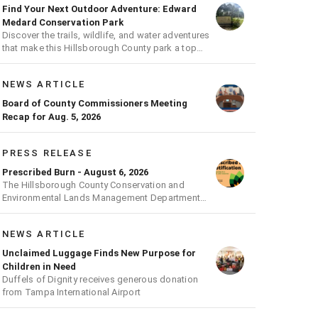
Find Your Next Outdoor Adventure: Edward
Medard Conservation Park
Discover the trails, wildlife, and water adventures
that make this Hillsborough County park a top
outdoor destination
NEWS ARTICLE
Board of County Commissioners Meeting
Recap for Aug. 5, 2026
PRESS RELEASE
Prescribed Burn - August 6, 2026
The Hillsborough County Conservation and
Environmental Lands Management Department
will be conducting a prescribed burn today.
NEWS ARTICLE
Unclaimed Luggage Finds New Purpose for
Children in Need
Duffels of Dignity receives generous donation
from Tampa International Airport