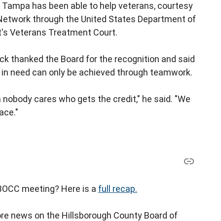
 of Tampa has been able to help veterans, courtesy
 Network through the United States Department of
it's Veterans Treatment Court.
ck thanked the Board for the recognition and said
e in need can only be achieved through teamwork.
nobody cares who gets the credit," he said. "We
ace."
t BOCC meeting? Here is a
full recap.
e news on the Hillsborough County Board of