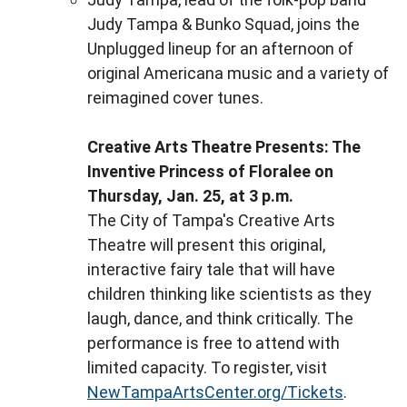
Judy Tampa & Bunko Squad, joins the
Unplugged lineup for an afternoon of
original Americana music and a variety of
reimagined cover tunes.
Creative Arts Theatre Presents: The
Inventive Princess of Floralee on
Thursday, Jan. 25, at 3 p.m.
The City of Tampa's Creative Arts
Theatre will present this original,
interactive fairy tale that will have
children thinking like scientists as they
laugh, dance, and think critically. The
performance is free to attend with
limited capacity. To register, visit
NewTampaArtsCenter.org/Tickets
.