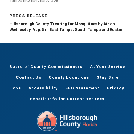
Tampa International Airport
PRESS RELEASE
Hillsborough County Treating for Mosquitoes by Air on
Wednesday, Aug. 5 in East Tampa, South Tampa and Ruskin
Board of County Commissioners
At Your Service
Contact Us
County Locations
Stay Safe
Jobs
Accessibility
EEO Statement
Privacy
Benefit Info for Current Retirees