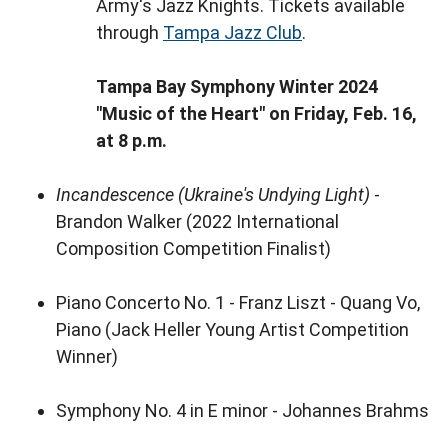
Army's Jazz Knights. Tickets available
through
Tampa Jazz Club
.
Tampa Bay Symphony Winter 2024
"Music of the Heart" on Friday, Feb. 16,
at 8 p.m.
Incandescence
(Ukraine's Undying Light)
-
Brandon Walker (2022 International
Composition Competition Finalist)
Piano Concerto No. 1 - Franz Liszt - Quang Vo,
Piano (Jack Heller Young Artist Competition
Winner)
Symphony No. 4 in E minor - Johannes Brahms