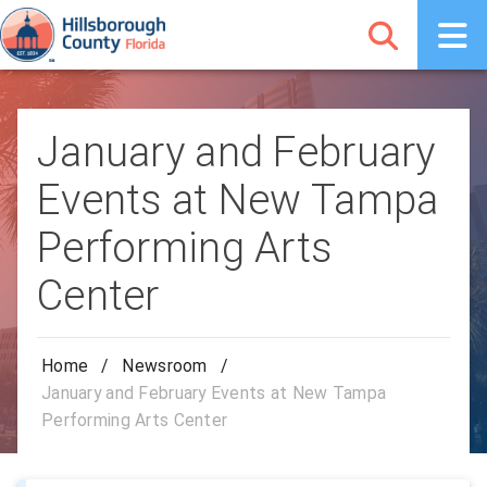
January and February
Events at New Tampa
Performing Arts
Center
Home
/
Newsroom
/
January and February Events at New Tampa
Performing Arts Center