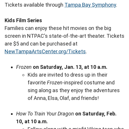
Tickets available through
Tampa Bay Symphony
.
Kids Film Series
Families can enjoy these hit movies on the big
screen in NTPAC's state-of-the-art theater. Tickets
are $5 and can be purchased at
NewTampaArtsCenter.org/Tickets
.
Frozen
on Saturday, Jan. 13, at 10 a.m.
Kids are invited to dress up in their
favorite
Frozen
-inspired costume and
sing along as they enjoy the adventures
of Anna, Elsa, Olaf, and friends!
How To Train Your Dragon
on Saturday, Feb.
10, at 10 a.m.