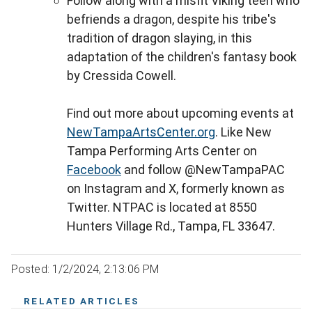
Follow along with a misfit Viking teen who
befriends a dragon, despite his tribe's
tradition of dragon slaying, in this
adaptation of the children's fantasy book
by Cressida Cowell.
Find out more about upcoming events at
NewTampaArtsCenter.org
. Like New
Tampa Performing Arts Center on
Facebook
and follow @NewTampaPAC
on Instagram and X, formerly known as
Twitter. NTPAC is located at 8550
Hunters Village Rd., Tampa, FL 33647.
Posted: 1/2/2024, 2:13:06 PM
RELATED ARTICLES