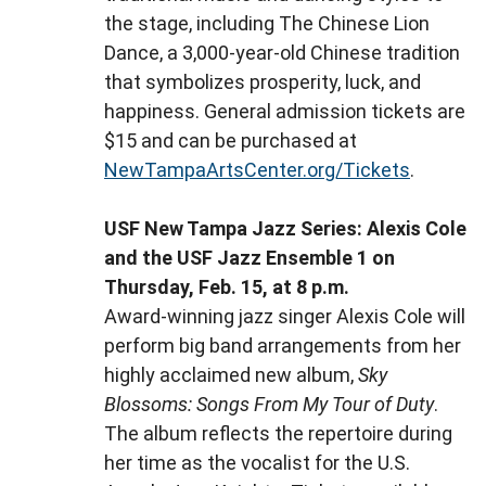
the stage, including The Chinese Lion
Dance, a 3,000-year-old Chinese tradition
that symbolizes prosperity, luck, and
happiness. General admission tickets are
$15 and can be purchased at
NewTampaArtsCenter.org/Tickets
.
USF New Tampa Jazz Series: Alexis Cole
and the USF Jazz Ensemble 1 on
Thursday, Feb. 15, at 8 p.m.
Award-winning jazz singer Alexis Cole will
perform big band arrangements from her
highly acclaimed new album,
Sky
Blossoms: Songs From My Tour of Duty
.
The album reflects the repertoire during
her time as the vocalist for the U.S.