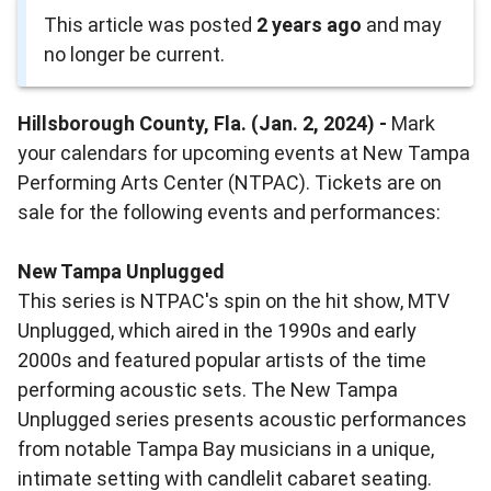
This article was posted
2 years ago
and may
no longer be current.
Hillsborough County, Fla. (Jan. 2, 2024) -
Mark
your calendars for upcoming events at New Tampa
Performing Arts Center (NTPAC). Tickets are on
sale for the following events and performances:
New Tampa Unplugged
This series is NTPAC's spin on the hit show, MTV
Unplugged, which aired in the 1990s and early
2000s and featured popular artists of the time
performing acoustic sets. The New Tampa
Unplugged series presents acoustic performances
from notable Tampa Bay musicians in a unique,
intimate setting with candlelit cabaret seating.