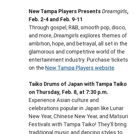
New Tampa Players Presents
Dreamgirls
,
Feb. 2-4 and Feb. 9-11
Through gospel, R&B, smooth pop, disco,
and more,
Dreamgirls
explores themes of
ambition, hope, and betrayal, all set in the
glamorous and competitive world of the
entertainment industry. Purchase tickets
on the
New Tampa Players website
.
Taiko Drums of Japan with Tampa Taiko
on Thursday, Feb. 8, at 7:30 p.m.
Experience Asian culture and
celebrations popular in Japan like Lunar
New Year, Chinese New Year, and Matsuri
Festivals with Tampa Taiko! They'll bring
traditional music and dancing styles to