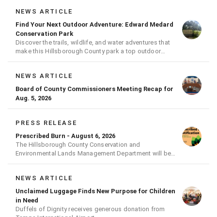
NEWS ARTICLE
Find Your Next Outdoor Adventure: Edward Medard
Conservation Park
Discover the trails, wildlife, and water adventures that
make this Hillsborough County park a top outdoor
destination
NEWS ARTICLE
Board of County Commissioners Meeting Recap for
Aug. 5, 2026
PRESS RELEASE
Prescribed Burn - August 6, 2026
The Hillsborough County Conservation and
Environmental Lands Management Department will be
conducting a prescribed burn today.
NEWS ARTICLE
Unclaimed Luggage Finds New Purpose for Children
in Need
Duffels of Dignity receives generous donation from