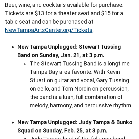
Beer, wine, and cocktails available for purchase.
Tickets are $13 for a theater seat and $15 for a
table seat and can be purchased at
NewTampaArtsCenter.org/Tickets
.
New Tampa U
nplugged: Stewart Tussing
Band on Sunday, Jan. 21, at 3 p.m.
The Stewart Tussing Band is a longtime
Tampa Bay area favorite. With Kevin
Stuart on guitar and vocal, Gary Tussing
on cello, and Tom Nordin on percussion,
the band is a lush, full combination of
melody, harmony, and percussive rhythm.
New Tampa Unplugged: Judy Tampa & Bunko
Squad on Sunday, Feb. 25, at 3 p.m.
Judy Tampa, lead of the folk-pop band