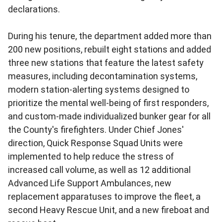
declarations.
During his tenure, the department added more than
200 new positions, rebuilt eight stations and added
three new stations that feature the latest safety
measures, including decontamination systems,
modern station-alerting systems designed to
prioritize the mental well-being of first responders,
and custom-made individualized bunker gear for all
the County's firefighters. Under Chief Jones'
direction, Quick Response Squad Units were
implemented to help reduce the stress of
increased call volume, as well as 12 additional
Advanced Life Support Ambulances, new
replacement apparatuses to improve the fleet, a
second Heavy Rescue Unit, and a new fireboat and