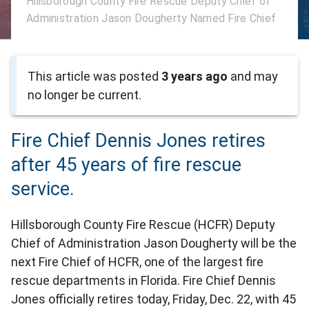
Hillsborough County Fire Rescue Deputy Chief of
Administration Jason Dougherty Named Fire Chief
This article was posted
3 years ago
and may
no longer be current.
Fire Chief Dennis Jones retires
after 45 years of fire rescue
service.
Hillsborough County Fire Rescue (HCFR) Deputy
Chief of Administration Jason Dougherty will be the
next Fire Chief of HCFR, one of the largest fire
rescue departments in Florida. Fire Chief Dennis
Jones officially retires today, Friday, Dec. 22, with 45