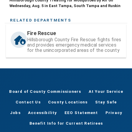
Hillsborough County Treating for Mosquitoes by Air on
Wednesday, Aug. 5 in East Tampa, South Tampa and Ruskin
RELATED DEPARTMENTS
Fire Rescue
Hillsborough County Fire Rescue fights fires
and provides emergency medical services
for the unincorporated areas of the county
Board of County Commissioners
At Your Service
Contact Us
County Locations
Stay Safe
Jobs
Accessibility
EEO Statement
Privacy
Benefit Info for Current Retirees