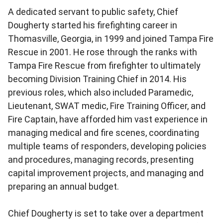
A dedicated servant to public safety, Chief
Dougherty started his firefighting career in
Thomasville, Georgia, in 1999 and joined Tampa Fire
Rescue in 2001. He rose through the ranks with
Tampa Fire Rescue from firefighter to ultimately
becoming Division Training Chief in 2014. His
previous roles, which also included Paramedic,
Lieutenant, SWAT medic, Fire Training Officer, and
Fire Captain, have afforded him vast experience in
managing medical and fire scenes, coordinating
multiple teams of responders, developing policies
and procedures, managing records, presenting
capital improvement projects, and managing and
preparing an annual budget.
Chief Dougherty is set to take over a department