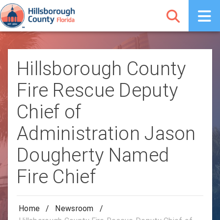
Hillsborough County
Fire Rescue Deputy
Chief of
Administration Jason
Dougherty Named
Fire Chief
Home
/
Newsroom
/