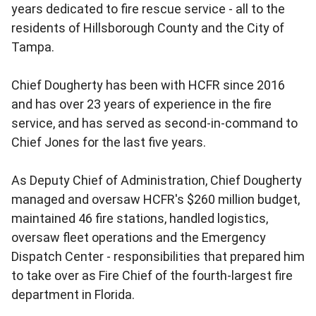
years dedicated to fire rescue service - all to the
residents of Hillsborough County and the City of
Tampa.
Chief Dougherty has been with HCFR since 2016
and has over 23 years of experience in the fire
service, and has served as second-in-command to
Chief Jones for the last five years.
As Deputy Chief of Administration, Chief Dougherty
managed and oversaw HCFR's $260 million budget,
maintained 46 fire stations, handled logistics,
oversaw fleet operations and the Emergency
Dispatch Center - responsibilities that prepared him
to take over as Fire Chief of the fourth-largest fire
department in Florida.