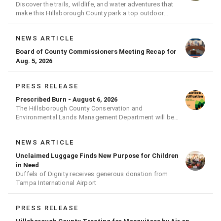
Discover the trails, wildlife, and water adventures that
make this Hillsborough County park a top outdoor
destination
NEWS ARTICLE
Board of County Commissioners Meeting Recap for
Aug. 5, 2026
PRESS RELEASE
Prescribed Burn - August 6, 2026
The Hillsborough County Conservation and
Environmental Lands Management Department will be
conducting a prescribed burn today.
NEWS ARTICLE
Unclaimed Luggage Finds New Purpose for Children
in Need
Duffels of Dignity receives generous donation from
Tampa International Airport
PRESS RELEASE