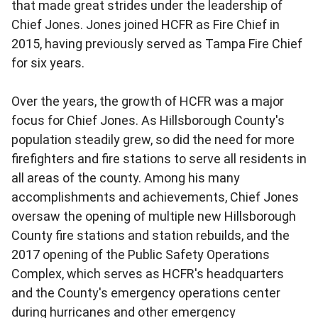
that made great strides under the leadership of
Chief Jones. Jones joined HCFR as Fire Chief in
2015, having previously served as Tampa Fire Chief
for six years.
Over the years, the growth of HCFR was a major
focus for Chief Jones. As Hillsborough County's
population steadily grew, so did the need for more
firefighters and fire stations to serve all residents in
all areas of the county. Among his many
accomplishments and achievements, Chief Jones
oversaw the opening of multiple new Hillsborough
County fire stations and station rebuilds, and the
2017 opening of the Public Safety Operations
Complex, which serves as HCFR's headquarters
and the County's emergency operations center
during hurricanes and other emergency