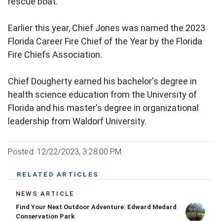
rescue boat.
Earlier this year, Chief Jones was named the 2023
Florida Career Fire Chief of the Year by the Florida
Fire Chiefs Association.
Chief Dougherty earned his bachelor's degree in
health science education from the University of
Florida and his master's degree in organizational
leadership from Waldorf University.
Posted: 12/22/2023, 3:28:00 PM
RELATED ARTICLES
NEWS ARTICLE
Find Your Next Outdoor Adventure: Edward Medard
Conservation Park