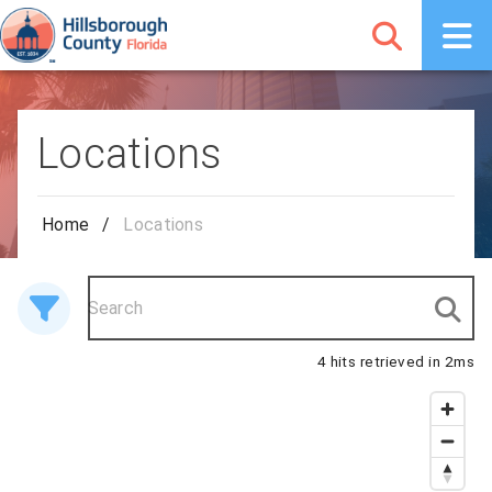
Locations
Home
/
Locations
4 hits retrieved in 2ms
4 results