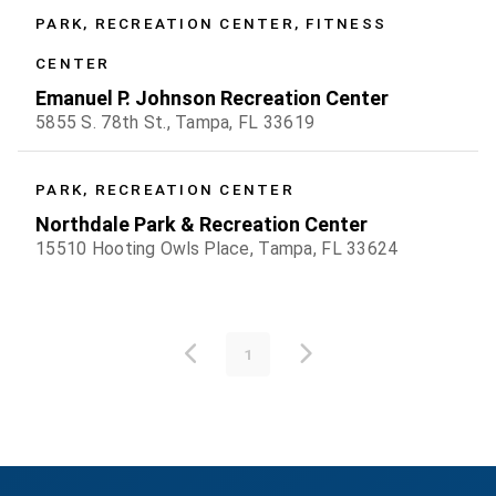
PARK, RECREATION CENTER, FITNESS
CENTER
Emanuel P. Johnson Recreation Center
5855 S. 78th St., Tampa, FL 33619
PARK, RECREATION CENTER
Northdale Park & Recreation Center
15510 Hooting Owls Place, Tampa, FL 33624
1