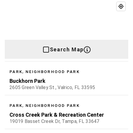
Search Map
PARK, NEIGHBORHOOD PARK
Buckhorn Park
2605 Green Valley St., Valrico, FL 33595
PARK, NEIGHBORHOOD PARK
Cross Creek Park & Recreation Center
19019 Basset Creek Dr, Tampa, FL 33647