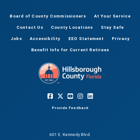
Board of County Commissioners
At Your Service
Contact Us
County Locations
Stay Safe
Jobs
Accessibility
EEO Statement
Privacy
Benefit Info for Current Retirees
Provide Feedback
601 E. Kennedy Blvd.