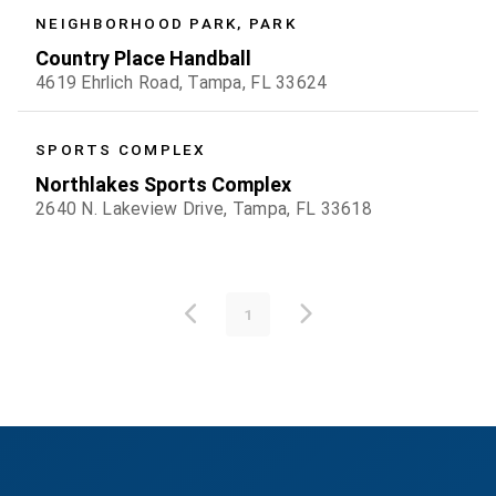
NEIGHBORHOOD PARK, PARK
Country Place Handball
4619 Ehrlich Road, Tampa, FL 33624
SPORTS COMPLEX
Northlakes Sports Complex
2640 N. Lakeview Drive, Tampa, FL 33618
1