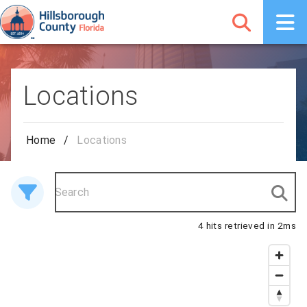
Locations
Home
/
Locations
4 hits retrieved in 2ms
4 results