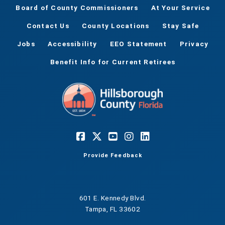
Board of County Commissioners
At Your Service
Contact Us
County Locations
Stay Safe
Jobs
Accessibility
EEO Statement
Privacy
Benefit Info for Current Retirees
Provide Feedback
601 E. Kennedy Blvd.
Tampa, FL 33602