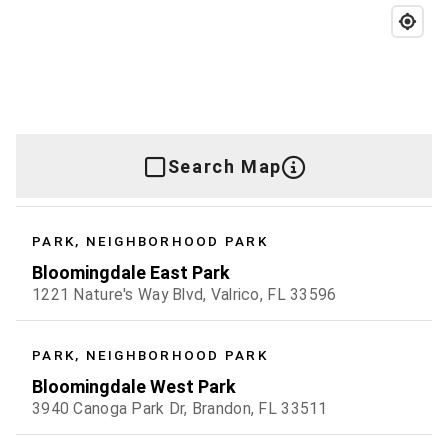
Search Map
PARK, NEIGHBORHOOD PARK
Bloomingdale East Park
1221 Nature's Way Blvd, Valrico, FL 33596
PARK, NEIGHBORHOOD PARK
Bloomingdale West Park
3940 Canoga Park Dr, Brandon, FL 33511