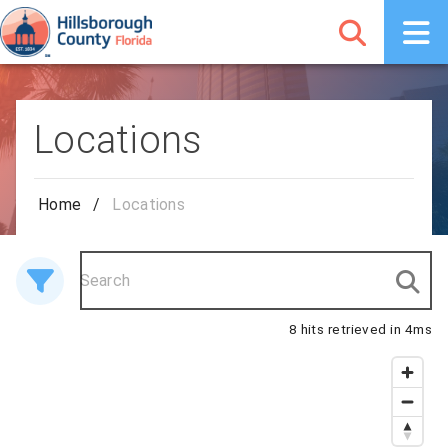
Locations
Home
/
Locations
8 hits retrieved in 4ms
8 results