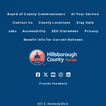
Board of County Commissioners
At Your Service
Contact Us
County Locations
Stay Safe
Jobs
Accessibility
EEO Statement
Privacy
Benefit Info for Current Retirees
Provide Feedback
601 E. Kennedy Blvd.