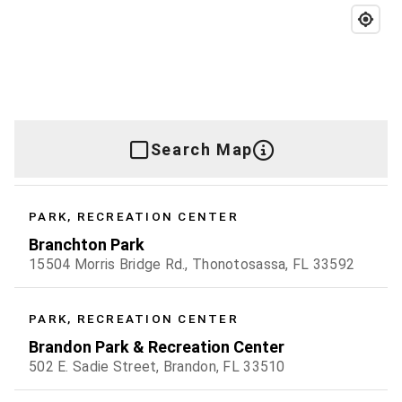
Search Map
PARK, RECREATION CENTER
Branchton Park
15504 Morris Bridge Rd., Thonotosassa, FL 33592
PARK, RECREATION CENTER
Brandon Park & Recreation Center
502 E. Sadie Street, Brandon, FL 33510