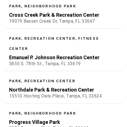
PARK, NEIGHBORHOOD PARK
Cross Creek Park & Recreation Center
19019 Basset Creek Dr, Tampa, FL 33647
PARK, RECREATION CENTER, FITNESS
CENTER
Emanuel P. Johnson Recreation Center
5855 S. 78th St., Tampa, FL 33619
PARK, RECREATION CENTER
Northdale Park & Recreation Center
15510 Hooting Owls Place, Tampa, FL 33624
PARK, NEIGHBORHOOD PARK
Progress Village Park