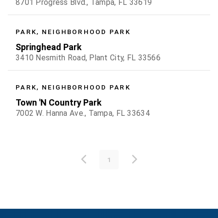
8701 Progress Blvd., Tampa, FL 33619
PARK, NEIGHBORHOOD PARK
Springhead Park
3410 Nesmith Road, Plant City, FL 33566
PARK, NEIGHBORHOOD PARK
Town 'N Country Park
7002 W. Hanna Ave., Tampa, FL 33634
1