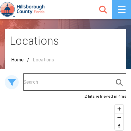
Locations
Home
/
Locations
2 hits retrieved in 4ms