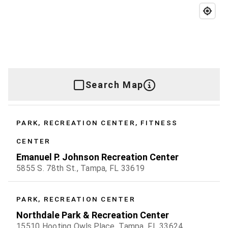
Search Map
PARK, RECREATION CENTER, FITNESS
CENTER
Emanuel P. Johnson Recreation Center
5855 S. 78th St., Tampa, FL 33619
PARK, RECREATION CENTER
Northdale Park & Recreation Center
15510 Hooting Owls Place, Tampa, FL 33624