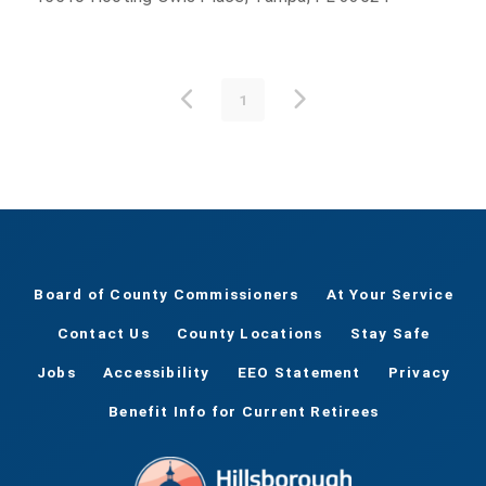
1
Board of County Commissioners
At Your Service
Contact Us
County Locations
Stay Safe
Jobs
Accessibility
EEO Statement
Privacy
Benefit Info for Current Retirees