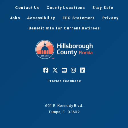
Contact Us
County Locations
Stay Safe
Jobs
Accessibility
EEO Statement
Privacy
Benefit Info for Current Retirees
Provide Feedback
601 E. Kennedy Blvd.
Tampa, FL 33602