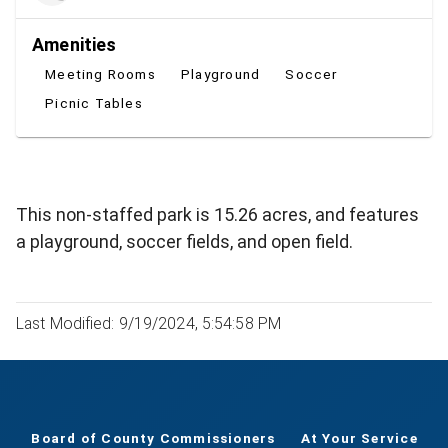
Amenities
Meeting Rooms
Playground
Soccer
Picnic Tables
This non-staffed park is 15.26 acres, and features
a playground, soccer fields, and open field.
Last Modified: 9/19/2024, 5:54:58 PM
Board of County Commissioners
At Your Service