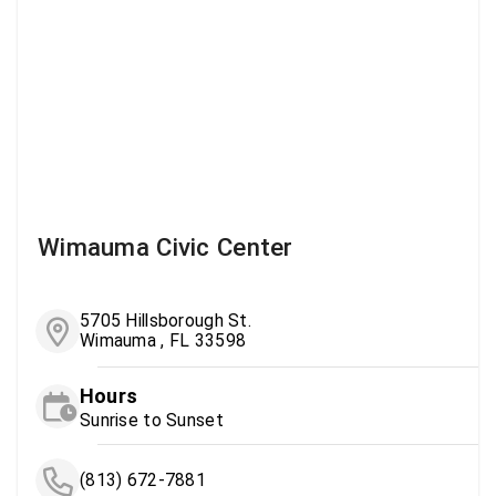
Wimauma Civic Center
5705 Hillsborough St.
Wimauma , FL 33598
Hours
Sunrise to Sunset
(813) 672-7881