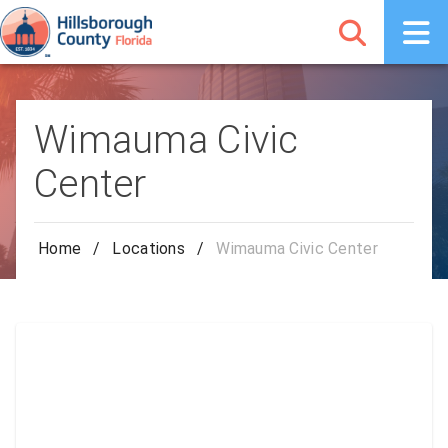
Wimauma Civic
Center
Home
/
Locations
/
Wimauma Civic Center