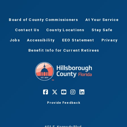
Board of County Commissioners
At Your Service
Contact Us
County Locations
Stay Safe
Jobs
Accessibility
EEO Statement
Privacy
Benefit Info for Current Retirees
Provide Feedback
601 E. Kennedy Blvd.