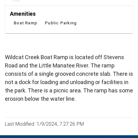
Amenities
Boat Ramp
Public Parking
Wildcat Creek Boat Ramp is located off Stevens
Road and the Little Manatee River. The ramp
consists of a single grooved concrete slab. There is
not a dock for loading and unloading or facilities in
the park. There is a picnic area. The ramp has some
erosion below the water line.
Last Modified: 1/9/2024, 7:27:26 PM