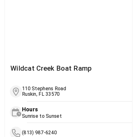
Wildcat Creek Boat Ramp
110 Stephens Road
Ruskin, FL 33570
Hours
Sunrise to Sunset
(813) 987-6240