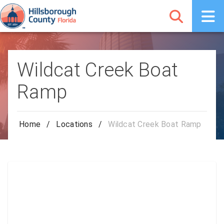
Wildcat Creek Boat
Ramp
Home
/
Locations
/
Wildcat Creek Boat Ramp