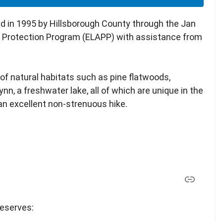
d in 1995 by Hillsborough County through the Jan
d Protection Program (ELAPP) with assistance from
f natural habitats such as pine flatwoods,
n, a freshwater lake, all of which are unique in the
 an excellent non-strenuous hike.
reserves: