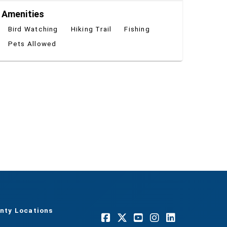
Amenities
Bird Watching
Hiking Trail
Fishing
Pets Allowed
nty Locations