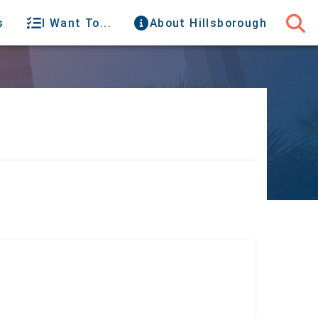
s
I Want To...
About Hillsborough