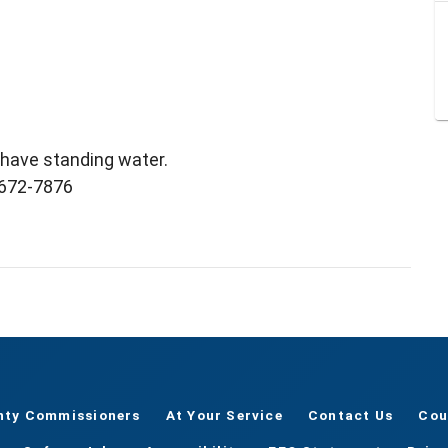
l have standing water.
) 672-7876
nty Commissioners
At Your Service
Contact Us
Cou