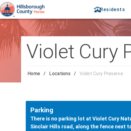
Residents
Violet Cury 
Home
/
Locations
/
Violet Cury Preserve
Parking
There is no parking lot at Violet Cury Nat
Sinclair Hills road, along the fence next 