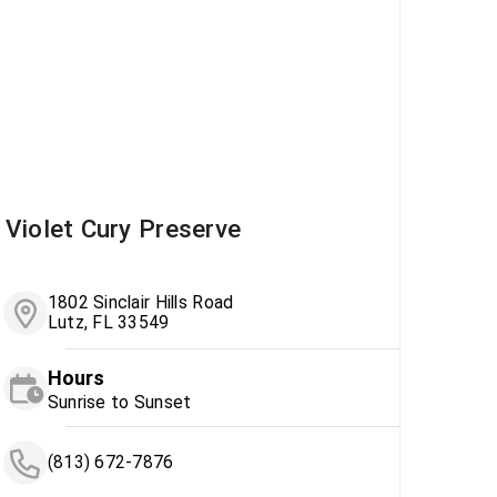
Violet Cury Preserve
1802 Sinclair Hills Road
Lutz, FL 33549
Hours
Sunrise to Sunset
(813) 672-7876