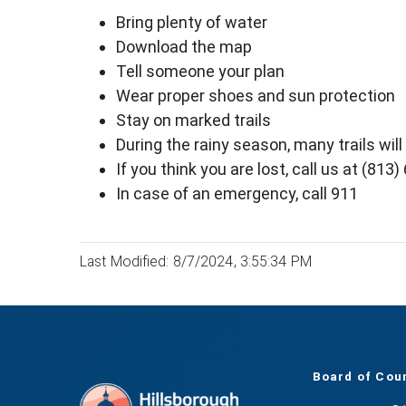
Bring plenty of water
Download the map
Tell someone your plan
Wear proper shoes and sun protection
Stay on marked trails
During the rainy season, many trails wil
If you think you are lost, call us at (813
In case of an emergency, call 911
Last Modified: 8/7/2024, 3:55:34 PM
Board of Cou