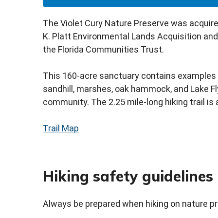
The Violet Cury Nature Preserve was acquire
K. Platt Environmental Lands Acquisition an
the Florida Communities Trust.
This 160-acre sanctuary contains examples o
sandhill, marshes, oak hammock, and Lake Flyn
community. The 2.25 mile-long hiking trail is
Trail Map
Hiking safety guidelines
Always be prepared when hiking on nature p