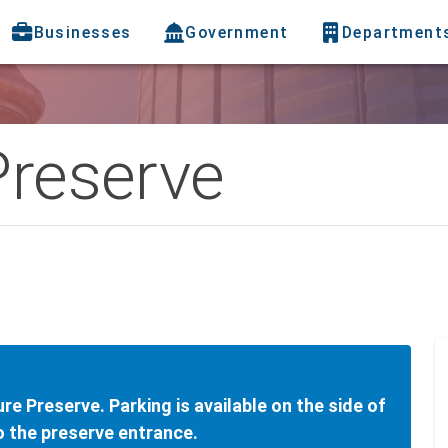
Businesses
Government
Department
Preserve
ure Preserve. Parking is available on the side of
to the preserve entrance.