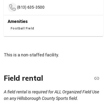
(813) 635-3500
Amenities
Football Field
This is a non-staffed facility.
Field rental
A field rental is required for ALL Organized Field Use
on any Hillsborough County Sports field.