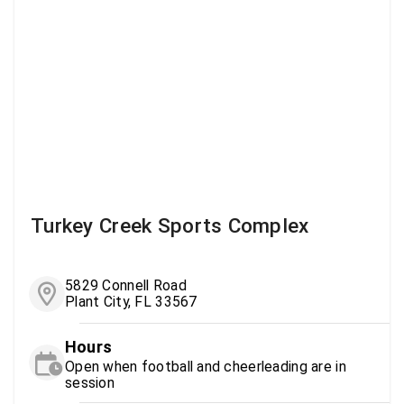
Turkey Creek Sports Complex
5829 Connell Road
Plant City, FL 33567
Hours
Open when football and cheerleading are in
session