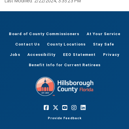
Last Modified: 2/22/2024, 3:35:23 PM
Board of County Commissioners
At Your Service
Contact Us
County Locations
Stay Safe
Jobs
Accessibility
EEO Statement
Privacy
Benefit Info for Current Retirees
Provide Feedback