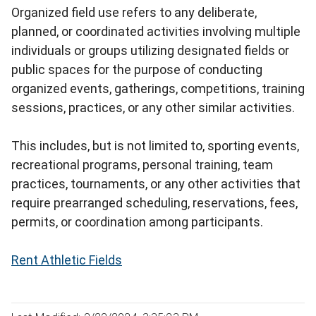
Organized field use refers to any deliberate,
planned, or coordinated activities involving multiple
individuals or groups utilizing designated fields or
public spaces for the purpose of conducting
organized events, gatherings, competitions, training
sessions, practices, or any other similar activities.
This includes, but is not limited to, sporting events,
recreational programs, personal training, team
practices, tournaments, or any other activities that
require prearranged scheduling, reservations, fees,
permits, or coordination among participants.
Rent Athletic Fields