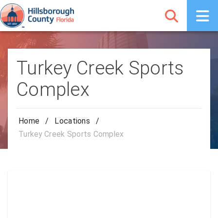
Turkey Creek Sports
Complex
Home
/
Locations
/
Turkey Creek Sports Complex