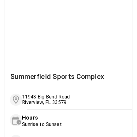
Summerfield Sports Complex
11948 Big Bend Road
Riverview, FL 33579
Hours
Sunrise to Sunset