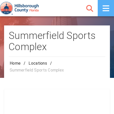
Summerfield Sports
Complex
Home
/
Locations
/
Summerfield Sports Complex