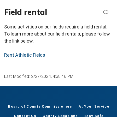
Field rental
Some activities on our fields require a field rental.
To learn more about our field rentals, please follow
the link below.
Rent Athletic Fields
Last Modified: 2/27/2024, 4:38:46 PM
Board of County Commissioners
At Your Service
Contact Us
County Locations
Stay Safe