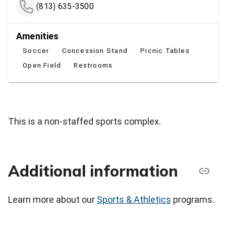
(813) 635-3500
Amenities
Soccer
Concession Stand
Picnic Tables
Open Field
Restrooms
This is a non-staffed sports complex.
Additional information
Learn more about our
Sports & Athletics
programs.