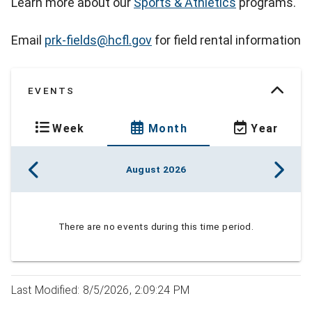
Learn more about our
Sports & Athletics
programs.
Email
prk-fields@hcfl.gov
for field rental information
EVENTS
Week
Month
Year
August 2026
There are no events during this time period.
Last Modified: 8/5/2026, 2:09:24 PM