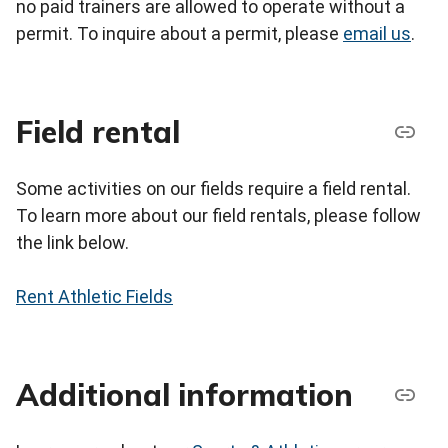
no paid trainers are allowed to operate without a
permit. To inquire about a permit, please
email us
.
Field rental
Some activities on our fields require a field rental.
To learn more about our field rentals, please follow
the link below.
Rent Athletic Fields
Additional information