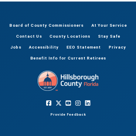
Board of County Commissioners
At Your Service
Contact Us
County Locations
Stay Safe
Jobs
Accessibility
EEO Statement
Privacy
Benefit Info for Current Retirees
Provide Feedback