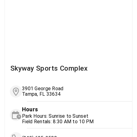
Skyway Sports Complex
3901 George Road
Tampa, FL 33634
Hours
Park Hours: Sunrise to Sunset
Field Rentals: 8:30 AM to 10 PM