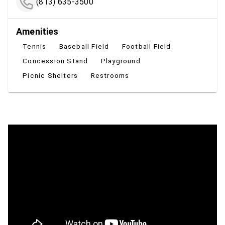
(813) 635-3500
Amenities
Tennis
Baseball Field
Football Field
Concession Stand
Playground
Picnic Shelters
Restrooms