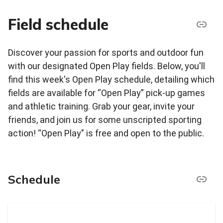
Field schedule
Discover your passion for sports and outdoor fun
with our designated Open Play fields. Below, you'll
find this week's Open Play schedule, detailing which
fields are available for “Open Play” pick-up games
and athletic training. Grab your gear, invite your
friends, and join us for some unscripted sporting
action! “Open Play" is free and open to the public.
Schedule