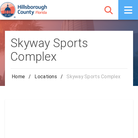
Skyway Sports
Complex
Home
/
Locations
/
Skyway Sports Complex