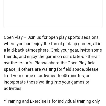
Open Play – Join us for open play sports sessions,
where you can enjoy the fun of pick-up games, all in
a laid-back atmosphere. Grab your gear, invite some
friends, and enjoy the game on our state-of-the-art
synthetic turfs! Please share the Open Play field
space. If others are waiting for field space, please
limit your game or activities to 45 minutes, or
incorporate those waiting into your games or
activities.
*Training and Exercise is for individual training only,