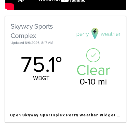
Open
Skyway Sportsplex Perry Weather Widget
in a new window