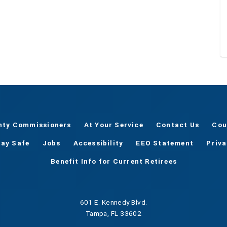
nty Commissioners
At Your Service
Contact Us
Cou
tay Safe
Jobs
Accessibility
EEO Statement
Priv
Benefit Info for Current Retirees
601 E. Kennedy Blvd.
Tampa, FL 33602