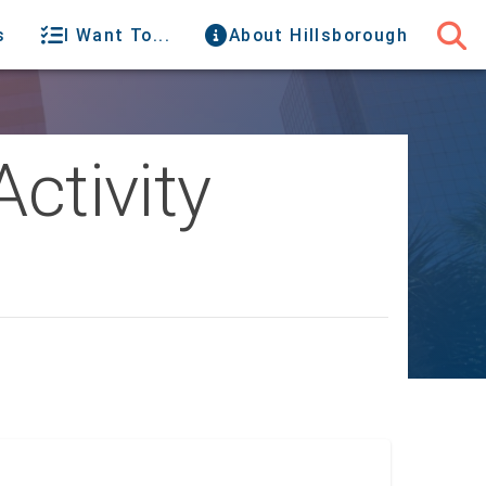
s
I Want To...
About Hillsborough
Activity