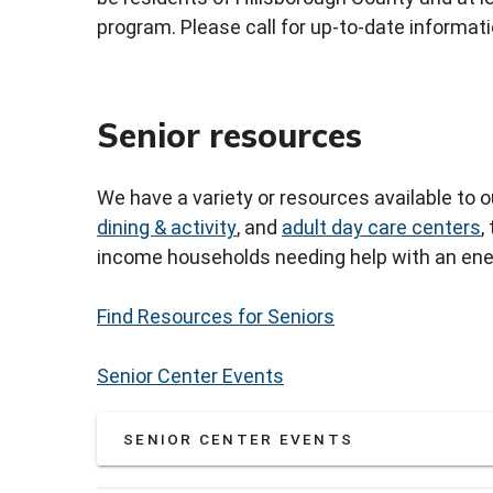
program. Please call for up-to-date informati
Senior resources
We have a variety or resources available to 
dining & activity
, and
adult day care centers
,
income households needing help with an ener
Find Resources for Seniors
Senior Center Events
SENIOR CENTER EVENTS