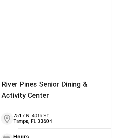
River Pines Senior Dining &
Activity Center
7517 N. 40th St.
Tampa, FL 33604
Hours