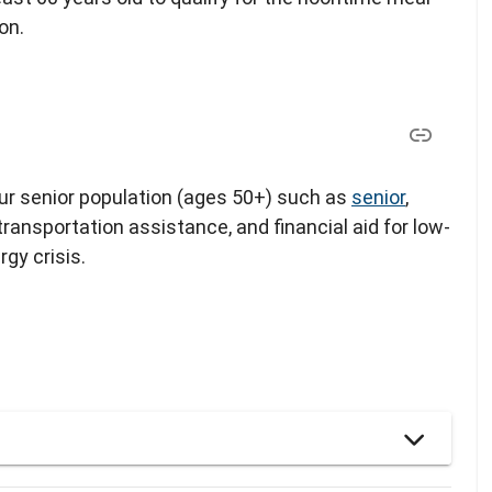
on.
our senior population (ages 50+) such as
senior
,
 transportation assistance, and financial aid for low-
gy crisis.