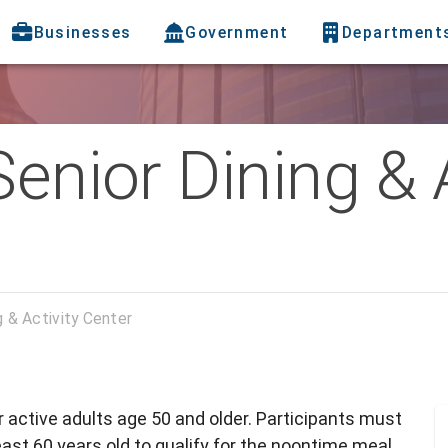
Businesses
Government
Department
Senior Dining & 
g & Activity Center
or active adults age 50 and older. Participants must
ast 60 years old to qualify for the noontime meal