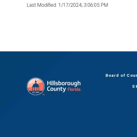
Last Modified: 1/17/2024, 3:06:05 PM
Board of Cou
S