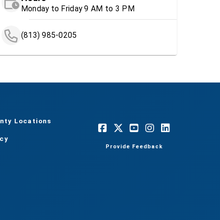
Monday to Friday 9 AM to 3 PM
(813) 985-0205
nty Locations
acy
Provide Feedback