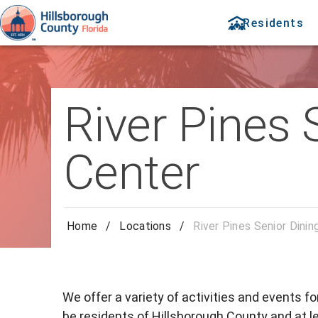
Residents
River Pines 
Center
Home
/
Locations
/
River Pines Senior Dinin
We offer a variety of activities and events f
be residents of Hillsborough County and at le