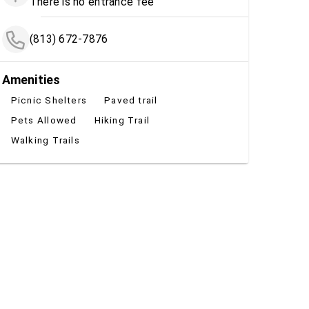
There is no entrance fee
(813) 672-7876
Amenities
Picnic Shelters
Paved trail
Pets Allowed
Hiking Trail
Walking Trails