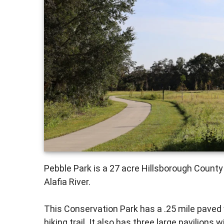
Pebble Park is a 27 acre Hillsborough County
Alafia River.
This Conservation Park has a .25 mile paved wa
hiking trail. It also has three large pavilions