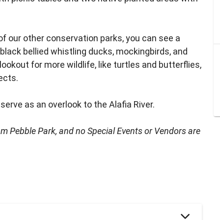
of our other conservation parks, you can see a
 black bellied whistling ducks, mockingbirds, and
ookout for more wildlife, like turtles and butterflies,
ects.
 serve as an overlook to the Alafia River.
rom Pebble Park, and no Special Events or Vendors are