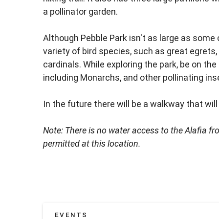
a pollinator garden.
Although Pebble Park isn't as large as some 
variety of bird species, such as great egrets,
cardinals. While exploring the park, be on the l
including Monarchs, and other pollinating ins
In the future there will be a walkway that will
Note: There is no water access to the Alafia f
permitted at this location.
EVENTS