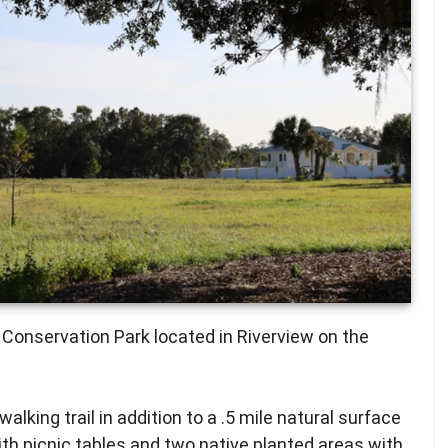
 Conservation Park located in Riverview on the
lking trail in addition to a .5 mile natural surface
 with picnic tables and two native planted areas with