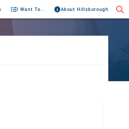
s
I Want To...
About Hillsborough