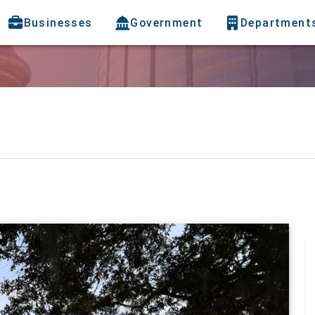
Businesses
Government
Department