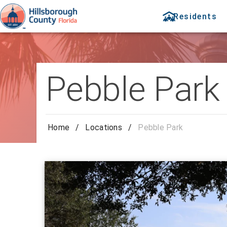
Residents
Pebble Park
Home
/
Locations
/
Pebble Park