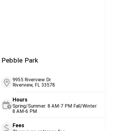
Pebble Park
9955 Riverview Dr.
Riverview, FL 33578
Hours
Spring/Summer: 8 AM-7 PM Fall/Winter:
8 AM-6 PM
Fees