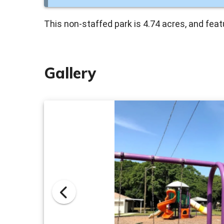
This non-staffed park is 4.74 acres, and fea
Gallery