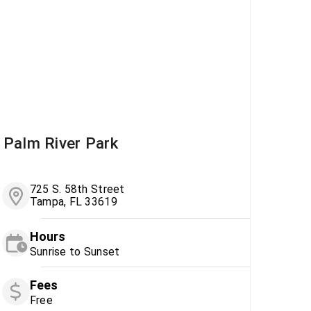
Palm River Park
725 S. 58th Street
Tampa, FL 33619
Hours
Sunrise to Sunset
Fees
Free