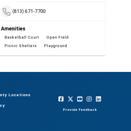
(813) 671-7700
Amenities
Basketball Court
Open Field
Picnic Shelters
Playground
nty Locations
acy
Provide Feedback