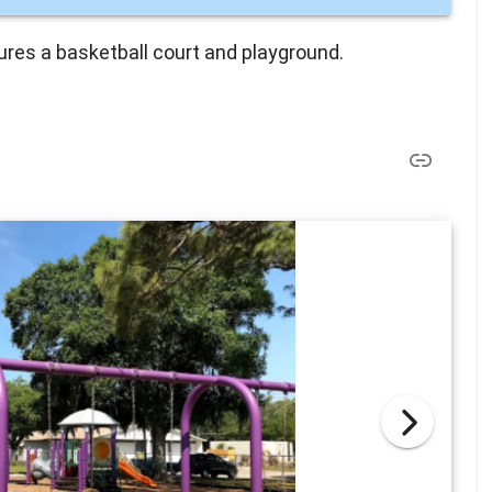
tures a basketball court and playground.