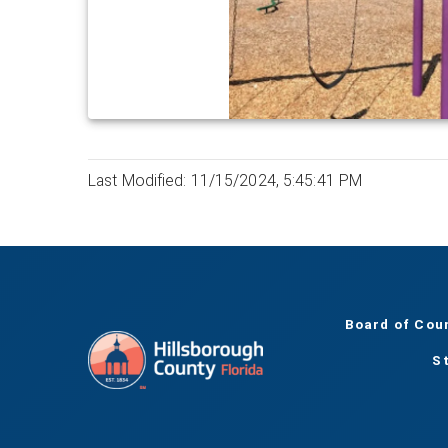
Last Modified: 11/15/2024, 5:45:41 PM
Board of Cou
S