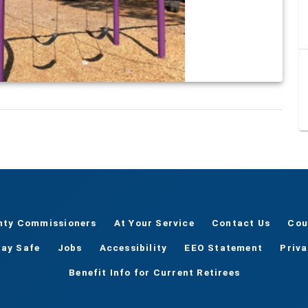
nty Commissioners
At Your Service
Contact Us
Cou
tay Safe
Jobs
Accessibility
EEO Statement
Priv
Benefit Info for Current Retirees