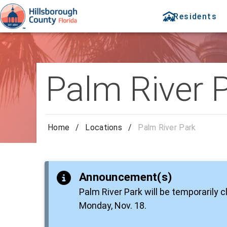
Residents
Palm River 
Home
/
Locations
/
Palm River Park
Announcement(s)
Palm River Park will be temporarily 
Monday, Nov. 18.