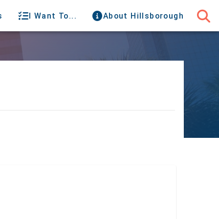
s
I Want To...
About Hillsborough