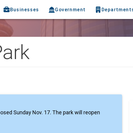
Businesses
Government
Department
Park
closed Sunday Nov. 17. The park will reopen