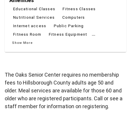
Amenities
Educational Classes
Fitness Classes
Nutritional Services
Computers
Internet access
Public Parking
...
Fitness Room
Fitness Equipment
Show More
The Oaks Senior Center requires no membership
fees to Hillsborough County adults age 50 and
older. Meal services are available for those 60 and
older who are registered participants. Call or see a
staff member for information on registering.