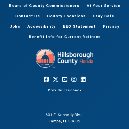
Board of County Commissioners
At Your Service
Contact Us
County Locations
Stay Safe
Jobs
Accessibility
EEO Statement
Privacy
Benefit Info for Current Retirees
Provide Feedback
601 E. Kennedy Blvd.
Tampa, FL 33602