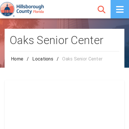
Oaks Senior Center
Home
/
Locations
/
Oaks Senior Center