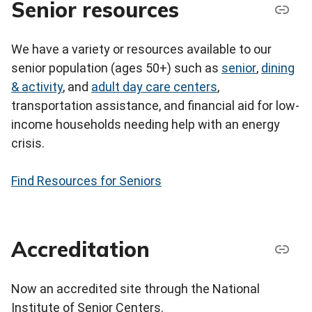
Senior resources
We have a variety or resources available to our
senior population (ages 50+) such as
senior
,
dining
& activity
, and
adult day care centers
,
transportation assistance, and financial aid for low-
income households needing help with an energy
crisis.
Find Resources for Seniors
Accreditation
Now an accredited site through the National
Institute of Senior Centers.