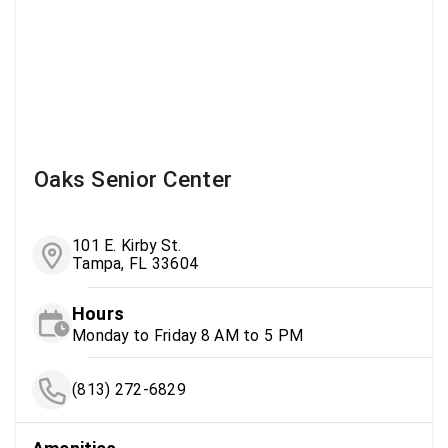
Oaks Senior Center
101 E. Kirby St.
Tampa, FL 33604
Hours
Monday to Friday 8 AM to 5 PM
(813) 272-6829