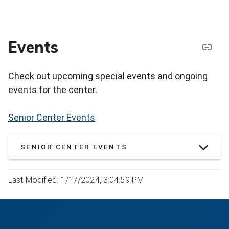
Events
Check out upcoming special events and ongoing
events for the center.
Senior Center Events
SENIOR CENTER EVENTS
Last Modified: 1/17/2024, 3:04:59 PM