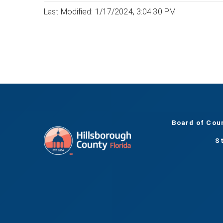
Last Modified: 1/17/2024, 3:04:30 PM
Board of Cou
S