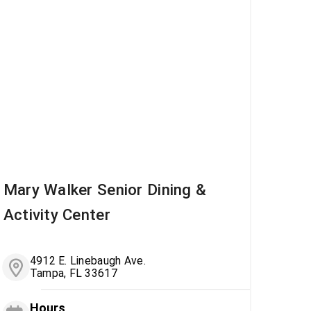
Mary Walker Senior Dining &
Activity Center
4912 E. Linebaugh Ave.
Tampa, FL 33617
Hours