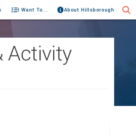
s
I Want To...
About Hillsborough
 Activity