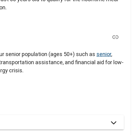
on.
our senior population (ages 50+) such as
senior
,
 transportation assistance, and financial aid for low-
gy crisis.