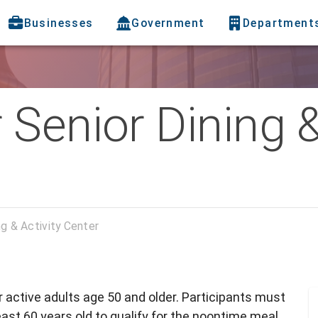
Businesses
Government
Department
Senior Dining &
ng & Activity Center
or active adults age 50 and older. Participants must
ast 60 years old to qualify for the noontime meal