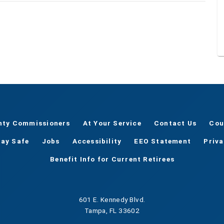
nty Commissioners
At Your Service
Contact Us
Cou
tay Safe
Jobs
Accessibility
EEO Statement
Priv
Benefit Info for Current Retirees
601 E. Kennedy Blvd.
Tampa, FL 33602