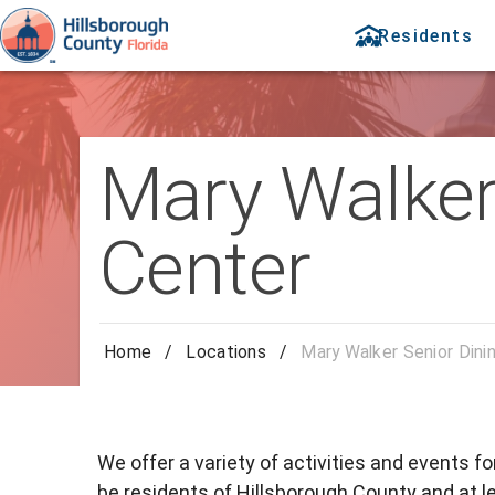
Residents
Mary Walker 
Center
Home
/
Locations
/
Mary Walker Senior Dini
We offer a variety of activities and events f
be residents of Hillsborough County and at le