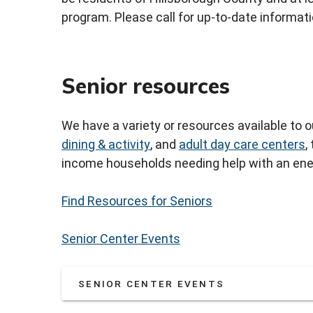
program. Please call for up-to-date informati
Senior resources
We have a variety or resources available to 
dining & activity
, and
adult day care centers
,
income households needing help with an ener
Find Resources for Seniors
Senior Center Events
SENIOR CENTER EVENTS