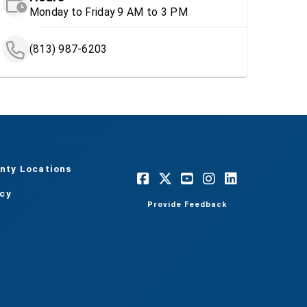
Monday to Friday 9 AM to 3 PM
(813) 987-6203
nty Locations
acy
Provide Feedback