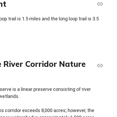
nt
p trail is 1.5 miles and the long loop trail is 3.5
 River Corridor Nature
erve is a linear preserve consisting of river
wetlands.
his corridor exceeds 8,000 acres; however, the