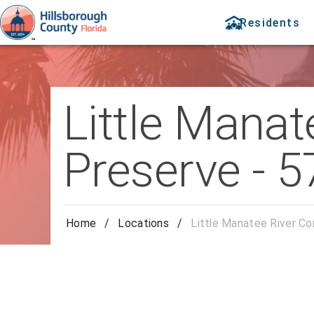
Residents
Little Manat
Preserve - 5
Home
/
Locations
/
Little Manatee River Co