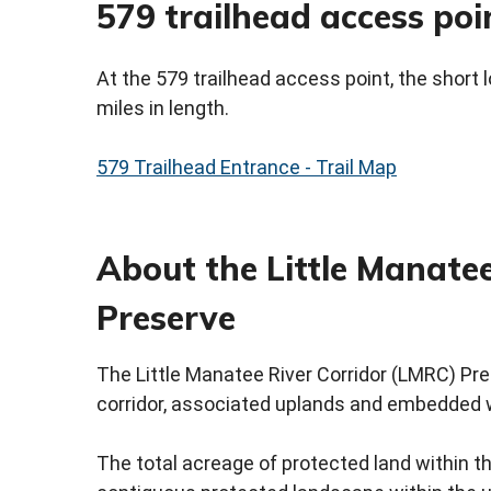
579 trailhead access poi
At the 579 trailhead access point, the short loo
miles in length.
579 Trailhead Entrance - Trail Map
About the Little Manatee
Preserve
The Little Manatee River Corridor (LMRC) Pres
corridor, associated uplands and embedded 
The total acreage of protected land within t