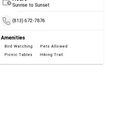
Sunrise to Sunset
(813) 672-7876
Amenities
Bird Watching
Pets Allowed
Picnic Tables
Hiking Trail