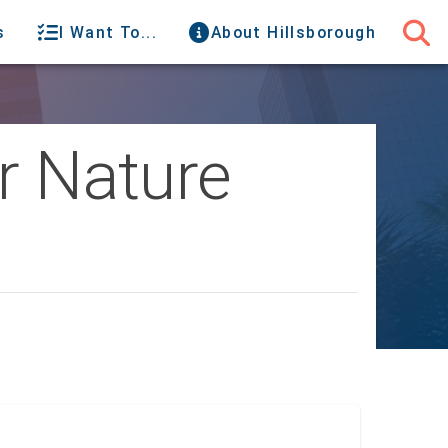
s
I Want To...
About Hillsborough
or Nature