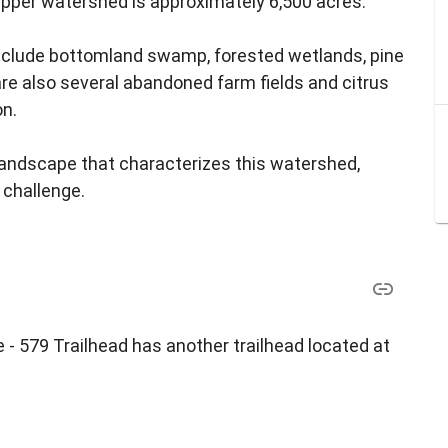
pper watershed is approximately 6,500 acres.
nclude bottomland swamp, forested wetlands, pine
e also several abandoned farm fields and citrus
on.
landscape that characterizes this watershed,
 challenge.
 - 579 Trailhead has another trailhead located at