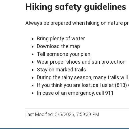
Hiking safety guidelines
Always be prepared when hiking on nature p
Bring plenty of water
Download the map
Tell someone your plan
Wear proper shoes and sun protection
Stay on marked trails
During the rainy season, many trails wil
If you think you are lost, call us at (813
In case of an emergency, call 911
Last Modified: 5/5/2026, 7:59:39 PM