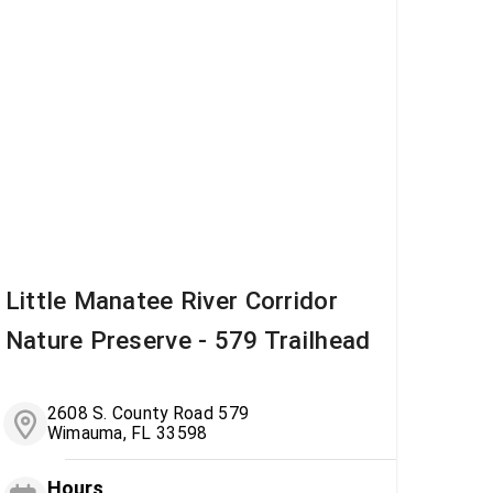
Little Manatee River Corridor
Nature Preserve - 579 Trailhead
2608 S. County Road 579
Wimauma, FL 33598
Hours