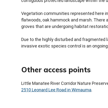
contiguous protected landscape within the u
Vegetation communities represented here i
flatwoods, oak hammock and marsh. There ar
groves that are undergoing habitat restorati
Due to the highly disturbed and fragmented 
invasive exotic species control is an ongoing
Other access points
Little Manatee River Corridor Nature Preserve
2510 Leonard Lee Road in Wimauma
.