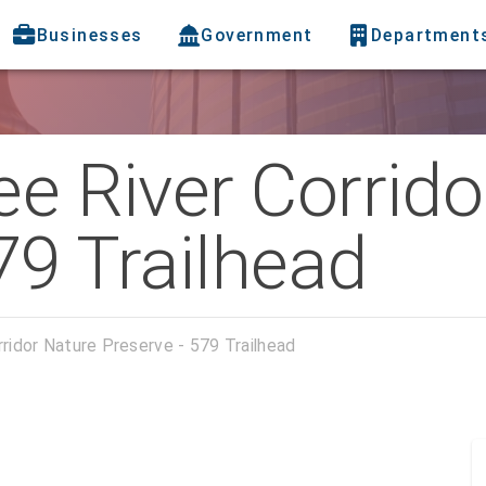
Businesses
Government
Department
ee River Corrid
79 Trailhead
rridor Nature Preserve - 579 Trailhead