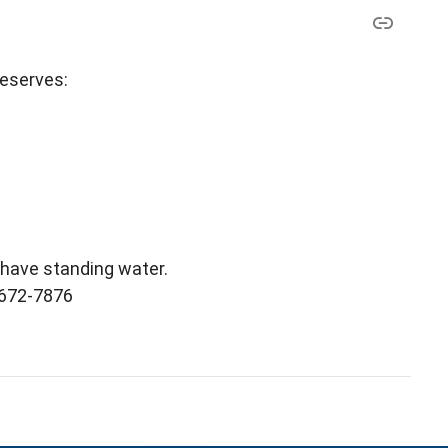
reserves:
l have standing water.
) 672-7876