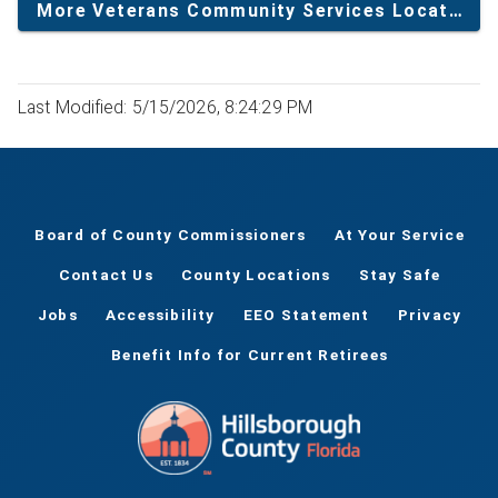
More Veterans Community Services Locations
Last Modified: 5/15/2026, 8:24:29 PM
Board of County Commissioners
At Your Service
Contact Us
County Locations
Stay Safe
Jobs
Accessibility
EEO Statement
Privacy
Benefit Info for Current Retirees