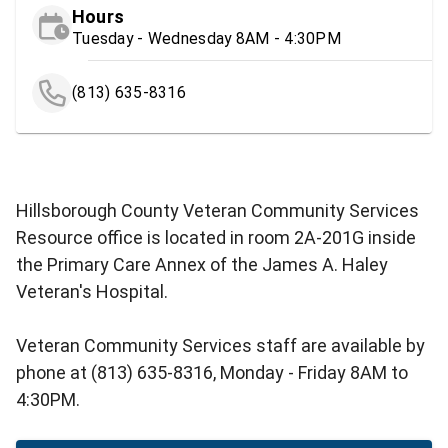
Hours
Tuesday - Wednesday 8AM - 4:30PM
(813) 635-8316
Hillsborough County Veteran Community Services
Resource office is located in room 2A-201G inside
the Primary Care Annex of the James A. Haley
Veteran's Hospital.
Veteran Community Services staff are available by
phone at (813) 635-8316, Monday - Friday 8AM to
4:30PM.