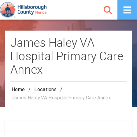
James Haley VA
Hospital Primary Care
Annex
Home
/
Locations
/
James Haley VA Hospital Primary Care Annex