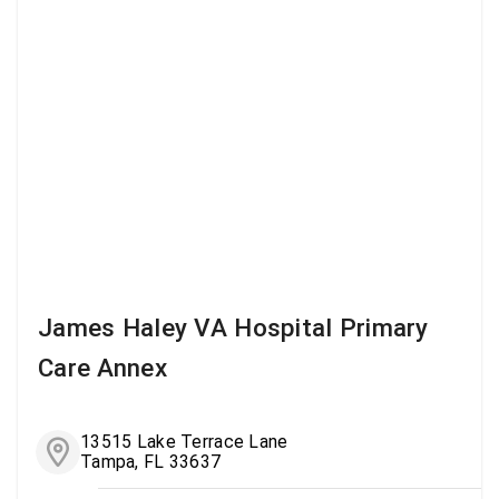
James Haley VA Hospital Primary
Care Annex
13515 Lake Terrace Lane
Tampa, FL 33637