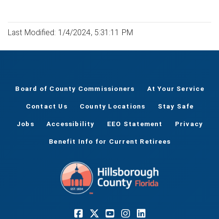
Last Modified: 1/4/2024, 5:31:11 PM
Board of County Commissioners
At Your Service
Contact Us
County Locations
Stay Safe
Jobs
Accessibility
EEO Statement
Privacy
Benefit Info for Current Retirees