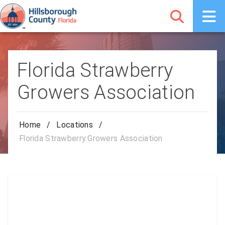
Florida Strawberry
Growers Association
Home
/
Locations
/
Florida Strawberry Growers Association