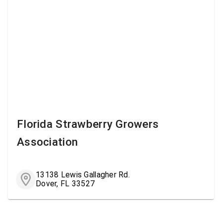
Florida Strawberry Growers
Association
13138 Lewis Gallagher Rd.
Dover, FL 33527